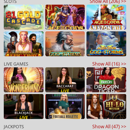
Show All (206) >>
SLOTS
Show All (16) >>
LIVE GAMES
Show All (47) >>
JACKPOTS