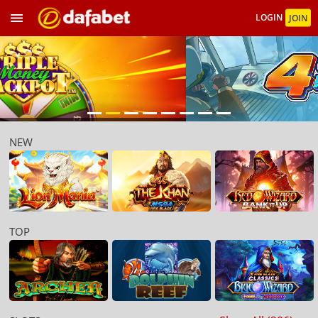
LOGIN
JOIN
NEW
TOP
A NEW WAY TO WIN WITH CRASH GAMES!