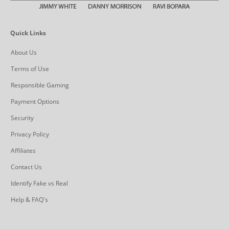
Quick Links
About Us
Terms of Use
Responsible Gaming
Payment Options
Security
Privacy Policy
Affiliates
Contact Us
Identify Fake vs Real
Help & FAQ's