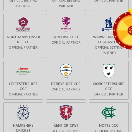
OFFICIAL BETTING
OFFICIAL BETTING
OFFICIAL PARTNER
PARTNER
PARTNER
NORTHAMPTONSHI
SOMERSET CCC
WARWICKSHIRE &
RE CCC
EDGBASTON
OFFICIAL PARTNER
OFFICIAL PARTNER
OFFICIAL BETTING
PARTNER
LEICESTERSHIRE
DERBYSHIRE CCC
WORCESTERSHIRE
CCC
CCC
OFFICIAL PARTNER
OFFICIAL PARTNER
OFFICIAL PARTNER
HAMPSHIRE
KENT CRICKET
NOTTS CCC
CRICKET
OFFICIAL PARTNER
OFFICIAL BETTING