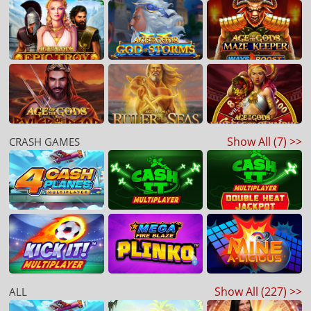
Show All (7) >>
CRASH GAMES
Show All (227) >>
ALL