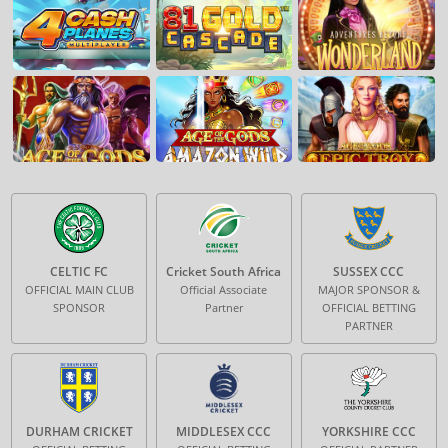
CELTIC FC
Cricket South Africa
SUSSEX CCC
OFFICIAL MAIN CLUB
Official Associate
MAJOR SPONSOR &
SPONSOR
Partner
OFFICIAL BETTING
PARTNER
DURHAM CRICKET
MIDDLESEX CCC
YORKSHIRE CCC