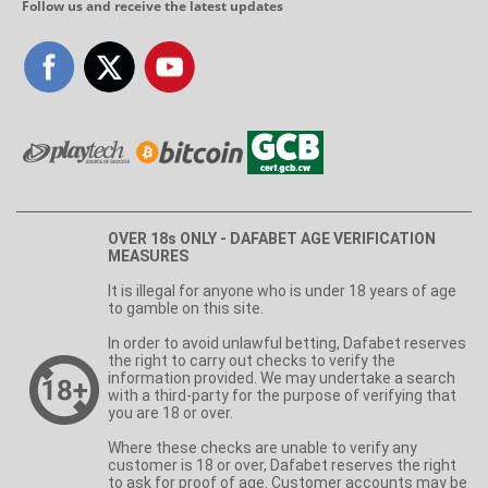
Follow us and receive the latest updates
OVER 18s ONLY - DAFABET AGE VERIFICATION
MEASURES
It is illegal for anyone who is under 18 years of age
to gamble on this site.
In order to avoid unlawful betting, Dafabet reserves
the right to carry out checks to verify the
information provided. We may undertake a search
with a third-party for the purpose of verifying that
you are 18 or over.
Where these checks are unable to verify any
customer is 18 or over, Dafabet reserves the right
to ask for proof of age. Customer accounts may be