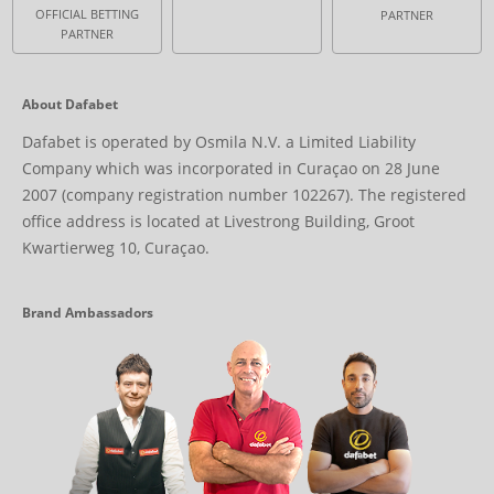
OFFICIAL BETTING
PARTNER
PARTNER
About Dafabet
Dafabet is operated by Osmila N.V. a Limited Liability
Company which was incorporated in Curaçao on 28 June
2007 (company registration number 102267). The registered
office address is located at Livestrong Building, Groot
Kwartierweg 10, Curaçao.
Brand Ambassadors