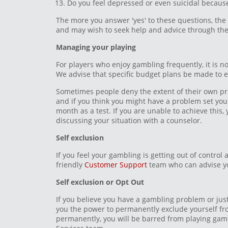
Do you feel depressed or even suicidal becaus
The more you answer 'yes' to these questions, the 
and may wish to seek help and advice through the
Managing your playing
For players who enjoy gambling frequently, it is 
We advise that specific budget plans be made to 
Sometimes people deny the extent of their own pro
and if you think you might have a problem set you
month as a test. If you are unable to achieve this
discussing your situation with a counselor.
Self exclusion
If you feel your gambling is getting out of control
friendly
Customer Support
team who can advise yo
Self exclusion or Opt Out
If you believe you have a gambling problem or jus
you the power to permanently exclude yourself fro
permanently, you will be barred from playing game