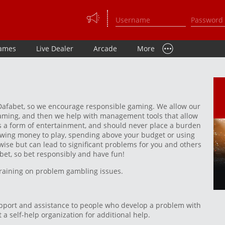
ames
Live Dealer
Arcade
More
 Dafabet, so we encourage responsible gaming. We allow our
 gaming, and then we help with management tools that allow
is a form of entertainment, and should never place a burden
rrowing money to play, spending above your budget or using
wise but can lead to significant problems for you and others
et, so bet responsibly and have fun!
training on problem gambling issues.
pport and assistance to people who develop a problem with
 self-help organization for additional help.