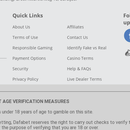
Quick Links
Fo
up
About Us
Affiliates
Terms of Use
Contact Us
Responsible Gaming
Identify Fake vs Real
Payment Options
Casino Terms
Security
Help & FAQs
Privacy Policy
Live Dealer Terms
T AGE VERIFICATION MEASURES
is under 18 years of age to gamble on this site.
betting, Dafabet reserves the right to carry out checks to verif
r the purpose of verifying that you are 18 or over.