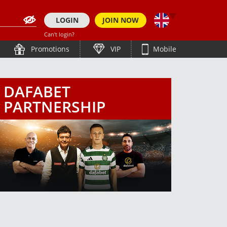
LOGIN
JOIN NOW
Can't login?
English (Europe)
हिन्दी
Promotions
VIP
Mobile
简体中文
తెలుగు
Bengali (India)
ภาษาไทย
DAFABET
PARTNERSHIP
Tiếng Việt
English (Pakistan)
Bahasa Indonesia
English (Bangladesh)
日本語
Bengali (Bangladesh)
한국어
Polish
English
Español