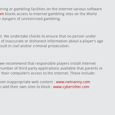
ring or gambling facilities on the Internet various software
om
blocks access to Internet gambling sites on the World
 dangers of unrestricted gambling.
bet. We undertake checks to ensure that no person under
n of inaccurate or dishonest information about a player's age
sult in civil and/or criminal prosecution.
e we recommend that responsible players install Internet
 number of third party applications available that parents or
 their computer's access to the Internet. These include:
from inappropriate web content :
www.netnanny.com
o add their own sites to block :
www.cybersitter.com