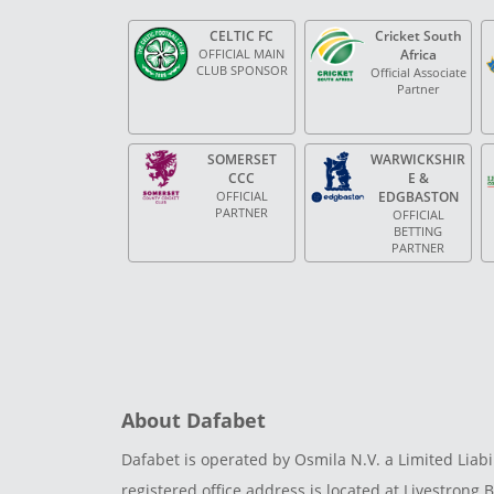
CELTIC FC
Cricket South
OFFICIAL MAIN
Africa
CLUB SPONSOR
Official Associate
Partner
SOMERSET
WARWICKSHIR
CCC
E &
OFFICIAL
EDGBASTON
PARTNER
OFFICIAL
BETTING
PARTNER
About Dafabet
Dafabet is operated by Osmila N.V. a Limited Lia
registered office address is located at Livestrong 