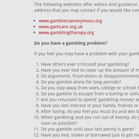
The following websites offer advice and guidance
address that you may contact if you would like con
www.gamblersanonymous.org
www.gamcare.org.uk
www.gamblingtherapy.org
Do you have a gambling problem?
If you feel you may have a problem with your gambl
Have others ever criticized your gambling?
Have you ever lied to cover up the amount of 
Do arguments, frustrations or disappointment
Do you gamble alone for long periods?
Do you stay away from work, college or school 
Do you gamble to escape from a boring or unha
Are you reluctant to spend 'gambling money' o
Have you lost interest in your family, friends 
After losing, do you feel you must try and win 
When gambling and you run out of money, do yo
soon as possible?
Do you gamble until your last penny is gone?
Have you lied, stolen or borrowed just to get 