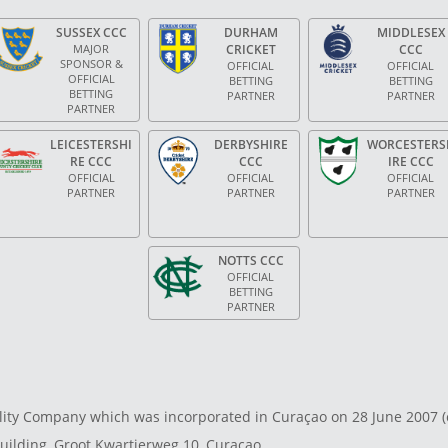
SUSSEX CCC
DURHAM
MIDDLESEX
MAJOR
CRICKET
CCC
SPONSOR &
OFFICIAL
OFFICIAL
OFFICIAL
BETTING
BETTING
BETTING
PARTNER
PARTNER
PARTNER
LEICESTERSHI
DERBYSHIRE
WORCESTERS
RE CCC
CCC
IRE CCC
OFFICIAL
OFFICIAL
OFFICIAL
PARTNER
PARTNER
PARTNER
NOTTS CCC
OFFICIAL
BETTING
PARTNER
bility Company which was incorporated in Curaçao on 28 June 2007
Building, Groot Kwartierweg 10, Curaçao.