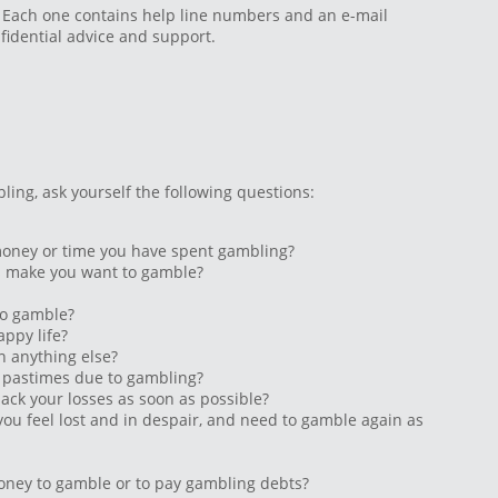
. Each one contains help line numbers and an e-mail
fidential advice and support.
ing, ask yourself the following questions:
money or time you have spent gambling?
s make you want to gamble?
to gamble?
ppy life?
n anything else?
or pastimes due to gambling?
back your losses as soon as possible?
u feel lost and in despair, and need to gamble again as
money to gamble or to pay gambling debts?