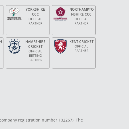
YORKSHIRE
NORTHAMPTO
CCC
NSHIRE CCC
OFFICIAL
OFFICIAL
PARTNER
PARTNER
H
HAMPSHIRE
KENT CRICKET
CRICKET
OFFICIAL
PARTNER
OFFICIAL
BETTING
PARTNER
 (company registration number 102267). The