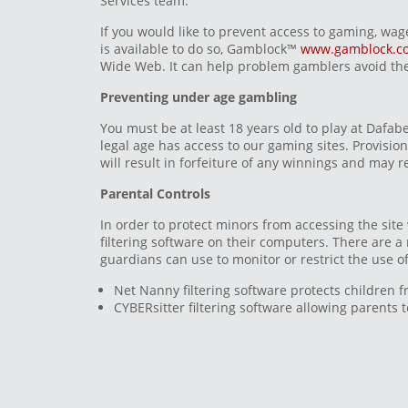
Services team.
If you would like to prevent access to gaming, wage
is available to do so, Gamblock™
www.gamblock.c
Wide Web. It can help problem gamblers avoid the
Preventing under age gambling
You must be at least 18 years old to play at Dafa
legal age has access to our gaming sites. Provisio
will result in forfeiture of any winnings and may re
Parental Controls
In order to protect minors from accessing the sit
filtering software on their computers. There are a
guardians can use to monitor or restrict the use of
Net Nanny filtering software protects children 
CYBERsitter filtering software allowing parents t