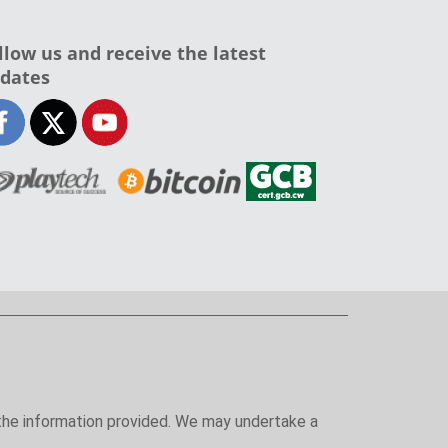
llow us and receive the latest
dates
y the information provided. We may undertake a