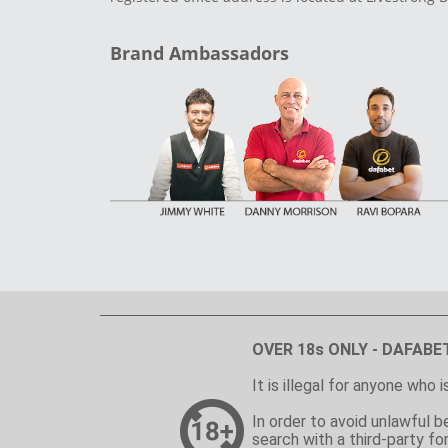
Brand Ambassadors
OVER 18s ONLY - DAFABE
It is illegal for anyone who 
In order to avoid unlawful 
search with a third-party fo