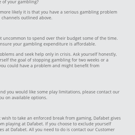
e of your gambling?
more likely it is that you have a serious gambling problem
 channels outlined above.
not uncommon to spend over their budget some of the time.
ensure your gambling expenditure is affordable.
blems and seek help only in crisis. Ask yourself honestly,
rself the goal of stopping gambling for two weeks or a
, you could have a problem and might benefit from
 and you would like some play limitations, please contact our
u on available options.
t wish to take an enforced break from gaming, Dafabet gives
m playing at Dafabet. If you choose to exclude yourself
s at Dafabet. All you need to do is contact our Customer