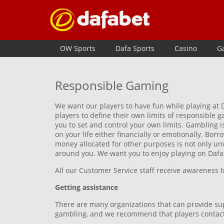
OW Sports
Dafa Sports
Casino
G
Responsible Gaming
We want our players to have fun while playing at
players to define their own limits of responsible
you to set and control your own limits. Gambling 
on your life either financially or emotionally. Bo
money allocated for other purposes is not only un
around you. We want you to enjoy playing on Dafab
All our Customer Service staff receive awareness 
Getting assistance
There are many organizations that can provide su
gambling, and we recommend that players contact a