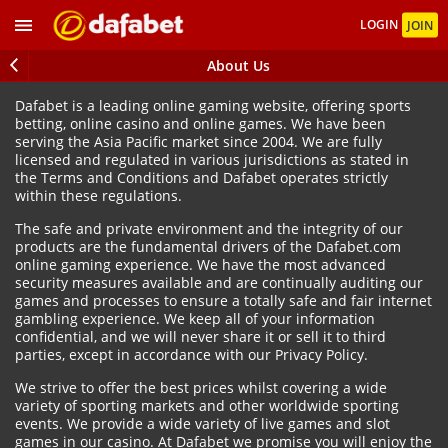
LOGIN
JOIN
About Us
Dafabet is a leading online gaming website, offering sports
betting, online casino and online games. We have been
serving the Asia Pacific market since 2004. We are fully
licensed and regulated in various jurisdictions as stated in
the Terms and Conditions and Dafabet operates strictly
within these regulations.
The safe and private environment and the integrity of our
products are the fundamental drivers of the Dafabet.com
online gaming experience. We have the most advanced
security measures available and are continually auditing our
games and processes to ensure a totally safe and fair internet
gambling experience. We keep all of your information
confidential, and we will never share it or sell it to third
parties, except in accordance with our Privacy Policy.
We strive to offer the best prices whilst covering a wide
variety of sporting markets and other worldwide sporting
events. We provide a wide variety of live games and slot
games in our casino. At Dafabet we promise you will enjoy the