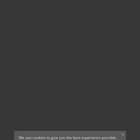
x
We use cookies to give you the best experience possible.