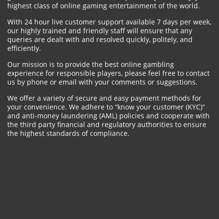
highest class of online gaming entertainment of the world.
With 24 hour live customer support available 7 days per week,
our highly trained and friendly staff will ensure that any
queries are dealt with and resolved quickly, politely, and
efficiently.
Our mission is to provide the best online gambling
experience for responsible players, please feel free to contact
us by phone or email with your comments or suggestions.
We offer a variety of secure and easy payment methods for
your convenience. We adhere to “know your customer (KYC)”
and anti-money laundering (AML) policies and cooperate with
the third party financial and regulatory authorities to ensure
the highest standards of compliance.