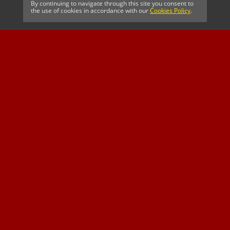
By continuing to navigate through this site you consent to
the use of cookies in accordance with our
Cookies Policy
.
CELTIC FC
Cricket South Africa
SUSSEX CCC
OFFICIAL MAIN CLUB
Official Associate
MAJOR SPONSOR &
SPONSOR
Partner
OFFICIAL BETTING
PARTNER
DURHAM CRICKET
MIDDLESEX CCC
YORKSHIRE CCC
OFFICIAL BETTING
OFFICIAL BETTING
OFFICIAL PARTNER
PARTNER
PARTNER