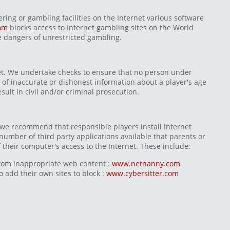
ring or gambling facilities on the Internet various software
om
blocks access to Internet gambling sites on the World
 dangers of unrestricted gambling.
bet. We undertake checks to ensure that no person under
n of inaccurate or dishonest information about a player's age
sult in civil and/or criminal prosecution.
e we recommend that responsible players install Internet
 number of third party applications available that parents or
 their computer's access to the Internet. These include:
from inappropriate web content :
www.netnanny.com
o add their own sites to block :
www.cybersitter.com