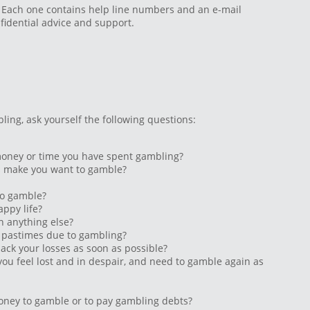
. Each one contains help line numbers and an e-mail
fidential advice and support.
ing, ask yourself the following questions:
money or time you have spent gambling?
s make you want to gamble?
to gamble?
ppy life?
n anything else?
or pastimes due to gambling?
back your losses as soon as possible?
u feel lost and in despair, and need to gamble again as
money to gamble or to pay gambling debts?