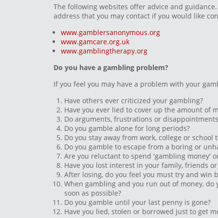
The following websites offer advice and guidance
address that you may contact if you would like con
www.gamblersanonymous.org
www.gamcare.org.uk
www.gamblingtherapy.org
Do you have a gambling problem?
If you feel you may have a problem with your gambl
Have others ever criticized your gambling?
Have you ever lied to cover up the amount of 
Do arguments, frustrations or disappointment
Do you gamble alone for long periods?
Do you stay away from work, college or school 
Do you gamble to escape from a boring or unha
Are you reluctant to spend 'gambling money' o
Have you lost interest in your family, friends 
After losing, do you feel you must try and win 
When gambling and you run out of money, do yo
soon as possible?
Do you gamble until your last penny is gone?
Have you lied, stolen or borrowed just to get 