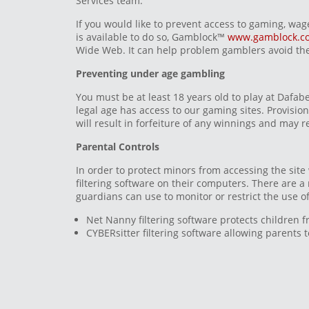
Services team.
If you would like to prevent access to gaming, wage
is available to do so, Gamblock™
www.gamblock.c
Wide Web. It can help problem gamblers avoid the
Preventing under age gambling
You must be at least 18 years old to play at Dafa
legal age has access to our gaming sites. Provisio
will result in forfeiture of any winnings and may re
Parental Controls
In order to protect minors from accessing the sit
filtering software on their computers. There are a
guardians can use to monitor or restrict the use of
Net Nanny filtering software protects children 
CYBERsitter filtering software allowing parents t