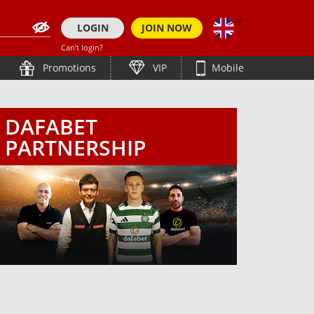
LOGIN
JOIN NOW
Can't login?
English (Europe)
हिन्दी
Promotions
VIP
Mobile
简体中文
తెలుగు
Bengali (India)
ภาษาไทย
DAFABET
PARTNERSHIP
Tiếng Việt
English (Pakistan)
Bahasa Indonesia
English (Bangladesh)
日本語
Bengali (Bangladesh)
한국어
Polish
English
Español