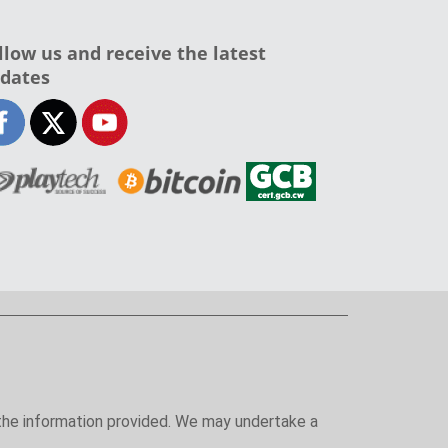
llow us and receive the latest
dates
y the information provided. We may undertake a