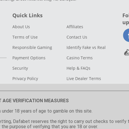
Quick Links
Fo
up
About Us
Affiliates
Terms of Use
Contact Us
Responsible Gaming
Identify Fake vs Real
Payment Options
Casino Terms
Security
Help & FAQs
Privacy Policy
Live Dealer Terms
T AGE VERIFICATION MEASURES
is under 18 years of age to gamble on this site.
betting, Dafabet reserves the right to carry out checks to verif
r the purpose of verifying that you are 18 or over.