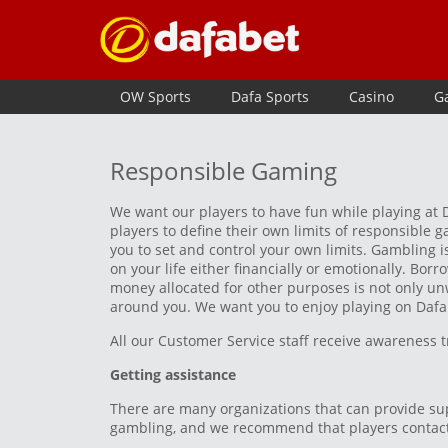
OW Sports
Dafa Sports
Casino
G
Responsible Gaming
We want our players to have fun while playing at
players to define their own limits of responsible
you to set and control your own limits. Gambling 
on your life either financially or emotionally. Bo
money allocated for other purposes is not only un
around you. We want you to enjoy playing on Dafab
All our Customer Service staff receive awareness 
Getting assistance
There are many organizations that can provide su
gambling, and we recommend that players contact a