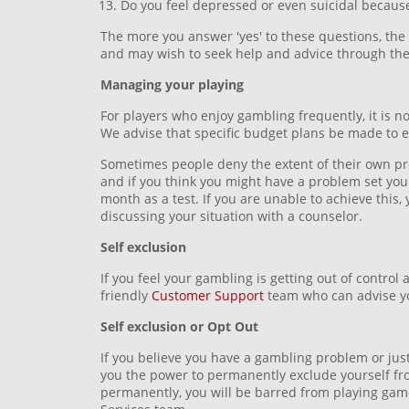
Do you feel depressed or even suicidal becaus
The more you answer 'yes' to these questions, the 
and may wish to seek help and advice through the
Managing your playing
For players who enjoy gambling frequently, it is 
We advise that specific budget plans be made to 
Sometimes people deny the extent of their own pro
and if you think you might have a problem set you
month as a test. If you are unable to achieve this
discussing your situation with a counselor.
Self exclusion
If you feel your gambling is getting out of control
friendly
Customer Support
team who can advise yo
Self exclusion or Opt Out
If you believe you have a gambling problem or jus
you the power to permanently exclude yourself fro
permanently, you will be barred from playing game