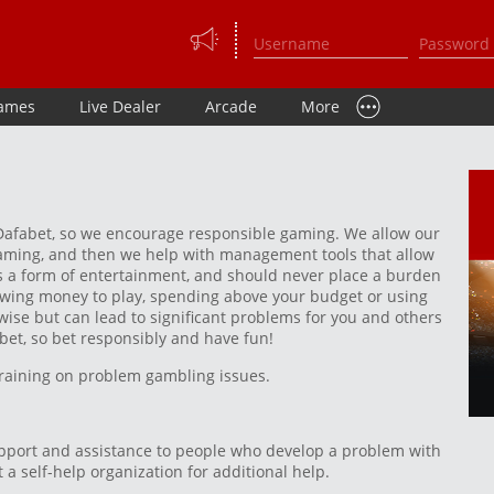
ames
Live Dealer
Arcade
More
 Dafabet, so we encourage responsible gaming. We allow our
 gaming, and then we help with management tools that allow
is a form of entertainment, and should never place a burden
rrowing money to play, spending above your budget or using
wise but can lead to significant problems for you and others
et, so bet responsibly and have fun!
training on problem gambling issues.
pport and assistance to people who develop a problem with
 self-help organization for additional help.