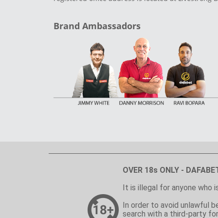
Brand Ambassadors
OVER 18s ONLY - DAFABE
It is illegal for anyone who 
In order to avoid unlawful 
search with a third-party fo