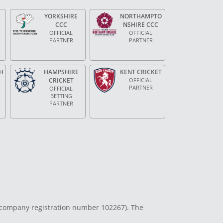
YORKSHIRE
NORTHAMPTO
CCC
NSHIRE CCC
OFFICIAL
OFFICIAL
PARTNER
PARTNER
H
HAMPSHIRE
KENT CRICKET
CRICKET
OFFICIAL
PARTNER
OFFICIAL
BETTING
PARTNER
 (company registration number 102267). The