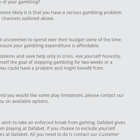
e of your gambling?
more likely it is that you have a serious gambling problem
 channels outlined above.
not uncommon to spend over their budget some of the time.
ensure your gambling expenditure is affordable.
blems and seek help only in crisis. Ask yourself honestly,
rself the goal of stopping gambling for two weeks or a
, you could have a problem and might benefit from
 and you would like some play limitations, please contact our
u on available options.
t wish to take an enforced break from gaming, Dafabet gives
m playing at Dafabet. If you choose to exclude yourself
s at Dafabet. All you need to do is contact our Customer