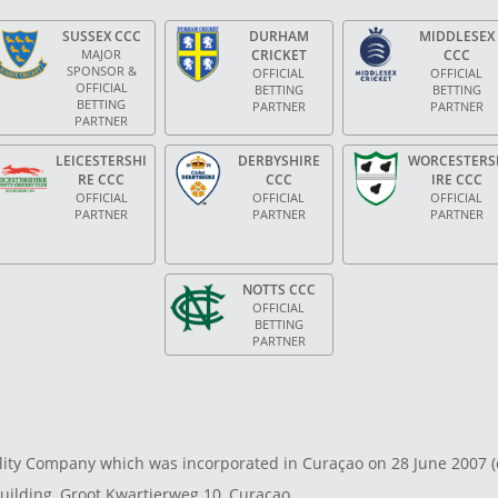
SUSSEX CCC
DURHAM
MIDDLESEX
MAJOR
CRICKET
CCC
SPONSOR &
OFFICIAL
OFFICIAL
OFFICIAL
BETTING
BETTING
BETTING
PARTNER
PARTNER
PARTNER
LEICESTERSHI
DERBYSHIRE
WORCESTERS
RE CCC
CCC
IRE CCC
OFFICIAL
OFFICIAL
OFFICIAL
PARTNER
PARTNER
PARTNER
NOTTS CCC
OFFICIAL
BETTING
PARTNER
bility Company which was incorporated in Curaçao on 28 June 2007
Building, Groot Kwartierweg 10, Curaçao.