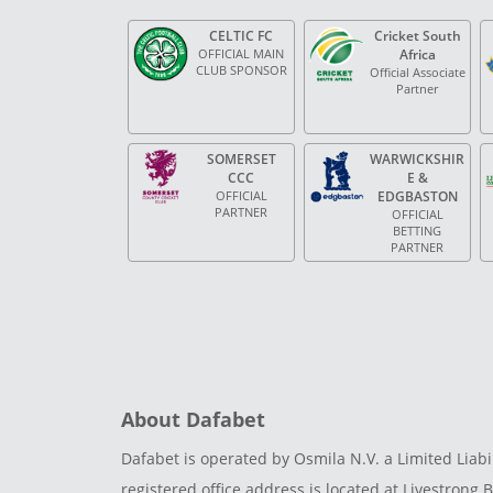
CELTIC FC
Cricket South
OFFICIAL MAIN
Africa
CLUB SPONSOR
Official Associate
Partner
SOMERSET
WARWICKSHIR
CCC
E &
OFFICIAL
EDGBASTON
PARTNER
OFFICIAL
BETTING
PARTNER
About Dafabet
Dafabet is operated by Osmila N.V. a Limited Lia
registered office address is located at Livestrong 