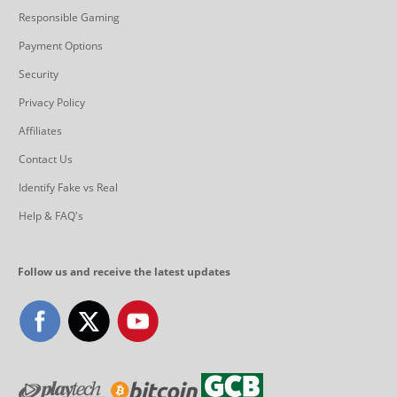
Responsible Gaming
Payment Options
Security
Privacy Policy
Affiliates
Contact Us
Identify Fake vs Real
Help & FAQ's
Follow us and receive the latest updates