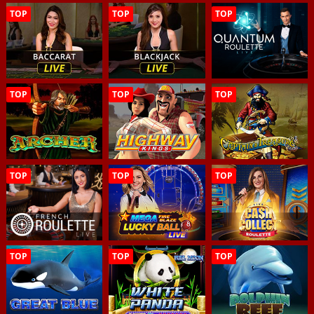
TOP
TOP
TOP
TOP
TOP
TOP
TOP
TOP
TOP
TOP
TOP
TOP