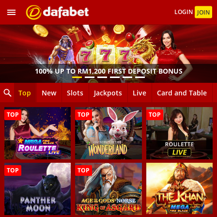
LOGIN
JOIN
100% UP TO RM1,200 FIRST DEPOSIT BONUS
Top
New
Slots
Jackpots
Live
Card and Table
TOP
TOP
TOP
TOP
TOP