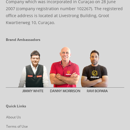
Company which was incorporated in Curaçao on 28 June
2007 (company registration number 102267). The registered
office address is located at Livestrong Building, Groot
Kwartierweg 10, Curaçao.
Brand Ambassadors
Quick Links
About Us
Terms of Use