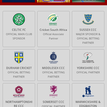
CELTIC FC
Cricket South Africa
SUSSEX CCC
OFFICIAL MAIN CLUB
Official Associate
MAJOR SPONSOR &
SPONSOR
Partner
OFFICIAL BETTING
PARTNER
DURHAM CRICKET
MIDDLESEX CCC
YORKSHIRE CCC
OFFICIAL BETTING
OFFICIAL BETTING
OFFICIAL PARTNER
PARTNER
PARTNER
NORTHAMPTONSHI
SOMERSET CCC
WARWICKSHIRE &
RE CCC
EDGBASTON
OFFICIAL PARTNER