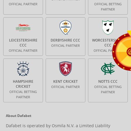
OFFICIAL PARTNER
OFFICIAL BETTING
PARTNER
LEICESTERSHIRE
DERBYSHIRE CCC
WORCESTERSHIRE
CCC
CCC
OFFICIAL PARTNER
OFFICIAL PARTNER
OFFICIAL PARTNER
HAMPSHIRE
KENT CRICKET
NOTTS CCC
CRICKET
OFFICIAL PARTNER
OFFICIAL BETTING
OFFICIAL BETTING
PARTNER
PARTNER
About Dafabet
Dafabet is operated by Osmila N.V. a Limited Liability