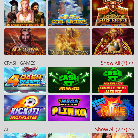
Show All (7) >>
CRASH GAMES
Show All (227) >>
ALL