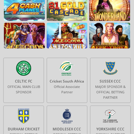
CELTIC FC
Cricket South Africa
SUSSEX CCC
OFFICIAL MAIN CLUB
Official Associate
MAJOR SPONSOR &
SPONSOR
Partner
OFFICIAL BETTING
PARTNER
DURHAM CRICKET
MIDDLESEX CCC
YORKSHIRE CCC