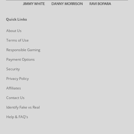
Quick Links
About Us
Terms of Use
Responsible Gaming
Payment Options
Security
Privacy Policy
Affiliates
Contact Us
Identify Fake vs Real
Help & FAQ's