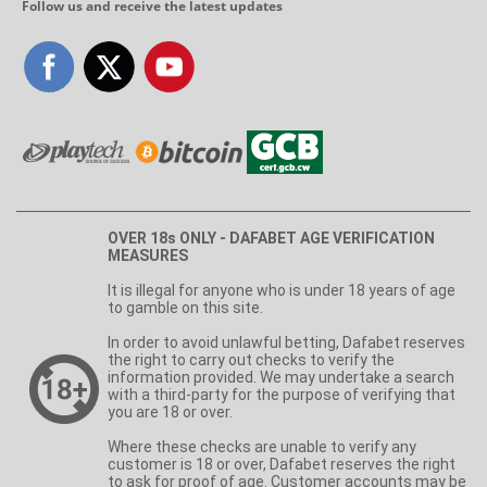
Follow us and receive the latest updates
OVER 18s ONLY - DAFABET AGE VERIFICATION
MEASURES
It is illegal for anyone who is under 18 years of age
to gamble on this site.
In order to avoid unlawful betting, Dafabet reserves
the right to carry out checks to verify the
information provided. We may undertake a search
with a third-party for the purpose of verifying that
you are 18 or over.
Where these checks are unable to verify any
customer is 18 or over, Dafabet reserves the right
to ask for proof of age. Customer accounts may be