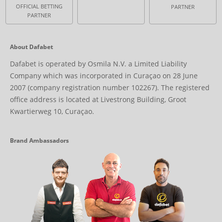
OFFICIAL BETTING
PARTNER
PARTNER
About Dafabet
Dafabet is operated by Osmila N.V. a Limited Liability
Company which was incorporated in Curaçao on 28 June
2007 (company registration number 102267). The registered
office address is located at Livestrong Building, Groot
Kwartierweg 10, Curaçao.
Brand Ambassadors