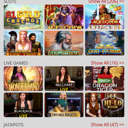
Show All (206) >>
SLOTS
Show All (16) >>
LIVE GAMES
Show All (47) >>
JACKPOTS