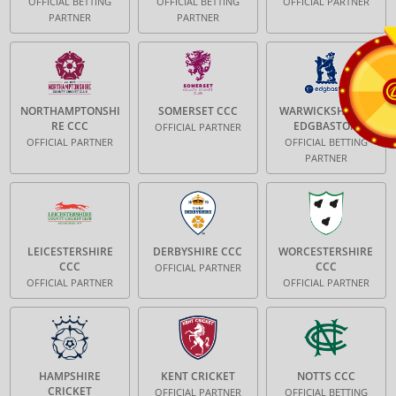
OFFICIAL BETTING
OFFICIAL BETTING
OFFICIAL PARTNER
PARTNER
PARTNER
NORTHAMPTONSHI
SOMERSET CCC
WARWICKSHIRE &
RE CCC
EDGBASTON
OFFICIAL PARTNER
OFFICIAL PARTNER
OFFICIAL BETTING
PARTNER
LEICESTERSHIRE
DERBYSHIRE CCC
WORCESTERSHIRE
CCC
CCC
OFFICIAL PARTNER
OFFICIAL PARTNER
OFFICIAL PARTNER
HAMPSHIRE
KENT CRICKET
NOTTS CCC
CRICKET
OFFICIAL PARTNER
OFFICIAL BETTING