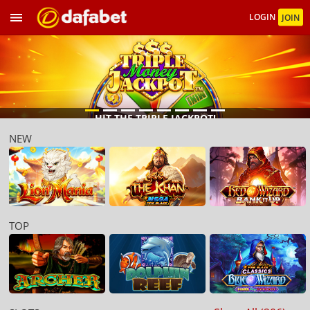
LOGIN
JOIN
HIT THE TRIPLE JACKPOT!
NEW
TOP