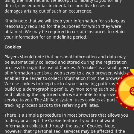
using the internet and we accept no liability to you for any
direct, consequential, incidental or punitive losses or
damages arising out of such an occurrence.
Kindly note that we will keep your information for so long as
reasonably required for the purposes for which they were
obtained. We may be required in certain instances to retain
your information for an indefinite period.
Cookies
Players should note that personal information and data may
be automatically collected and stored during the registration
process through the use of Cookies. A "cookie" is a small piece
of information sent by a web server to a web browser, which
enables the server to collect information from the browser.
We use cookies to keep track of your browsing patterns and to
build up a demographic profile. By monitoring such patterns
and collating the captured data we are able to improve our
service to you. The Affiliate system uses cookies as part of the
tracking process back to the referring affiliates.
There is a simple procedure in most browsers that allows you
to deny or accept the Cookie feature if you do not want
information collected through the use of Cookies. Note,
however, that "personalised" services may be affected if the