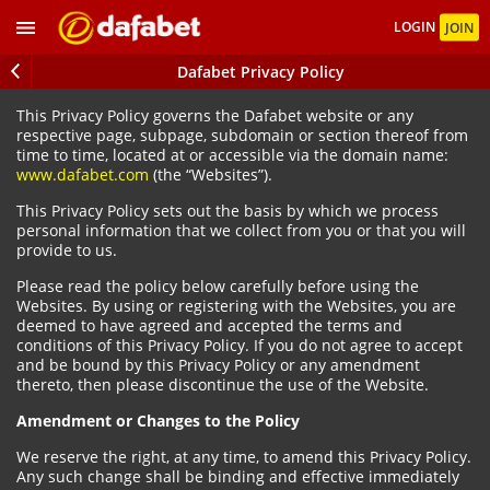
LOGIN
JOIN
Dafabet Privacy Policy
This Privacy Policy governs the Dafabet website or any
respective page, subpage, subdomain or section thereof from
time to time, located at or accessible via the domain name:
www.dafabet.com
(the “Websites”).
This Privacy Policy sets out the basis by which we process
personal information that we collect from you or that you will
provide to us.
Please read the policy below carefully before using the
Websites. By using or registering with the Websites, you are
deemed to have agreed and accepted the terms and
conditions of this Privacy Policy. If you do not agree to accept
and be bound by this Privacy Policy or any amendment
thereto, then please discontinue the use of the Website.
Amendment or Changes to the Policy
We reserve the right, at any time, to amend this Privacy Policy.
Any such change shall be binding and effective immediately