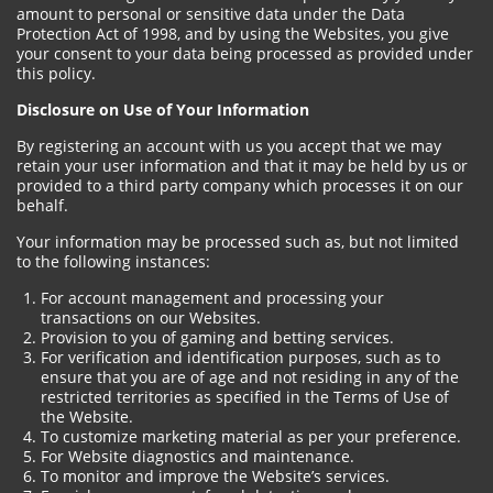
amount to personal or sensitive data under the Data
Protection Act of 1998, and by using the Websites, you give
your consent to your data being processed as provided under
this policy.
Disclosure on Use of Your Information
By registering an account with us you accept that we may
retain your user information and that it may be held by us or
provided to a third party company which processes it on our
behalf.
Your information may be processed such as, but not limited
to the following instances:
For account management and processing your
transactions on our Websites.
Provision to you of gaming and betting services.
For verification and identification purposes, such as to
ensure that you are of age and not residing in any of the
restricted territories as specified in the Terms of Use of
the Website.
To customize marketing material as per your preference.
For Website diagnostics and maintenance.
To monitor and improve the Website’s services.