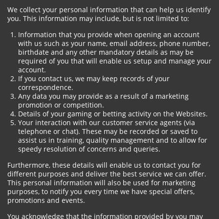
We collect your personal information that can help us identify
you. This information may include, but is not limited to:
Information that you provide when opening an account
with us such as your name, email address, phone number,
birthdate and any other mandatory details as may be
required of you that will enable us setup and manage your
account.
If you contact us, we may keep records of your
correspondence.
Any data you may provide as a result of a marketing
promotion or competition.
Details of your gaming or betting activity on the Websites.
Your interaction with our customer service agents (via
telephone or chat). These may be recorded or saved to
assist us in training, quality management and to allow for
speedy resolution of concerns and queries.
Furthermore, these details will enable us to contact you for
different purposes and deliver the best service we can offer.
This personal information will also be used for marketing
purposes, to notify you every time we have special offers,
promotions and events.
You acknowledge that the information provided by you may