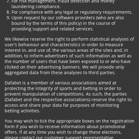
For risk management, fraud detection and money
laundering compliance.
For compliance with any legal or regulatory requirements.
Upon request by our software providers (who are also
bound by the terms of this policy) in the course of
providing support and related services.
We likewise reserve the right to perform statistical analyses of
user's behaviour and characteristics in order to measure
interest in, and use of, the various areas of the sites and, in
addition, to inform advertisers of such information as well as
the number of users that have been exposed to or who have
clicked on their advertising banners. We will provide only
aggregated data from these analyses to third parties.
Dafabet is a member of various associations aimed at
protecting the integrity of sports and betting in order to
prevent manipulation of competitions. As such, the parties
(Dafabet and the respective associations) reserve the right to
access and share your data for purposes of monitoring
betting activities.
You may wish to tick the appropriate boxes on the registration
form if you wish to receive information about promotional
offers. If at any time you wish to change these elections,
please contact our customer support representative.