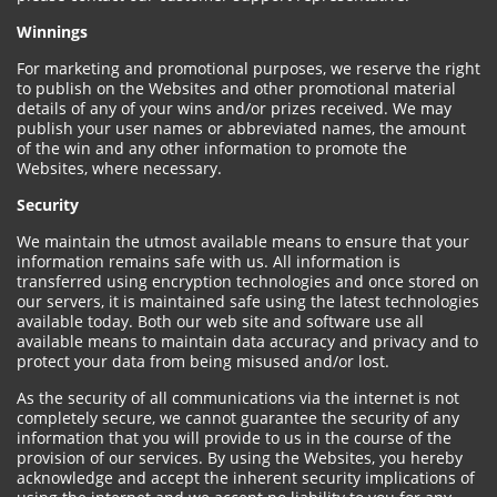
Winnings
For marketing and promotional purposes, we reserve the right
to publish on the Websites and other promotional material
details of any of your wins and/or prizes received. We may
publish your user names or abbreviated names, the amount
of the win and any other information to promote the
Websites, where necessary.
Security
We maintain the utmost available means to ensure that your
information remains safe with us. All information is
transferred using encryption technologies and once stored on
our servers, it is maintained safe using the latest technologies
available today. Both our web site and software use all
available means to maintain data accuracy and privacy and to
protect your data from being misused and/or lost.
As the security of all communications via the internet is not
completely secure, we cannot guarantee the security of any
information that you will provide to us in the course of the
provision of our services. By using the Websites, you hereby
acknowledge and accept the inherent security implications of