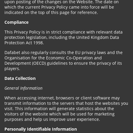
upon posting of the changes on the Website. The date on
which the current Privacy Policy came into force will be
indicated on the top of this page for reference.
Compliance
This Privacy Policy is in strict compliance with relevant data
protection legislation, including the United Kingdom Data
Protection Act 1998.
Dafabet also regularly consults the EU privacy laws and the
Organisation for the Economic Co-Operation and
Development (OECD) guidelines to ensure the privacy of its
players.
Data Collection
General Information
When accessing internet, browsers or client software may
transmit information to the servers that host the websites you
visit. This information will generate statistics about the
visitors of the website which will be used for marketing
purposes and help us improve user experience.
Personally Identifiable Information