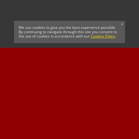
x
We use cookies to give you the best experience possible.
By continuing to navigate through this site you consent to
the use of cookies in accordance with our
Cookies Policy
.
CELTIC FC
Cricket South Africa
SUSSEX CCC
OFFICIAL MAIN CLUB
Official Associate
MAJOR SPONSOR &
SPONSOR
Partner
OFFICIAL BETTING
PARTNER