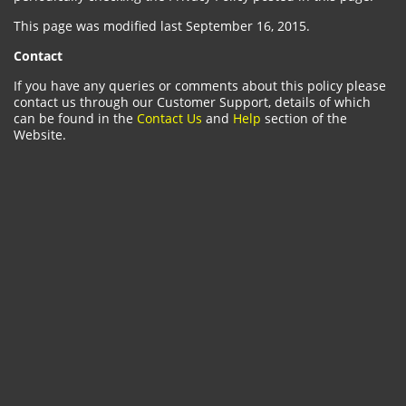
This page was modified last September 16, 2015.
Contact
If you have any queries or comments about this policy please
contact us through our Customer Support, details of which
can be found in the
Contact Us
and
Help
section of the
Website.