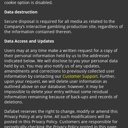
cookie option is disabled.
Data destruction
Secure disposal is required for all media as related to the
Company’s interactive gambling production site, regardless of
the information contained thereon.
Data Access and Updates
Users may at any time make a written request for a copy of
their personal information held by us to the addresses
indicated below. We will disclose to you your personal data
held by us. You may also notify us of any updates,
amendments and corrections to previously collected user
information by contacting our
Customer Support
. Further,
upon your request, we will delete user information as
outlined above on our database; however, it may be
impossible to delete your entry without some residual
information remaining because of back-ups and records of
deletions.
Dafabet reserves the right to change, modify or amend this
Privacy Policy at any time. All such modifications will be
posted in this Privacy Policy. Customers are responsible for
periodically checking the Privacy Policy posted in this page.