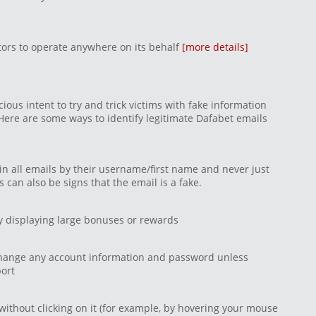
itors to operate anywhere on its behalf
[more details]
ious intent to try and trick victims with fake information
. Here are some ways to identify legitimate Dafabet emails
 in all emails by their username/first name and never just
 can also be signs that the email is a fake.
by displaying large bonuses or rewards
 change any account information and password unless
port
e without clicking on it (for example, by hovering your mouse