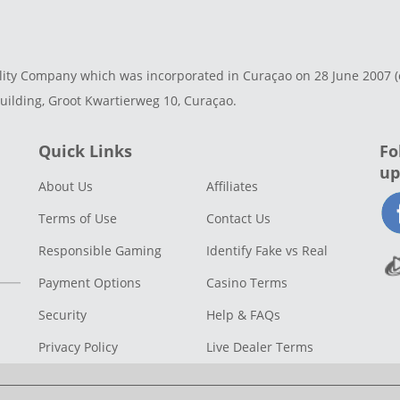
bility Company which was incorporated in Curaçao on 28 June 2007
Building, Groot Kwartierweg 10, Curaçao.
Quick Links
Fo
up
About Us
Affiliates
Terms of Use
Contact Us
Responsible Gaming
Identify Fake vs Real
Payment Options
Casino Terms
Security
Help & FAQs
Privacy Policy
Live Dealer Terms