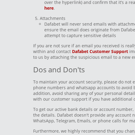
over the hyperlink) and confirm that it’s a r
here
.
Attachments
Dafabet will never send emails with attachme
ensure the email does originate from Dafab
attempt to capture sensitive details
If you are not sure if an email you received is real
within and contact
Dafabet Customer Support
imm
to us by attaching the suspicious email to a new e
Dos and Don'ts
To maintain your account security, please do not
phone numbers and whatsapp accounts to avoid 
addition, avoid sharing any of your personal detail
with our customer support if you have additional 
To get our active bank details or account number, 
the details. Dafabet doesn't provide any account n
WhatsApp, Telegram, Emails, or phone calls for ma
Furthermore, we highly recommend that you chang