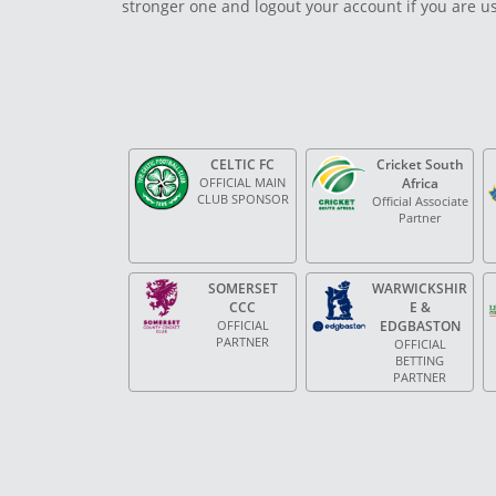
stronger one and logout your account if you are us
CELTIC FC
Cricket South
OFFICIAL MAIN
Africa
CLUB SPONSOR
Official Associate
Partner
SOMERSET
WARWICKSHIR
CCC
E &
OFFICIAL
EDGBASTON
PARTNER
OFFICIAL
BETTING
PARTNER