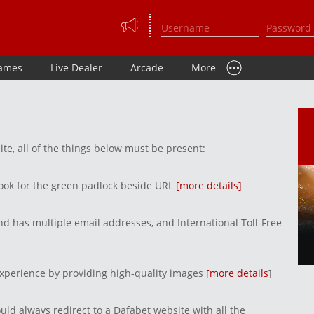
ames
Live Dealer
Arcade
More
te, all of the things below must be present:
look for the green padlock beside URL
[more details]
and has multiple email addresses, and International Toll-Free
experience by providing high-quality images
[more details
]
uld always redirect to a Dafabet website with all the