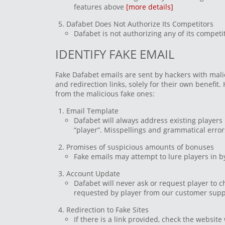
features above
[more details]
Dafabet Does Not Authorize Its Competitors
Dafabet is not authorizing any of its compet
IDENTIFY FAKE EMAIL
Fake Dafabet emails are sent by hackers with malic
and redirection links, solely for their own benefit
from the malicious fake ones:
Email Template
Dafabet will always address existing players
“player”. Misspellings and grammatical errors
Promises of suspicious amounts of bonuses
Fake emails may attempt to lure players in 
Account Update
Dafabet will never ask or request player to
requested by player from our customer sup
Redirection to Fake Sites
If there is a link provided, check the websit