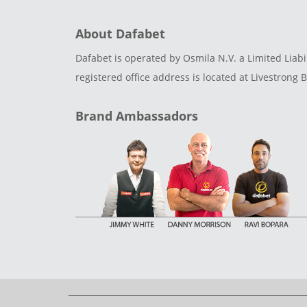
About Dafabet
Dafabet is operated by Osmila N.V. a Limited Lia
registered office address is located at Livestrong 
Brand Ambassadors