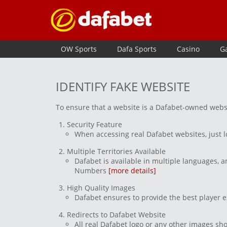
OW Sports
Dafa Sports
Casino
G
IDENTIFY FAKE WEBSITE
To ensure that a website is a Dafabet-owned websi
Security Feature
When accessing real Dafabet websites, just 
Multiple Territories Available
Dafabet is available in multiple languages, 
Numbers
[more details]
High Quality Images
Dafabet ensures to provide the best player 
Redirects to Dafabet Website
All real Dafabet logo or any other images sho