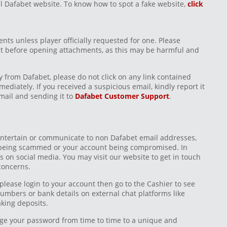
eal Dafabet website. To know how to spot a fake website,
click
nts unless player officially requested for one. Please
et before opening attachments, as this may be harmful and
ly from Dafabet, please do not click on any link contained
ediately. If you received a suspicious email, kindly report it
mail and sending it to
Dafabet Customer Support
.
 entertain or communicate to non Dafabet email addresses,
being scammed or your account being compromised. In
s on social media. You may visit our website to get in touch
concerns.
please login to your account then go to the Cashier to see
umbers or bank details on external chat platforms like
king deposits.
e your password from time to time to a unique and