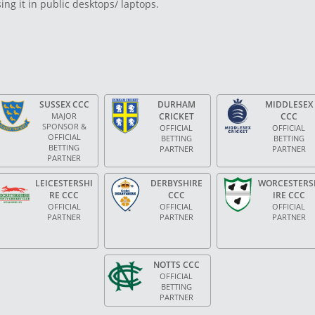
ing it in public desktops/ laptops.
SUSSEX CCC
DURHAM
MIDDLESEX
MAJOR
CRICKET
CCC
SPONSOR &
OFFICIAL
OFFICIAL
OFFICIAL
BETTING
BETTING
BETTING
PARTNER
PARTNER
PARTNER
LEICESTERSHI
DERBYSHIRE
WORCESTERS
RE CCC
CCC
IRE CCC
OFFICIAL
OFFICIAL
OFFICIAL
PARTNER
PARTNER
PARTNER
NOTTS CCC
OFFICIAL
BETTING
PARTNER