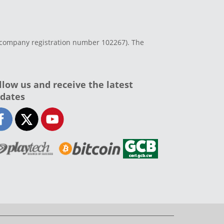
 (company registration number 102267). The
llow us and receive the latest
dates