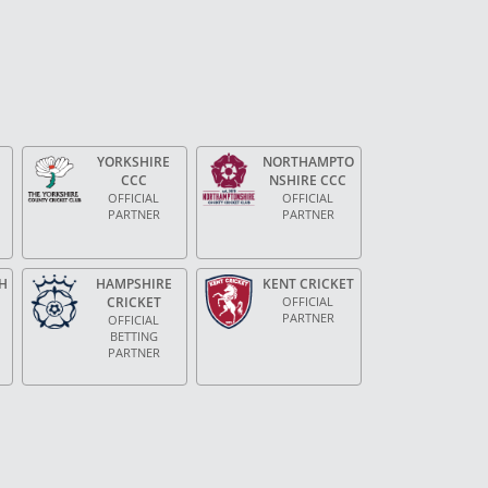
YORKSHIRE
NORTHAMPTO
CCC
NSHIRE CCC
OFFICIAL
OFFICIAL
PARTNER
PARTNER
H
HAMPSHIRE
KENT CRICKET
CRICKET
OFFICIAL
PARTNER
OFFICIAL
BETTING
PARTNER