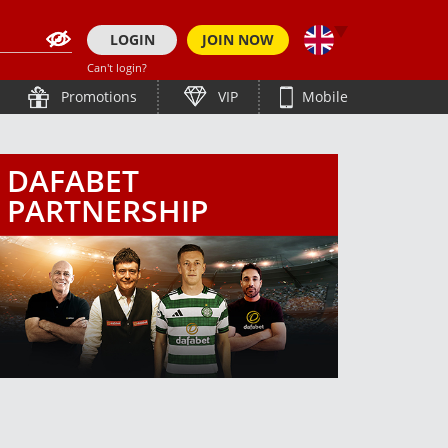
LOGIN
JOIN NOW
Can't login?
English (Europe)
हिन्दी
Promotions
VIP
Mobile
简体中文
తెలుగు
Bengali (India)
ภาษาไทย
DAFABET
PARTNERSHIP
Tiếng Việt
English (Pakistan)
Bahasa Indonesia
English (Bangladesh)
日本語
Bengali (Bangladesh)
한국어
Polish
English
Español