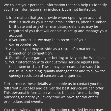
We collect your personal information that can help us identify
you. This information may include, but is not limited to:
Information that you provide when opening an account
with us such as your name, email address, phone number,
birthdate and any other mandatory details as may be
required of you that will enable us setup and manage your
account.
If you contact us, we may keep records of your
correspondence.
Any data you may provide as a result of a marketing
promotion or competition.
Details of your gaming or betting activity on the Websites.
Your interaction with our customer service agents (via
telephone or chat). These may be recorded or saved to
assist us in training, quality management and to allow for
speedy resolution of concerns and queries.
Furthermore, these details will enable us to contact you for
different purposes and deliver the best service we can offer.
This personal information will also be used for marketing
purposes, to notify you every time we have special offers,
promotions and events.
You acknowledge that the information provided by you may