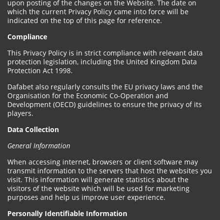
upon posting of the changes on the Website. The date on
which the current Privacy Policy came into force will be
indicated on the top of this page for reference.
Compliance
This Privacy Policy is in strict compliance with relevant data
protection legislation, including the United Kingdom Data
Protection Act 1998.
Dafabet also regularly consults the EU privacy laws and the
Organisation for the Economic Co-Operation and
Development (OECD) guidelines to ensure the privacy of its
players.
Data Collection
General Information
When accessing internet, browsers or client software may
transmit information to the servers that host the websites you
visit. This information will generate statistics about the
visitors of the website which will be used for marketing
purposes and help us improve user experience.
Personally Identifiable Information