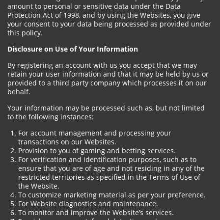
amount to personal or sensitive data under the Data
Protection Act of 1998, and by using the Websites, you give
your consent to your data being processed as provided under
this policy.
Disclosure on Use of Your Information
By registering an account with us you accept that we may
retain your user information and that it may be held by us or
provided to a third party company which processes it on our
behalf.
Your information may be processed such as, but not limited
to the following instances:
For account management and processing your
transactions on our Websites.
Provision to you of gaming and betting services.
For verification and identification purposes, such as to
ensure that you are of age and not residing in any of the
restricted territories as specified in the Terms of Use of
the Website.
To customize marketing material as per your preference.
For Website diagnostics and maintenance.
To monitor and improve the Website’s services.