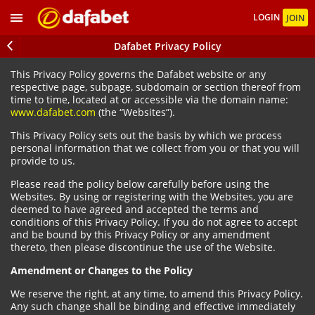
LOGIN
JOIN
Dafabet Privacy Policy
This Privacy Policy governs the Dafabet website or any
respective page, subpage, subdomain or section thereof from
time to time, located at or accessible via the domain name:
www.dafabet.com
(the “Websites”).
This Privacy Policy sets out the basis by which we process
personal information that we collect from you or that you will
provide to us.
Please read the policy below carefully before using the
Websites. By using or registering with the Websites, you are
deemed to have agreed and accepted the terms and
conditions of this Privacy Policy. If you do not agree to accept
and be bound by this Privacy Policy or any amendment
thereto, then please discontinue the use of the Website.
Amendment or Changes to the Policy
We reserve the right, at any time, to amend this Privacy Policy.
Any such change shall be binding and effective immediately