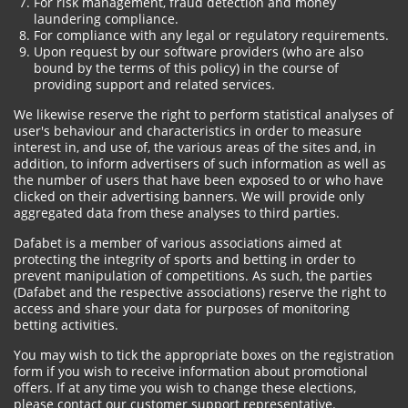
For risk management, fraud detection and money
laundering compliance.
For compliance with any legal or regulatory requirements.
Upon request by our software providers (who are also
bound by the terms of this policy) in the course of
providing support and related services.
We likewise reserve the right to perform statistical analyses of
user's behaviour and characteristics in order to measure
interest in, and use of, the various areas of the sites and, in
addition, to inform advertisers of such information as well as
the number of users that have been exposed to or who have
clicked on their advertising banners. We will provide only
aggregated data from these analyses to third parties.
Dafabet is a member of various associations aimed at
protecting the integrity of sports and betting in order to
prevent manipulation of competitions. As such, the parties
(Dafabet and the respective associations) reserve the right to
access and share your data for purposes of monitoring
betting activities.
You may wish to tick the appropriate boxes on the registration
form if you wish to receive information about promotional
offers. If at any time you wish to change these elections,
please contact our customer support representative.