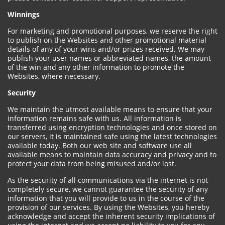
Winnings
For marketing and promotional purposes, we reserve the right
to publish on the Websites and other promotional material
details of any of your wins and/or prizes received. We may
publish your user names or abbreviated names, the amount
of the win and any other information to promote the
Websites, where necessary.
Security
We maintain the utmost available means to ensure that your
information remains safe with us. All information is
transferred using encryption technologies and once stored on
our servers, it is maintained safe using the latest technologies
available today. Both our web site and software use all
available means to maintain data accuracy and privacy and to
protect your data from being misused and/or lost.
As the security of all communications via the internet is not
completely secure, we cannot guarantee the security of any
information that you will provide to us in the course of the
provision of our services. By using the Websites, you hereby
acknowledge and accept the inherent security implications of