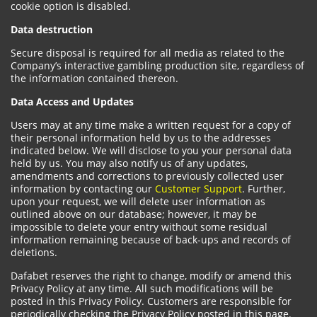
cookie option is disabled.
Data destruction
Secure disposal is required for all media as related to the
Company’s interactive gambling production site, regardless of
the information contained thereon.
Data Access and Updates
Users may at any time make a written request for a copy of
their personal information held by us to the addresses
indicated below. We will disclose to you your personal data
held by us. You may also notify us of any updates,
amendments and corrections to previously collected user
information by contacting our
Customer Support
. Further,
upon your request, we will delete user information as
outlined above on our database; however, it may be
impossible to delete your entry without some residual
information remaining because of back-ups and records of
deletions.
Dafabet reserves the right to change, modify or amend this
Privacy Policy at any time. All such modifications will be
posted in this Privacy Policy. Customers are responsible for
periodically checking the Privacy Policy posted in this page.