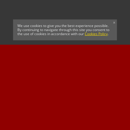
x
We use cookies to give you the best experience possible.
By continuing to navigate through this site you consent to
the use of cookies in accordance with our
Cookies Policy
.
CELTIC FC
Cricket South Africa
SUSSEX CCC
OFFICIAL MAIN CLUB
Official Associate
MAJOR SPONSOR &
SPONSOR
Partner
OFFICIAL BETTING
PARTNER