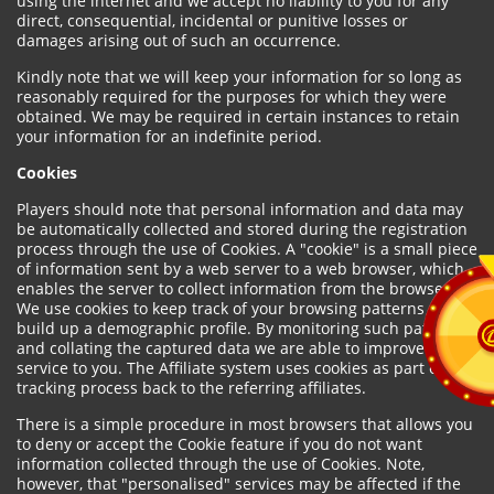
using the internet and we accept no liability to you for any
direct, consequential, incidental or punitive losses or
damages arising out of such an occurrence.
Kindly note that we will keep your information for so long as
reasonably required for the purposes for which they were
obtained. We may be required in certain instances to retain
your information for an indefinite period.
Cookies
Players should note that personal information and data may
be automatically collected and stored during the registration
process through the use of Cookies. A "cookie" is a small piece
of information sent by a web server to a web browser, which
enables the server to collect information from the browser.
We use cookies to keep track of your browsing patterns and to
build up a demographic profile. By monitoring such patterns
and collating the captured data we are able to improve our
service to you. The Affiliate system uses cookies as part of the
tracking process back to the referring affiliates.
There is a simple procedure in most browsers that allows you
to deny or accept the Cookie feature if you do not want
information collected through the use of Cookies. Note,
however, that "personalised" services may be affected if the