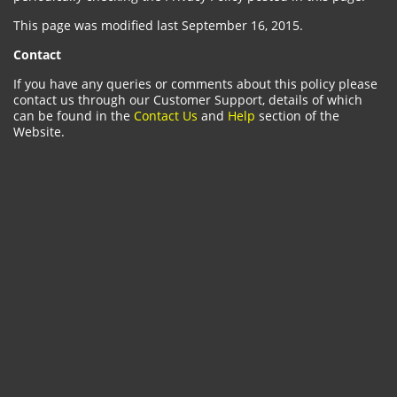
This page was modified last September 16, 2015.
Contact
If you have any queries or comments about this policy please
contact us through our Customer Support, details of which
can be found in the
Contact Us
and
Help
section of the
Website.