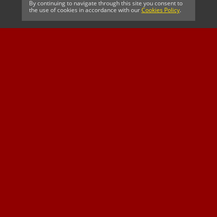
By continuing to navigate through this site you consent to
the use of cookies in accordance with our
Cookies Policy
.
CELTIC FC
Cricket South Africa
SUSSEX CCC
OFFICIAL MAIN CLUB
Official Associate
MAJOR SPONSOR &
SPONSOR
Partner
OFFICIAL BETTING
PARTNER
DURHAM CRICKET
MIDDLESEX CCC
YORKSHIRE CCC
OFFICIAL BETTING
OFFICIAL BETTING
OFFICIAL PARTNER
PARTNER
PARTNER