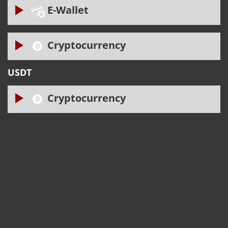
Min. Deposit
50 MYR
E-Wallet
Max Deposit 60,000 MYR
Cryptocurrency
Min. Deposit: 15 USD
Max Deposit: 100,000 USD
USDT
Min. Deposit
10 USD
Cryptocurrency
Max Deposit 100,000 USD
Min. Deposit
5 USDT
Max Deposit 500,000 USDT