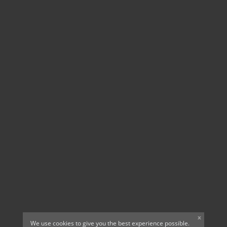
x
We use cookies to give you the best experience possible.