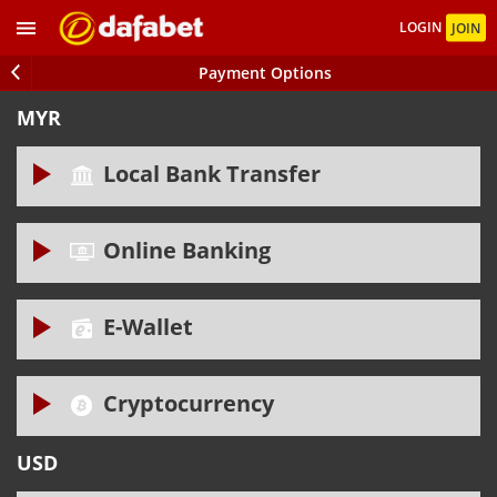
LOGIN
JOIN
Payment Options
MYR
Local Bank Transfer
Online Banking
Min. Deposit: 30 MYR
Max Deposit: 1,000.000 MYR
E-Wallet
Min. Deposit: 50 MYR
Max Deposit: 30,000 MYR
Cryptocurrency
Min. Deposit: 50 MYR
Max Deposit: 30,000 MYR
USD