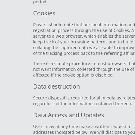
period.
Cookies
Players should note that personal information and
registration process through the use of Cookies. A
server to a web browser, which enables the server
keep track of your browsing patterns and to build
collating the captured data we are able to improve 
of the tracking process back to the referring affilia
There is a simple procedure in most browsers that 
not want information collected through the use of
affected if the cookie option is disabled.
Data destruction
Secure disposal is required for all media as relat
regardless of the information contained thereon.
Data Access and Updates
Users may at any time make a written request for a
addresses indicated below. We will disclose to you