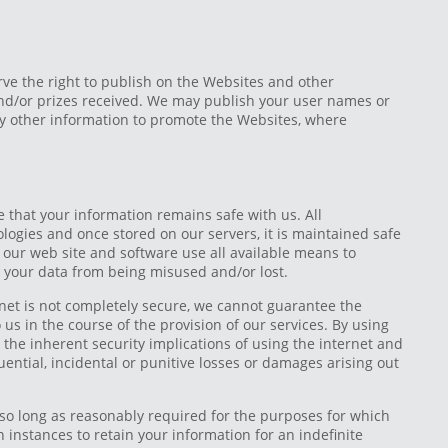
ve the right to publish on the Websites and other
and/or prizes received. We may publish your user names or
y other information to promote the Websites, where
that your information remains safe with us. All
logies and once stored on our servers, it is maintained safe
h our web site and software use all available means to
 your data from being misused and/or lost.
rnet is not completely secure, we cannot guarantee the
 us in the course of the provision of our services. By using
he inherent security implications of using the internet and
quential, incidental or punitive losses or damages arising out
 so long as reasonably required for the purposes for which
instances to retain your information for an indefinite