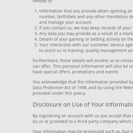
limited to:
Information that you provide when opening an
number, birthdate and any other mandatory det
and manage your account.
If you contact us, we may keep records of you
Any data you may provide as a result of a mar
Details of your gaming or betting activity on th
Your interaction with our customer service age
to assist us in training, quality management an
Furthermore, these details will enable us to conta
can offer. This personal information will also be 
have special offers, promotions and events.
You acknowledge that the information provided by
Data Protection Act of 1998, and by using the Web
provided under this policy.
Disclosure on Use of Your Informati
By registering an account with us you accept that
by us or provided to a third party company which 
Your information may be processed such as, but no