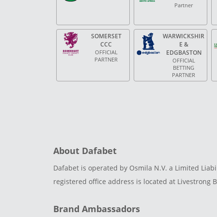
Partner
SOMERSET
WARWICKSHIR
CCC
E &
OFFICIAL
EDGBASTON
PARTNER
OFFICIAL
BETTING
PARTNER
About Dafabet
Dafabet is operated by Osmila N.V. a Limited Lia
registered office address is located at Livestrong 
Brand Ambassadors