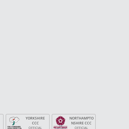
YORKSHIRE
NORTHAMPTO
CCC
NSHIRE CCC
OFFICIAL
OFFICIAL