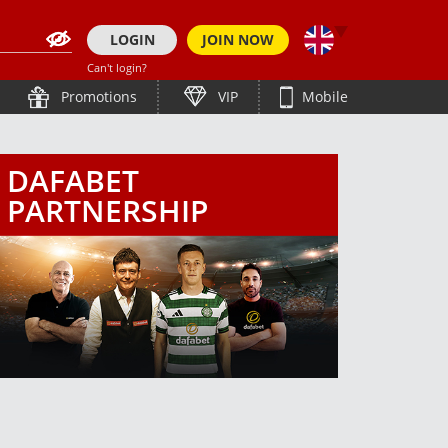
LOGIN
JOIN NOW
Can't login?
English (Europe)
हिन्दी
Promotions
VIP
Mobile
简体中文
తెలుగు
Bengali (India)
ภาษาไทย
DAFABET
PARTNERSHIP
Tiếng Việt
English (Pakistan)
Bahasa Indonesia
English (Bangladesh)
日本語
Bengali (Bangladesh)
한국어
Polish
English
Español