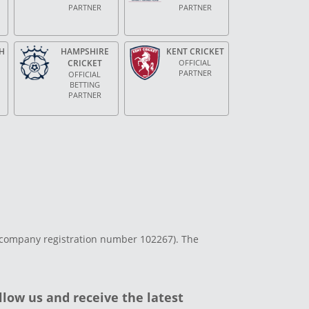
PARTNER
PARTNER
H
HAMPSHIRE
KENT CRICKET
CRICKET
OFFICIAL
PARTNER
OFFICIAL
BETTING
PARTNER
 (company registration number 102267). The
llow us and receive the latest