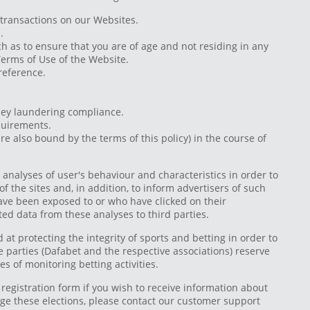
ransactions on our Websites.
.
ch as to ensure that you are of age and not residing in any
 Terms of Use of the Website.
reference.
.
ey laundering compliance.
quirements.
e also bound by the terms of this policy) in the course of
l analyses of user's behaviour and characteristics in order to
of the sites and, in addition, to inform advertisers of such
ave been exposed to or who have clicked on their
ed data from these analyses to third parties.
at protecting the integrity of sports and betting in order to
 parties (Dafabet and the respective associations) reserve
s of monitoring betting activities.
registration form if you wish to receive information about
nge these elections, please contact our customer support