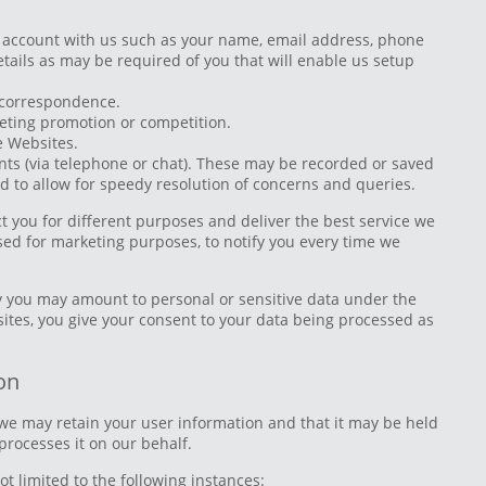
 account with us such as your name, email address, phone
ails as may be required of you that will enable us setup
r correspondence.
keting promotion or competition.
e Websites.
nts (via telephone or chat). These may be recorded or saved
d to allow for speedy resolution of concerns and queries.
ct you for different purposes and deliver the best service we
used for marketing purposes, to notify you every time we
 you may amount to personal or sensitive data under the
sites, you give your consent to your data being processed as
on
 we may retain your user information and that it may be held
processes it on our behalf.
t limited to the following instances: