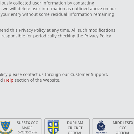
ously collected user information by contacting
, we will delete user information as outlined above on our
e your entry without some residual information remaining
end this Privacy Policy at any time. All such modifications
e responsible for periodically checking the Privacy Policy
olicy please contact us through our Customer Support,
nd
Help
section of the Website.
SUSSEX CCC
DURHAM
MIDDLESEX
MAJOR
CRICKET
CCC
SPONSOR &
OFFICIAL
OFFICIAL