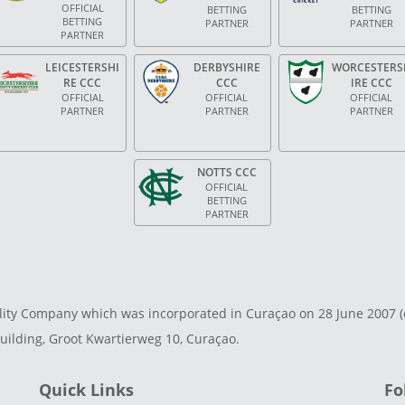
OFFICIAL
BETTING
BETTING
BETTING
PARTNER
PARTNER
PARTNER
LEICESTERSHI
DERBYSHIRE
WORCESTERS
RE CCC
CCC
IRE CCC
OFFICIAL
OFFICIAL
OFFICIAL
PARTNER
PARTNER
PARTNER
NOTTS CCC
OFFICIAL
BETTING
PARTNER
bility Company which was incorporated in Curaçao on 28 June 2007
Building, Groot Kwartierweg 10, Curaçao.
Quick Links
Fo