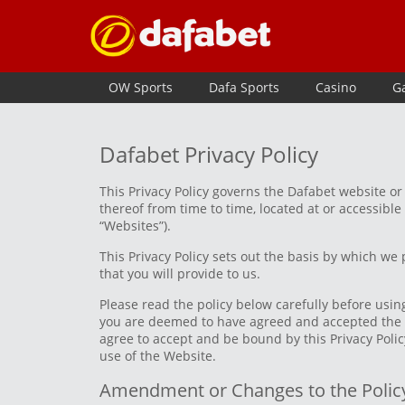
OW Sports
Dafa Sports
Casino
G
Dafabet Privacy Policy
This Privacy Policy governs the Dafabet website o
thereof from time to time, located at or accessib
“Websites”).
This Privacy Policy sets out the basis by which we
that you will provide to us.
Please read the policy below carefully before usin
you are deemed to have agreed and accepted the te
agree to accept and be bound by this Privacy Poli
use of the Website.
Amendment or Changes to the Polic