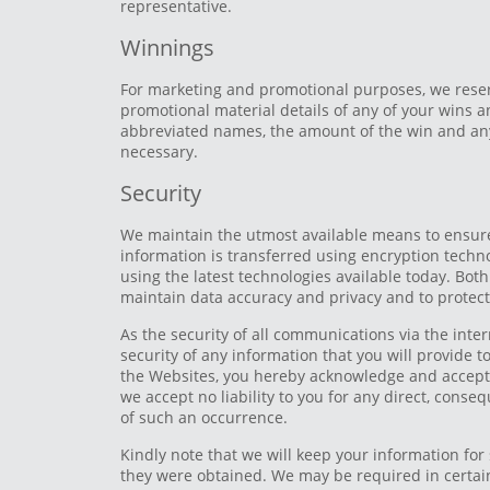
representative.
Winnings
For marketing and promotional purposes, we reser
promotional material details of any of your wins 
abbreviated names, the amount of the win and an
necessary.
Security
We maintain the utmost available means to ensure 
information is transferred using encryption techno
using the latest technologies available today. Bot
maintain data accuracy and privacy and to protect
As the security of all communications via the inte
security of any information that you will provide to
the Websites, you hereby acknowledge and accept t
we accept no liability to you for any direct, conse
of such an occurrence.
Kindly note that we will keep your information for
they were obtained. We may be required in certain 