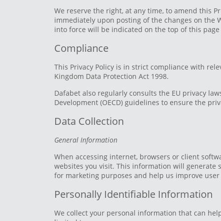
We reserve the right, at any time, to amend this P
immediately upon posting of the changes on the W
into force will be indicated on the top of this page
Compliance
This Privacy Policy is in strict compliance with rel
Kingdom Data Protection Act 1998.
Dafabet also regularly consults the EU privacy la
Development (OECD) guidelines to ensure the priva
Data Collection
General Information
When accessing internet, browsers or client softw
websites you visit. This information will generate s
for marketing purposes and help us improve user
Personally Identifiable Information
We collect your personal information that can help