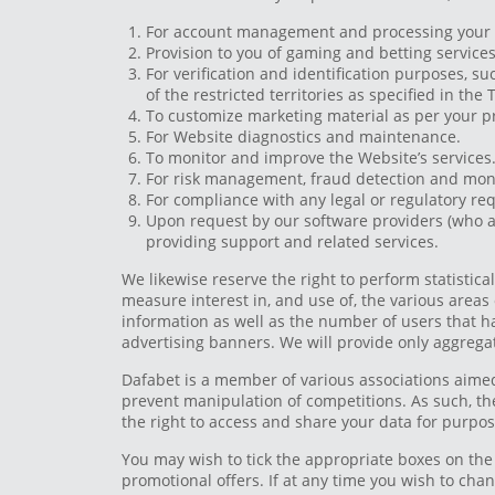
For account management and processing your t
Provision to you of gaming and betting services
For verification and identification purposes, su
of the restricted territories as specified in the
To customize marketing material as per your p
For Website diagnostics and maintenance.
To monitor and improve the Website’s services
For risk management, fraud detection and mon
For compliance with any legal or regulatory re
Upon request by our software providers (who ar
providing support and related services.
We likewise reserve the right to perform statistica
measure interest in, and use of, the various areas 
information as well as the number of users that h
advertising banners. We will provide only aggregat
Dafabet is a member of various associations aimed 
prevent manipulation of competitions. As such, the
the right to access and share your data for purpose
You may wish to tick the appropriate boxes on the 
promotional offers. If at any time you wish to cha