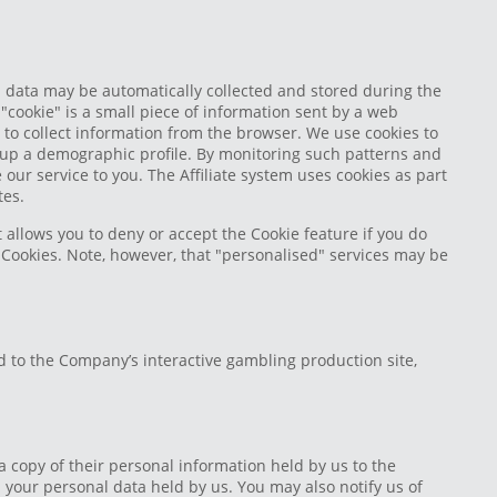
 data may be automatically collected and stored during the
 "cookie" is a small piece of information sent by a web
 to collect information from the browser. We use cookies to
 up a demographic profile. By monitoring such patterns and
our service to you. The Affiliate system uses cookies as part
tes.
allows you to deny or accept the Cookie feature if you do
 Cookies. Note, however, that "personalised" services may be
ed to the Company’s interactive gambling production site,
 copy of their personal information held by us to the
 your personal data held by us. You may also notify us of