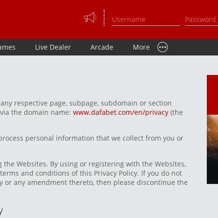
ames
Live Dealer
Arcade
More
r any respective page, subpage, subdomain or section
le via the domain name:
www.dafabet.com/en/privacy
(the
 process personal information that we collect from you or
g the Websites. By using or registering with the Websites,
rms and conditions of this Privacy Policy. If you do not
cy or any amendment thereto, then please discontinue the
y