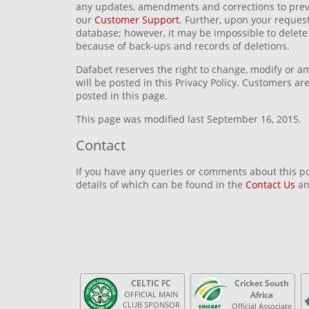
any updates, amendments and corrections to previ
our
Customer Support
. Further, upon your request
database; however, it may be impossible to delet
because of back-ups and records of deletions.
Dafabet reserves the right to change, modify or am
will be posted in this Privacy Policy. Customers ar
posted in this page.
This page was modified last September 16, 2015.
Contact
If you have any queries or comments about this p
details of which can be found in the
Contact Us
a
CELTIC FC
Cricket South
OFFICIAL MAIN
Africa
CLUB SPONSOR
Official Associate