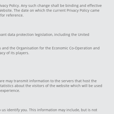
rivacy Policy. Any such change shall be binding and effective
ebsite. The date on which the current Privacy Policy came
 for reference.
evant data protection legislation, including the United
ws and the Organisation for the Economic Co-Operation and
cy of its players.
are may transmit information to the servers that host the
tatistics about the visitors of the website which will be used
 experience.
 us identify you. This information may include, but is not