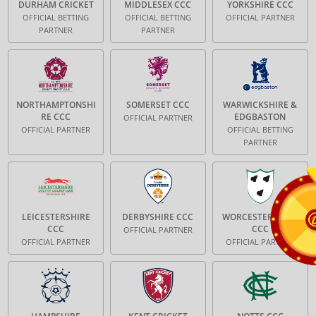
DURHAM CRICKET
MIDDLESEX CCC
YORKSHIRE CCC
OFFICIAL BETTING
OFFICIAL BETTING
OFFICIAL PARTNER
PARTNER
PARTNER
NORTHAMPTONSHI
SOMERSET CCC
WARWICKSHIRE &
RE CCC
EDGBASTON
OFFICIAL PARTNER
OFFICIAL PARTNER
OFFICIAL BETTING
PARTNER
LEICESTERSHIRE
DERBYSHIRE CCC
WORCESTERSHIRE
CCC
CCC
OFFICIAL PARTNER
OFFICIAL PARTNER
OFFICIAL PARTNER