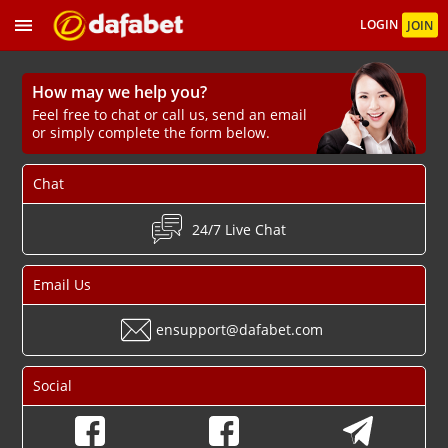
LOGIN
JOIN
How may we help you?
Feel free to chat or call us, send an email
or simply complete the form below.
Chat
24/7 Live Chat
Email Us
ensupport@dafabet.com
Social