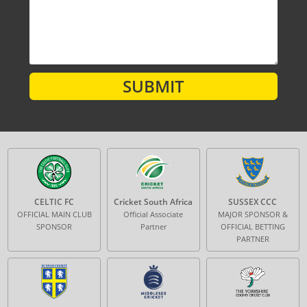
SUBMIT
CELTIC FC
Cricket South Africa
SUSSEX CCC
OFFICIAL MAIN CLUB
Official Associate
MAJOR SPONSOR &
SPONSOR
Partner
OFFICIAL BETTING
PARTNER