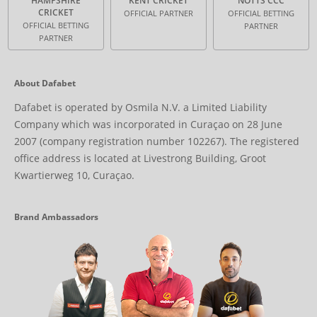
HAMPSHIRE
KENT CRICKET
NOTTS CCC
CRICKET
OFFICIAL PARTNER
OFFICIAL BETTING
OFFICIAL BETTING
PARTNER
PARTNER
About Dafabet
Dafabet is operated by Osmila N.V. a Limited Liability
Company which was incorporated in Curaçao on 28 June
2007 (company registration number 102267). The registered
office address is located at Livestrong Building, Groot
Kwartierweg 10, Curaçao.
Brand Ambassadors