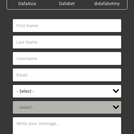
DafaAsia
Dafabet
@dafabetmy