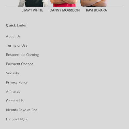
Quick Links
About Us
Terms of Use
Responsible Gaming
Payment Options
Security
Privacy Policy
Affiliates
Contact Us
Identify Fake vs Real
Help & FAQ's