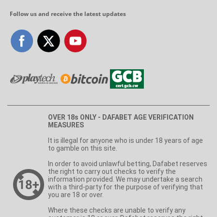
Follow us and receive the latest updates
OVER 18s ONLY - DAFABET AGE VERIFICATION
MEASURES
It is illegal for anyone who is under 18 years of age
to gamble on this site.
In order to avoid unlawful betting, Dafabet reserves
the right to carry out checks to verify the
information provided. We may undertake a search
with a third-party for the purpose of verifying that
you are 18 or over.
Where these checks are unable to verify any