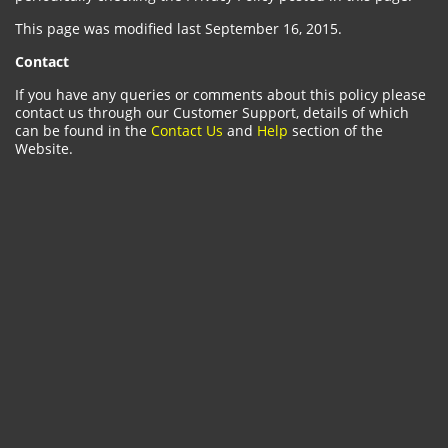
This page was modified last September 16, 2015.
Contact
If you have any queries or comments about this policy please
contact us through our Customer Support, details of which
can be found in the
Contact Us
and
Help
section of the
Website.