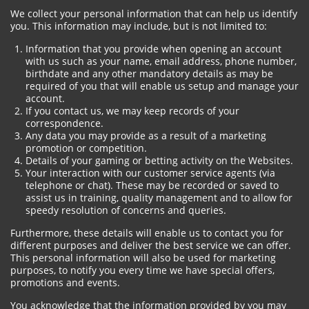
We collect your personal information that can help us identify
you. This information may include, but is not limited to:
Information that you provide when opening an account
with us such as your name, email address, phone number,
birthdate and any other mandatory details as may be
required of you that will enable us setup and manage your
account.
If you contact us, we may keep records of your
correspondence.
Any data you may provide as a result of a marketing
promotion or competition.
Details of your gaming or betting activity on the Websites.
Your interaction with our customer service agents (via
telephone or chat). These may be recorded or saved to
assist us in training, quality management and to allow for
speedy resolution of concerns and queries.
Furthermore, these details will enable us to contact you for
different purposes and deliver the best service we can offer.
This personal information will also be used for marketing
purposes, to notify you every time we have special offers,
promotions and events.
You acknowledge that the information provided by you may