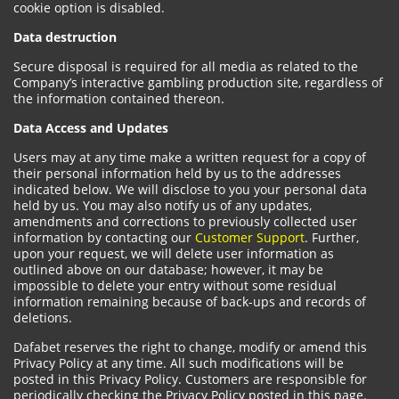
cookie option is disabled.
Data destruction
Secure disposal is required for all media as related to the
Company’s interactive gambling production site, regardless of
the information contained thereon.
Data Access and Updates
Users may at any time make a written request for a copy of
their personal information held by us to the addresses
indicated below. We will disclose to you your personal data
held by us. You may also notify us of any updates,
amendments and corrections to previously collected user
information by contacting our
Customer Support
. Further,
upon your request, we will delete user information as
outlined above on our database; however, it may be
impossible to delete your entry without some residual
information remaining because of back-ups and records of
deletions.
Dafabet reserves the right to change, modify or amend this
Privacy Policy at any time. All such modifications will be
posted in this Privacy Policy. Customers are responsible for
periodically checking the Privacy Policy posted in this page.