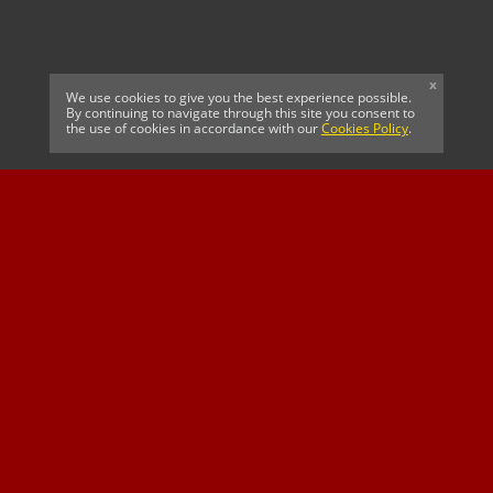
x
We use cookies to give you the best experience possible.
By continuing to navigate through this site you consent to
the use of cookies in accordance with our
Cookies Policy
.
CELTIC FC
Cricket South Africa
SUSSEX CCC
OFFICIAL MAIN CLUB
Official Associate
MAJOR SPONSOR &
SPONSOR
Partner
OFFICIAL BETTING
PARTNER