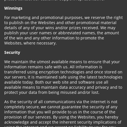
Winnings
For marketing and promotional purposes, we reserve the right
to publish on the Websites and other promotional material
details of any of your wins and/or prizes received. We may
publish your user names or abbreviated names, the amount
of the win and any other information to promote the
Websites, where necessary.
Security
We maintain the utmost available means to ensure that your
information remains safe with us. All information is
transferred using encryption technologies and once stored on
our servers, it is maintained safe using the latest technologies
available today. Both our web site and software use all
available means to maintain data accuracy and privacy and to
protect your data from being misused and/or lost.
As the security of all communications via the internet is not
completely secure, we cannot guarantee the security of any
information that you will provide to us in the course of the
provision of our services. By using the Websites, you hereby
acknowledge and accept the inherent security implications of