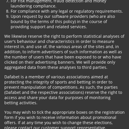
For risk management, fraud detection and money
laundering compliance.
For compliance with any legal or regulatory requirements.
Upon request by our software providers (who are also
bound by the terms of this policy) in the course of
providing support and related services.
We likewise reserve the right to perform statistical analyses of
user's behaviour and characteristics in order to measure
interest in, and use of, the various areas of the sites and, in
addition, to inform advertisers of such information as well as
the number of users that have been exposed to or who have
clicked on their advertising banners. We will provide only
aggregated data from these analyses to third parties.
Dafabet is a member of various associations aimed at
protecting the integrity of sports and betting in order to
prevent manipulation of competitions. As such, the parties
(Dafabet and the respective associations) reserve the right to
access and share your data for purposes of monitoring
betting activities.
You may wish to tick the appropriate boxes on the registration
form if you wish to receive information about promotional
offers. If at any time you wish to change these elections,
please contact our customer support representative.