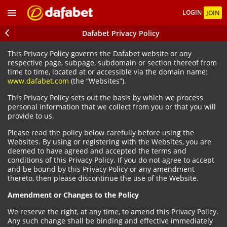
LOGIN
JOIN
Dafabet Privacy Policy
This Privacy Policy governs the Dafabet website or any
respective page, subpage, subdomain or section thereof from
time to time, located at or accessible via the domain name:
www.dafabet.com
(the “Websites”).
This Privacy Policy sets out the basis by which we process
personal information that we collect from you or that you will
provide to us.
Please read the policy below carefully before using the
Websites. By using or registering with the Websites, you are
deemed to have agreed and accepted the terms and
conditions of this Privacy Policy. If you do not agree to accept
and be bound by this Privacy Policy or any amendment
thereto, then please discontinue the use of the Website.
Amendment or Changes to the Policy
We reserve the right, at any time, to amend this Privacy Policy.
Any such change shall be binding and effective immediately