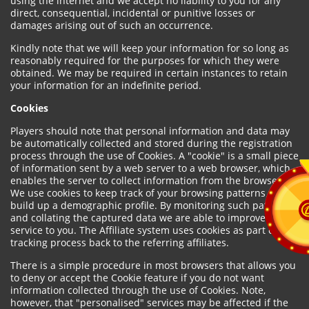
using the internet and we accept no liability to you for any
direct, consequential, incidental or punitive losses or
damages arising out of such an occurrence.
Kindly note that we will keep your information for so long as
reasonably required for the purposes for which they were
obtained. We may be required in certain instances to retain
your information for an indefinite period.
Cookies
Players should note that personal information and data may
be automatically collected and stored during the registration
process through the use of Cookies. A "cookie" is a small piece
of information sent by a web server to a web browser, which
enables the server to collect information from the browser.
We use cookies to keep track of your browsing patterns and to
build up a demographic profile. By monitoring such patterns
and collating the captured data we are able to improve our
service to you. The Affiliate system uses cookies as part of the
tracking process back to the referring affiliates.
There is a simple procedure in most browsers that allows you
to deny or accept the Cookie feature if you do not want
information collected through the use of Cookies. Note,
however, that "personalised" services may be affected if the