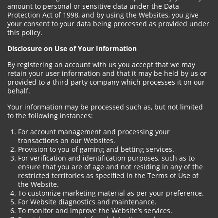
amount to personal or sensitive data under the Data
Protection Act of 1998, and by using the Websites, you give
your consent to your data being processed as provided under
this policy.
Disclosure on Use of Your Information
By registering an account with us you accept that we may
retain your user information and that it may be held by us or
provided to a third party company which processes it on our
behalf.
Your information may be processed such as, but not limited
to the following instances:
For account management and processing your
transactions on our Websites.
Provision to you of gaming and betting services.
For verification and identification purposes, such as to
ensure that you are of age and not residing in any of the
restricted territories as specified in the Terms of Use of
the Website.
To customize marketing material as per your preference.
For Website diagnostics and maintenance.
To monitor and improve the Website’s services.