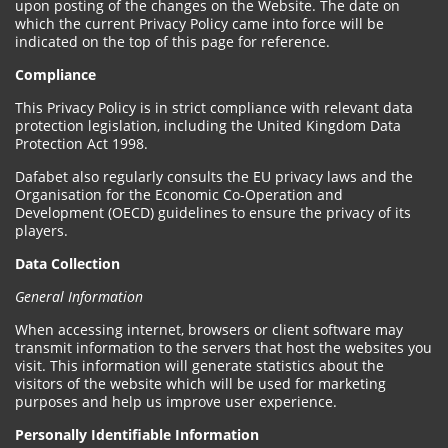
upon posting of the changes on the Website. The date on
which the current Privacy Policy came into force will be
indicated on the top of this page for reference.
Compliance
This Privacy Policy is in strict compliance with relevant data
protection legislation, including the United Kingdom Data
Protection Act 1998.
Dafabet also regularly consults the EU privacy laws and the
Organisation for the Economic Co-Operation and
Development (OECD) guidelines to ensure the privacy of its
players.
Data Collection
General Information
When accessing internet, browsers or client software may
transmit information to the servers that host the websites you
visit. This information will generate statistics about the
visitors of the website which will be used for marketing
purposes and help us improve user experience.
Personally Identifiable Information