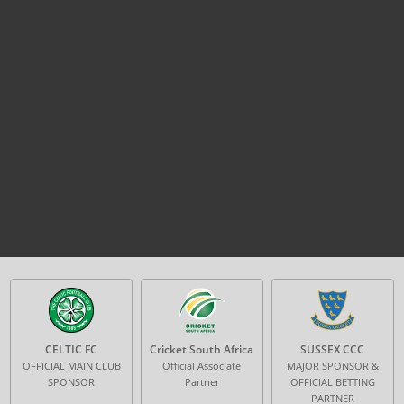
CELTIC FC
Cricket South Africa
SUSSEX CCC
OFFICIAL MAIN CLUB
Official Associate
MAJOR SPONSOR &
SPONSOR
Partner
OFFICIAL BETTING
PARTNER