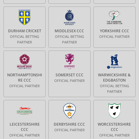
DURHAM CRICKET
MIDDLESEX CCC
YORKSHIRE CCC
OFFICIAL BETTING
OFFICIAL BETTING
OFFICIAL PARTNER
PARTNER
PARTNER
NORTHAMPTONSHI
SOMERSET CCC
WARWICKSHIRE &
RE CCC
EDGBASTON
OFFICIAL PARTNER
OFFICIAL PARTNER
OFFICIAL BETTING
PARTNER
LEICESTERSHIRE
DERBYSHIRE CCC
WORCESTERSHIRE
CCC
CCC
OFFICIAL PARTNER
OFFICIAL PARTNER
OFFICIAL PARTNER