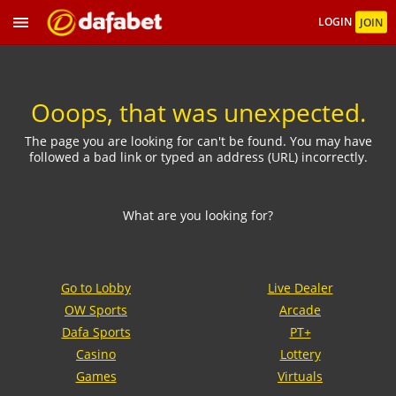
LOGIN
JOIN
Ooops, that was unexpected.
The page you are looking for can't be found. You may have
followed a bad link or typed an address (URL) incorrectly.
What are you looking for?
Go to Lobby
Live Dealer
OW Sports
Arcade
Dafa Sports
PT+
Casino
Lottery
Games
Virtuals