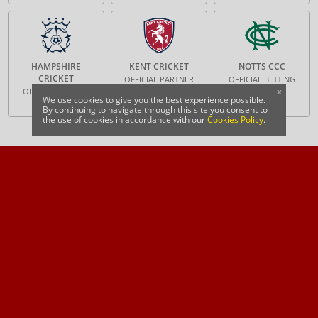
HAMPSHIRE
KENT CRICKET
NOTTS CCC
CRICKET
OFFICIAL PARTNER
OFFICIAL BETTING
x
OFFICIAL BETTING
PARTNER
We use cookies to give you the best experience possible.
PARTNER
By continuing to navigate through this site you consent to
the use of cookies in accordance with our
Cookies Policy
.
About Dafabet
Dafabet is operated by Osmila N.V. a Limited Liability
Company which was incorporated in Curaçao on 28 June
2007 (company registration number 102267). The registered
office address is located at Livestrong Building, Groot
Kwartierweg 10, Curaçao.
Brand Ambassadors