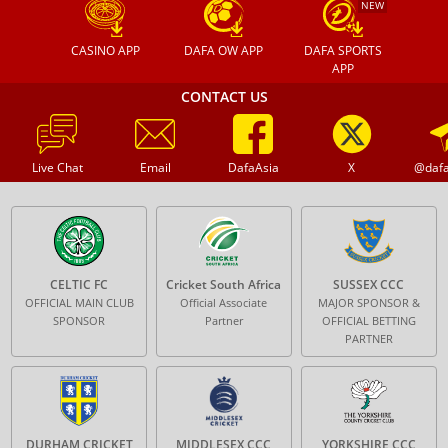
NEW
CASINO APP
DAFA OW APP
DAFA SPORTS
APP
CONTACT US
Live Chat
Email
DafaAsia
X
@daf
CELTIC FC
Cricket South Africa
SUSSEX CCC
OFFICIAL MAIN CLUB
Official Associate
MAJOR SPONSOR &
SPONSOR
Partner
OFFICIAL BETTING
PARTNER
DURHAM CRICKET
MIDDLESEX CCC
YORKSHIRE CCC