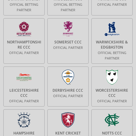
OFFICIAL BETTING
OFFICIAL BETTING
OFFICIAL PARTNER
PARTNER
PARTNER
NORTHAMPTONSHI
SOMERSET CCC
WARWICKSHIRE &
RE CCC
EDGBASTON
OFFICIAL PARTNER
OFFICIAL PARTNER
OFFICIAL BETTING
PARTNER
LEICESTERSHIRE
DERBYSHIRE CCC
WORCESTERSHIRE
CCC
CCC
OFFICIAL PARTNER
OFFICIAL PARTNER
OFFICIAL PARTNER
HAMPSHIRE
KENT CRICKET
NOTTS CCC