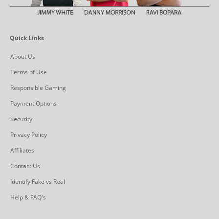
Quick Links
About Us
Terms of Use
Responsible Gaming
Payment Options
Security
Privacy Policy
Affiliates
Contact Us
Identify Fake vs Real
Help & FAQ's