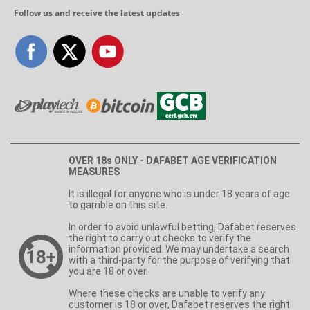
Follow us and receive the latest updates
OVER 18s ONLY - DAFABET AGE VERIFICATION
MEASURES
It is illegal for anyone who is under 18 years of age
to gamble on this site.
In order to avoid unlawful betting, Dafabet reserves
the right to carry out checks to verify the
information provided. We may undertake a search
with a third-party for the purpose of verifying that
you are 18 or over.
Where these checks are unable to verify any
customer is 18 or over, Dafabet reserves the right