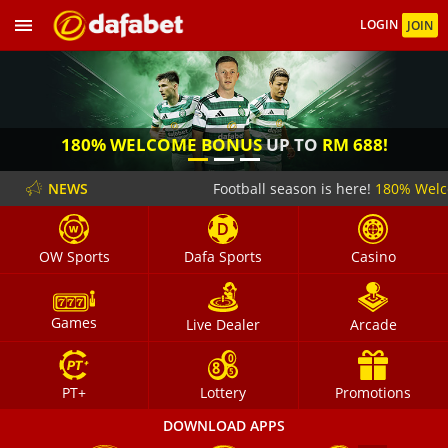
LOGIN
JOIN
180% WELCOME BONUS
UP TO
RM 688!
NEWS
Football season is here!
180% Welcom
OW Sports
Dafa Sports
Casino
Games
Live Dealer
Arcade
PT+
Lottery
Promotions
DOWNLOAD APPS