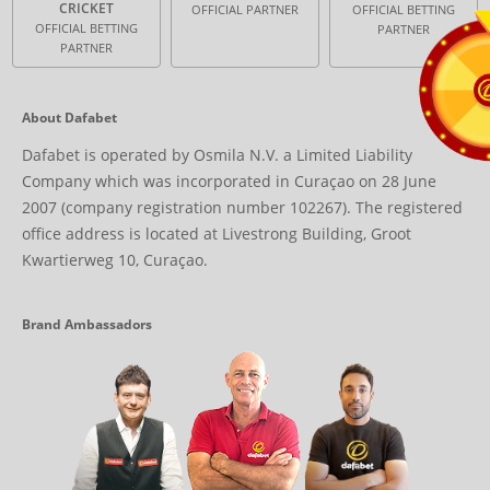
CRICKET
OFFICIAL PARTNER
OFFICIAL BETTING
OFFICIAL BETTING
PARTNER
PARTNER
About Dafabet
Dafabet is operated by Osmila N.V. a Limited Liability
Company which was incorporated in Curaçao on 28 June
2007 (company registration number 102267). The registered
office address is located at Livestrong Building, Groot
Kwartierweg 10, Curaçao.
Brand Ambassadors