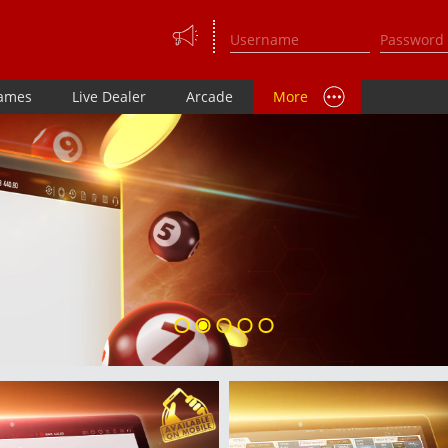
ames
Live Dealer
Arcade
More