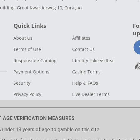
Building, Groot Kwartierweg 10, Curaçao.
Quick Links
Fo
up
About Us
Affiliates
Terms of Use
Contact Us
Responsible Gaming
Identify Fake vs Real
Payment Options
Casino Terms
Security
Help & FAQs
Privacy Policy
Live Dealer Terms
T AGE VERIFICATION MEASURES
is under 18 years of age to gamble on this site.