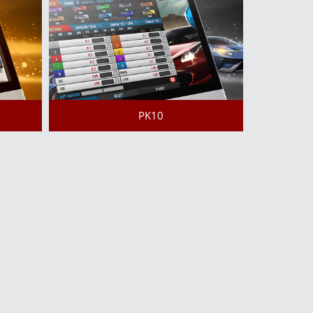
PLAY NOW
More Info
PK10