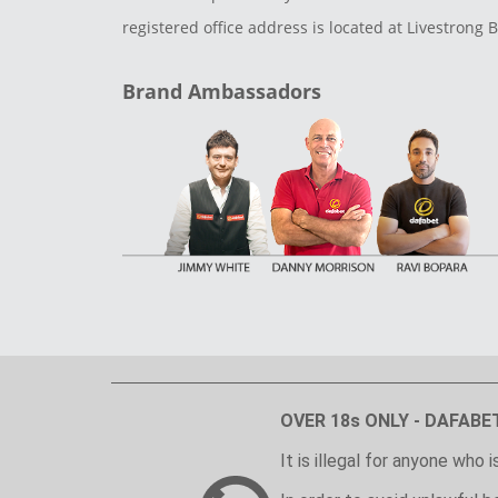
registered office address is located at Livestrong 
Brand Ambassadors
OVER 18s ONLY - DAFABE
It is illegal for anyone who 