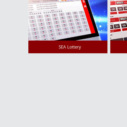
PLAY NOW
More Info
SEA Lottery