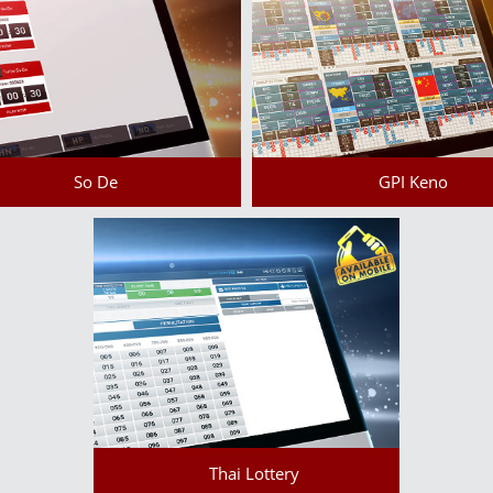
PLAY NOW
PLAY NOW
More Info
More Info
So De
GPI Keno
PLAY NOW
More Info
Thai Lottery