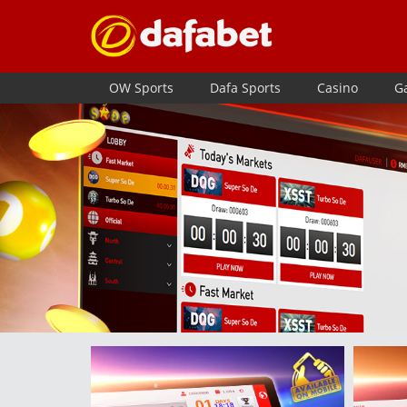
OW Sports
Dafa Sports
Casino
G