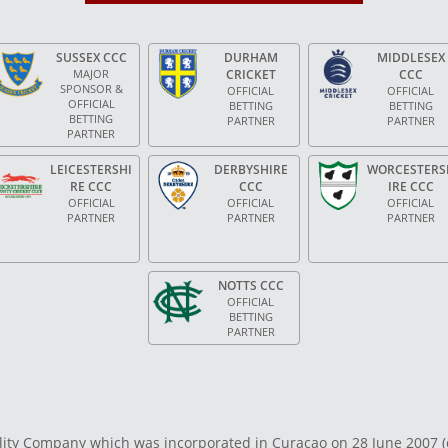
SUSSEX CCC
DURHAM
MIDDLESEX
MAJOR
CRICKET
CCC
SPONSOR &
OFFICIAL
OFFICIAL
OFFICIAL
BETTING
BETTING
BETTING
PARTNER
PARTNER
PARTNER
LEICESTERSHI
DERBYSHIRE
WORCESTERS
RE CCC
CCC
IRE CCC
OFFICIAL
OFFICIAL
OFFICIAL
PARTNER
PARTNER
PARTNER
NOTTS CCC
OFFICIAL
BETTING
PARTNER
bility Company which was incorporated in Curaçao on 28 June 2007