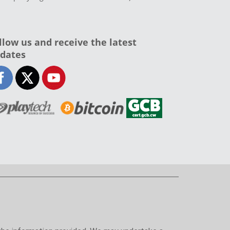
llow us and receive the latest
dates