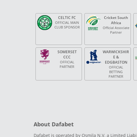
CELTIC FC
Cricket South
OFFICIAL MAIN
Africa
CLUB SPONSOR
Official Associate
Partner
SOMERSET
WARWICKSHIR
CCC
E &
OFFICIAL
EDGBASTON
PARTNER
OFFICIAL
BETTING
PARTNER
About Dafabet
Dafabet is operated by Osmila N.V. a Limited Lia