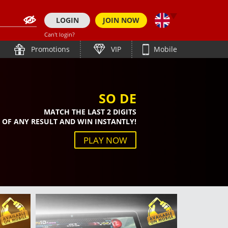
LOGIN
JOIN NOW
Can't login?
简体中文
Bahasa Indonesia
Promotions
VIP
Mobile
Japanese
ภาษาไทย
한국어
English
GPI KENO
SO DE
PK10
THAI LOTTERY
Tiếng Việt
Bengali (India)
SEA LOTTERY
MATCH THE LAST 2 DIGITS
EXCITING, NON-STOP
WIN BIG JACKPOTS
WIN BIG CASH
OF ANY RESULT AND WIN INSTANTLY!
CHOOSE FROM VARIOUS BET TYPES!
EVERY 20 SECONDS!
KENO ACTION
PLAY AND WIN
24/7 LOTTERY ACTION
PLAY NOW
PLAY NOW
PLAY NOW
PLAY NOW