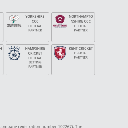
YORKSHIRE
NORTHAMPTO
CCC
NSHIRE CCC
OFFICIAL
OFFICIAL
PARTNER
PARTNER
H
HAMPSHIRE
KENT CRICKET
CRICKET
OFFICIAL
PARTNER
OFFICIAL
BETTING
PARTNER
 (company registration number 102267). The