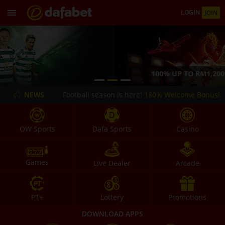
LOGIN
JOIN
100% UP TO RM1,200 FIRST DEPOSIT BONUS
NEWS
Football season is here!
180% Welcome Bonus!
|
OW Sports
Dafa Sports
Casino
Games
Live Dealer
Arcade
PT+
Lottery
Promotions
DOWNLOAD APPS