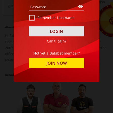
CRICKET
OFFICIAL PARTNER
OFFICIAL BETTING
OFFICIAL BETTING
PARTNER
PARTNER
Remember Username
About Dafabet
Dafabet is operated by Osmila N.V. a Limited Liability
Can't login?
Company which was incorporated in Curaçao on 28 June
2007 (company registration number 102267). The registered
Not yet a Dafabet member?
office address is located at Livestrong Building, Groot
Kwartierweg 10, Curaçao.
JOIN NOW
Brand Ambassadors