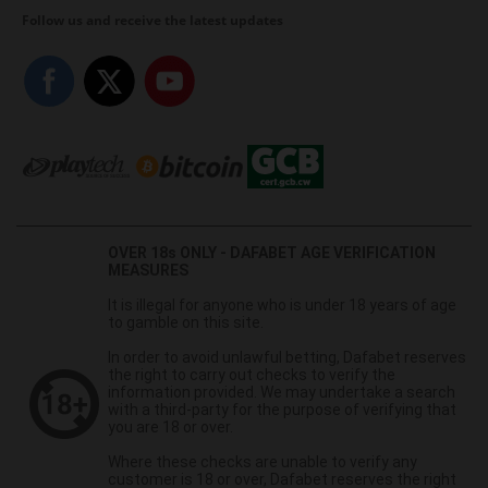
Follow us and receive the latest updates
OVER 18s ONLY - DAFABET AGE VERIFICATION
MEASURES
It is illegal for anyone who is under 18 years of age
to gamble on this site.
In order to avoid unlawful betting, Dafabet reserves
the right to carry out checks to verify the
information provided. We may undertake a search
with a third-party for the purpose of verifying that
you are 18 or over.
Where these checks are unable to verify any
customer is 18 or over, Dafabet reserves the right