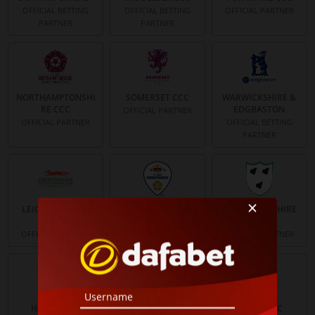
OFFICIAL BETTING
OFFICIAL BETTING
OFFICIAL PARTNER
PARTNER
PARTNER
NORTHAMPTONSHI
SOMERSET CCC
WARWICKSHIRE &
RE CCC
EDGBASTON
OFFICIAL PARTNER
OFFICIAL PARTNER
OFFICIAL BETTING
PARTNER
LEICESTERSHIRE
DERBYSHIRE CCC
WORCESTERSHIRE
CCC
CCC
OFFICIAL PARTNER
OFFICIAL PARTNER
OFFICIAL PARTNER
HAMPSHIRE
KENT CRICKET
NOTTS CCC