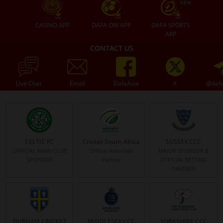
NEW
CASINO APP
DAFA OW APP
DAFA SPORTS
APP
CONTACT US
Live Chat
Email
DafaAsia
X
@daf
CELTIC FC
Cricket South Africa
SUSSEX CCC
OFFICIAL MAIN CLUB
Official Associate
MAJOR SPONSOR &
SPONSOR
Partner
OFFICIAL BETTING
PARTNER
DURHAM CRICKET
MIDDLESEX CCC
YORKSHIRE CCC