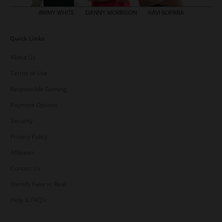
Quick Links
About Us
Terms of Use
Responsible Gaming
Payment Options
Security
Privacy Policy
Affiliates
Contact Us
Identify Fake vs Real
Help & FAQ's