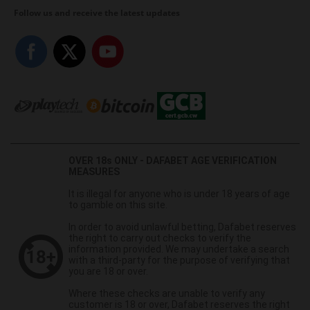
Follow us and receive the latest updates
OVER 18s ONLY - DAFABET AGE VERIFICATION
MEASURES
It is illegal for anyone who is under 18 years of age
to gamble on this site.
In order to avoid unlawful betting, Dafabet reserves
the right to carry out checks to verify the
information provided. We may undertake a search
with a third-party for the purpose of verifying that
you are 18 or over.
Where these checks are unable to verify any
customer is 18 or over, Dafabet reserves the right