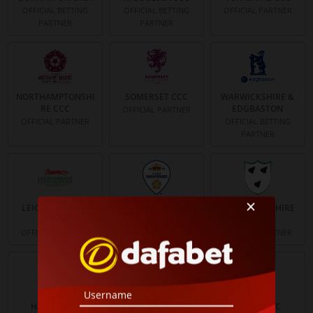
OFFICIAL BETTING
OFFICIAL BETTING
OFFICIAL PARTNER
PARTNER
PARTNER
NORTHAMPTONSHI
SOMERSET CCC
WARWICKSHIRE &
RE CCC
EDGBASTON
OFFICIAL PARTNER
OFFICIAL PARTNER
OFFICIAL BETTING
PARTNER
LEICESTERSHIRE
DERBYSHIRE CCC
WORCESTERSHIRE
CCC
CCC
OFFICIAL PARTNER
OFFICIAL PARTNER
OFFICIAL PARTNER
HAMPSHIRE
KENT CRICKET
NOTTS CCC