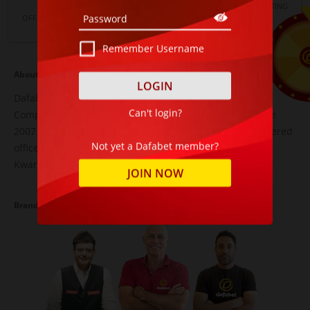
CRICKET
OFFICIAL PARTNER
OFFICIAL BETTING
OFFICIAL BETTING
PARTNER
PARTNER
Remember Username
About Dafabet
Dafabet is operated by Osmila N.V. a Limited Liability
Can't login?
Company which was incorporated in Curaçao on 28 June
2007 (company registration number 102267). The registered
Not yet a Dafabet member?
office address is located at Livestrong Building, Groot
Kwartierweg 10, Curaçao.
JOIN NOW
Brand Ambassadors