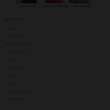
Quick Links
About Us
Terms of Use
Responsible Gaming
Payment Options
Security
Privacy Policy
Affiliates
Contact Us
Identify Fake vs Real
Help & FAQ's