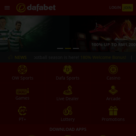
LOGIN
JOIN
100% UP TO RM1,200 FIRST DEPOSIT BONUS
NEWS
Football season is here!
180% Welcome Bonus!
|
Be
OW Sports
Dafa Sports
Casino
Games
Live Dealer
Arcade
PT+
Lottery
Promotions
DOWNLOAD APPS