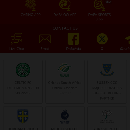
NEW
CASINO APP
DAFA OW APP
DAFA SPORTS
APP
CONTACT US
Live Chat
Email
DafaAsia
X
@daf
CELTIC FC
Cricket South Africa
SUSSEX CCC
OFFICIAL MAIN CLUB
Official Associate
MAJOR SPONSOR &
SPONSOR
Partner
OFFICIAL BETTING
PARTNER
DURHAM CRICKET
MIDDLESEX CCC
YORKSHIRE CCC