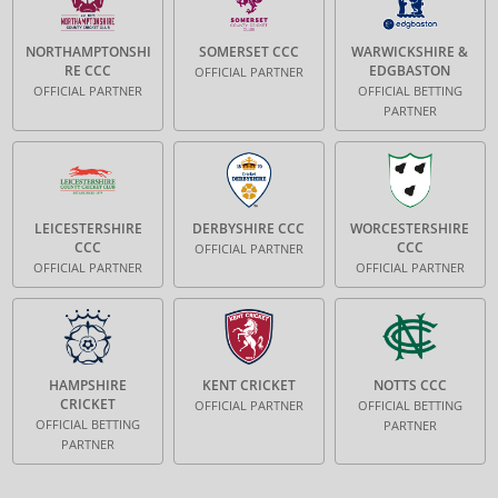
NORTHAMPTONSHI
SOMERSET CCC
WARWICKSHIRE &
RE CCC
EDGBASTON
OFFICIAL PARTNER
OFFICIAL PARTNER
OFFICIAL BETTING
PARTNER
LEICESTERSHIRE
DERBYSHIRE CCC
WORCESTERSHIRE
CCC
CCC
OFFICIAL PARTNER
OFFICIAL PARTNER
OFFICIAL PARTNER
HAMPSHIRE
KENT CRICKET
NOTTS CCC
CRICKET
OFFICIAL PARTNER
OFFICIAL BETTING
OFFICIAL BETTING
PARTNER
PARTNER