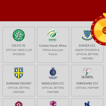
CELTIC FC
Cricket South Africa
SUSSEX CCC
OFFICIAL MAIN CLUB
Official Associate
MAJOR SPONSOR &
SPONSOR
Partner
OFFICIAL BETTING
PARTNER
DURHAM CRICKET
MIDDLESEX CCC
YORKSHIRE CCC
OFFICIAL BETTING
OFFICIAL BETTING
OFFICIAL PARTNER
PARTNER
PARTNER