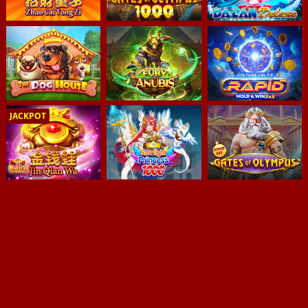
JACKPOT