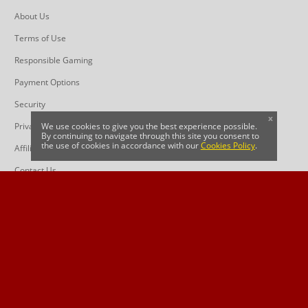
About Us
Terms of Use
Responsible Gaming
Payment Options
Security
x
Privacy Policy
We use cookies to give you the best experience possible.
By continuing to navigate through this site you consent to
the use of cookies in accordance with our
Cookies Policy
.
Affiliates
Contact Us
Identify Fake vs Real
Help & FAQ's
Follow us and receive the latest updates