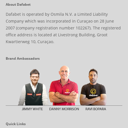
About Dafabet
Dafabet is operated by Osmila N.V. a Limited Liability
Company which was incorporated in Curaçao on 28 June
2007 (company registration number 102267). The registered
office address is located at Livestrong Building, Groot
Kwartierweg 10, Curaçao.
Brand Ambassadors
Quick Links