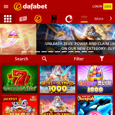
LOGIN
JOIN
More
UNLEASH ZEUS' POWER AND CLAIM LEGENDARY WINS
ON OUR NEW CATEGORY: OLYMPUS!
Search
Filter
JACKPOT