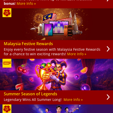
bonus
!
More Info »
Malaysia Festive Rewards
Enjoy every festive season with Malaysia Festive Rewards
for a chance to win exciting rewards!
More Info »
Summer Season of Legends
Legendary Wins All Summer Long!
More Info »