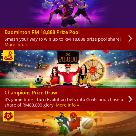
Badminton RM 18,888 Prize Pool
Smash your way to win up to RM 18,888 prize pool share!
More Info »
Champions Prize Draw
It’s game time—turn Evolution bets into Goals and chase a
share of RM80,000 glory.
More Info »