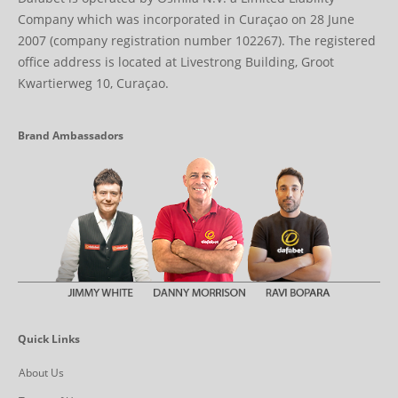
Company which was incorporated in Curaçao on 28 June
2007 (company registration number 102267). The registered
office address is located at Livestrong Building, Groot
Kwartierweg 10, Curaçao.
Brand Ambassadors
Quick Links
About Us