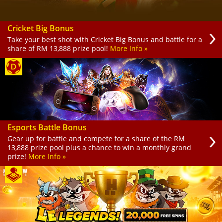
Cricket Big Bonus
Take your best shot with Cricket Big Bonus and battle for a
share of RM 13,888 prize pool!
More Info »
Esports Battle Bonus
Gear up for battle and compete for a share of the RM
13,888 prize pool plus a chance to win a monthly grand
prize!
More Info »