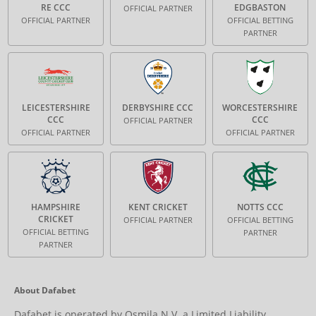
RE CCC
EDGBASTON
OFFICIAL PARTNER
OFFICIAL PARTNER
OFFICIAL BETTING
PARTNER
LEICESTERSHIRE
DERBYSHIRE CCC
WORCESTERSHIRE
CCC
CCC
OFFICIAL PARTNER
OFFICIAL PARTNER
OFFICIAL PARTNER
HAMPSHIRE
KENT CRICKET
NOTTS CCC
CRICKET
OFFICIAL PARTNER
OFFICIAL BETTING
OFFICIAL BETTING
PARTNER
PARTNER
About Dafabet
Dafabet is operated by Osmila N.V. a Limited Liability