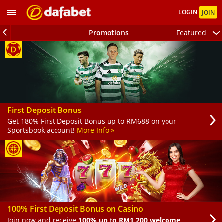
LOGIN
JOIN
Promotions
Featured
Filter
Featured
OW Sports
Dafa Sports
First Deposit Bonus
Get 180% First Deposit Bonus up to RM688 on your
Casino
Sportsbook account!
More Info »
Games
Live Dealer
Arcade
100% First Deposit Bonus on Casino
PT +
Join now and receive
100% up to RM1,200 welcome