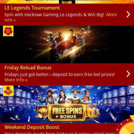
LE Legends Tournament
Spin with Hacksaw Gaming Le Legends & Win Big!
More
Info »
Friday Reload Bonus
Fridays just got better—deposit to earn free bet prizes!
More Info »
Weekend Deposit Boost
Your deposits made from Friday to Sunday unlock instant