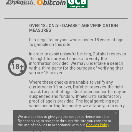
OVER 18s ONLY - DAFABET AGE VERIFICATION
MEASURES
It is illegal for anyone who is under 18 years of age
to gamble on this site.
In order to avoid unlawful betting, Dafabet reserves
the right to carry out checks to verify the
information provided. We may undertake a search
with a third-party for the purpose of verifying that
you are 18 or over.
Where these checks are unable to verify any
customer is 18 or over, Dafabet reserves the right
to ask for proof of age. Customer accounts may be
suspended and funds withheld until satisfactory
proof of age is provided. The legal gambling age
varies according to country, we advise you to carry
out local research.
x
We use cookies to give you the best experience possible.
By continuing to navigate through this site you consent to
the use of cookies in accordance with our
Cookies Policy
.
Copyright © 2026 | Dafabet | All Rights Reserved