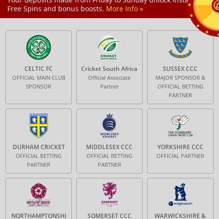
Free Spins and bonus boosts.
More Info »
CELTIC FC
Cricket South Africa
SUSSEX CCC
OFFICIAL MAIN CLUB
Official Associate
MAJOR SPONSOR &
SPONSOR
Partner
OFFICIAL BETTING
PARTNER
DURHAM CRICKET
MIDDLESEX CCC
YORKSHIRE CCC
OFFICIAL BETTING
OFFICIAL BETTING
OFFICIAL PARTNER
PARTNER
PARTNER
NORTHAMPTONSHI
SOMERSET CCC
WARWICKSHIRE &