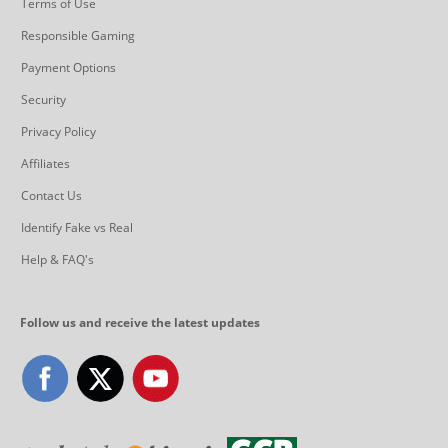
Terms of Use
Responsible Gaming
Payment Options
Security
Privacy Policy
Affiliates
Contact Us
Identify Fake vs Real
Help & FAQ's
Follow us and receive the latest updates