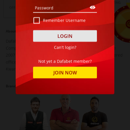
CRICKET
OFFICIAL PARTNER
OFFICIAL BETTING
OFFICIAL BETTING
PARTNER
PARTNER
Remember Username
About Dafabet
Dafabet is operated by Osmila N.V. a Limited Liability
Can't login?
Company which was incorporated in Curaçao on 28 June
2007 (company registration number 102267). The registered
Not yet a Dafabet member?
office address is located at Livestrong Building, Groot
Kwartierweg 10, Curaçao.
JOIN NOW
Brand Ambassadors