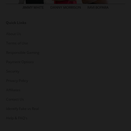
Quick Links
About Us
Terms of Use
Responsible Gaming
Payment Options
Security
Privacy Policy
Affiliates
Contact Us
Identify Fake vs Real
Help & FAQ's