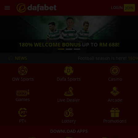
LOGIN
JOIN
180% WELCOME BONUS
UP TO
RM 688!
NEWS
Football season is here!
180% W
OW Sports
Dafa Sports
Casino
Games
Live Dealer
Arcade
PT+
Lottery
Promotions
DOWNLOAD APPS