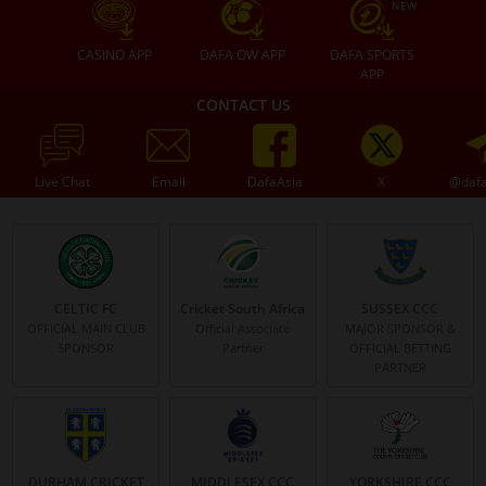
NEW
CASINO APP
DAFA OW APP
DAFA SPORTS
APP
CONTACT US
Live Chat
Email
DafaAsia
X
@daf
CELTIC FC
Cricket South Africa
SUSSEX CCC
OFFICIAL MAIN CLUB
Official Associate
MAJOR SPONSOR &
SPONSOR
Partner
OFFICIAL BETTING
PARTNER
DURHAM CRICKET
MIDDLESEX CCC
YORKSHIRE CCC