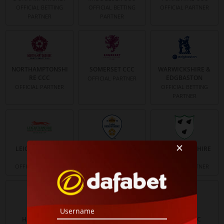
OFFICIAL BETTING
OFFICIAL BETTING
OFFICIAL PARTNER
PARTNER
PARTNER
NORTHAMPTONSHI
SOMERSET CCC
WARWICKSHIRE &
RE CCC
EDGBASTON
OFFICIAL PARTNER
OFFICIAL PARTNER
OFFICIAL BETTING
PARTNER
LEICESTERSHIRE
DERBYSHIRE CCC
WORCESTERSHIRE
CCC
CCC
OFFICIAL PARTNER
OFFICIAL PARTNER
OFFICIAL PARTNER
HAMPSHIRE
KENT CRICKET
NOTTS CCC