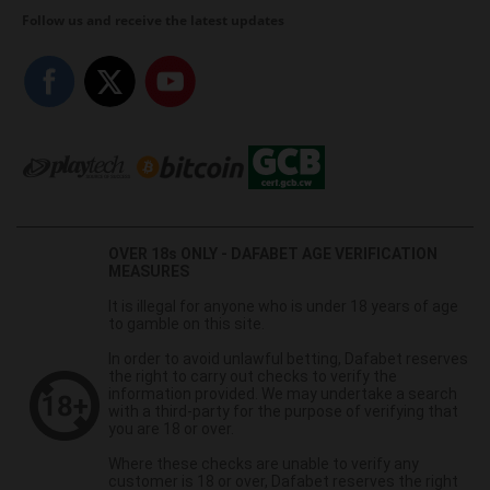
Follow us and receive the latest updates
OVER 18s ONLY - DAFABET AGE VERIFICATION
MEASURES
It is illegal for anyone who is under 18 years of age
to gamble on this site.
In order to avoid unlawful betting, Dafabet reserves
the right to carry out checks to verify the
information provided. We may undertake a search
with a third-party for the purpose of verifying that
you are 18 or over.
Where these checks are unable to verify any
customer is 18 or over, Dafabet reserves the right