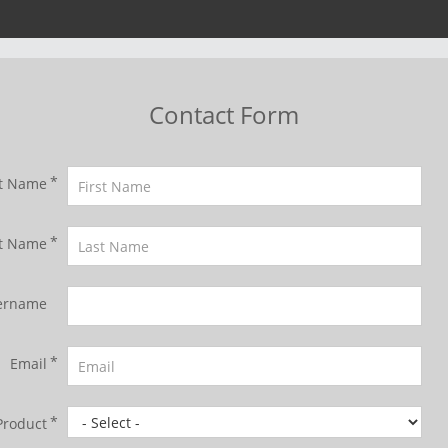
Contact Form
*
st Name
*
t Name
ername
*
Email
*
Product