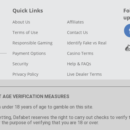
Quick Links
Fo
up
About Us
Affiliates
Terms of Use
Contact Us
Responsible Gaming
Identify Fake vs Real
Payment Options
Casino Terms
Security
Help & FAQs
Privacy Policy
Live Dealer Terms
T AGE VERIFICATION MEASURES
is under 18 years of age to gamble on this site.
betting, Dafabet reserves the right to carry out checks to verif
r the purpose of verifying that you are 18 or over.