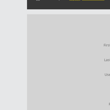
Fir
Las
Us