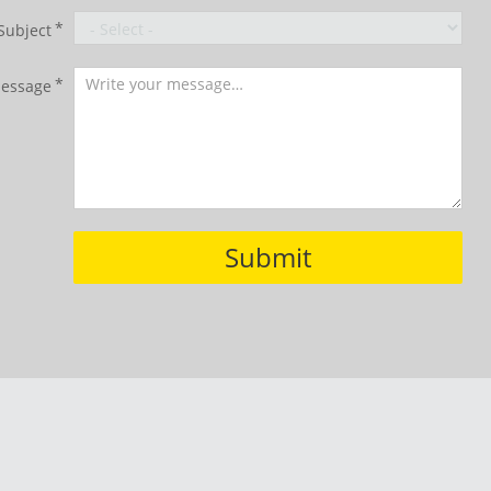
*
Subject
*
essage
Submit