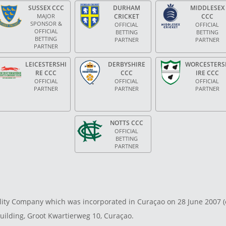
SUSSEX CCC
DURHAM
MIDDLESEX
MAJOR
CRICKET
CCC
SPONSOR &
OFFICIAL
OFFICIAL
OFFICIAL
BETTING
BETTING
BETTING
PARTNER
PARTNER
PARTNER
LEICESTERSHI
DERBYSHIRE
WORCESTERS
RE CCC
CCC
IRE CCC
OFFICIAL
OFFICIAL
OFFICIAL
PARTNER
PARTNER
PARTNER
NOTTS CCC
OFFICIAL
BETTING
PARTNER
bility Company which was incorporated in Curaçao on 28 June 2007
Building, Groot Kwartierweg 10, Curaçao.