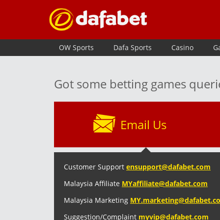
OW Sports
Dafa Sports
Casino
G
Got some betting games queri
Email Us
Customer Support
ensupport@dafabet.com
Malaysia Affiliate
MYaffiliate@dafabet.com
Malaysia Marketing
MY.marketing@dafabet.c
Suggestion/Complaint
myvip@dafabet.com