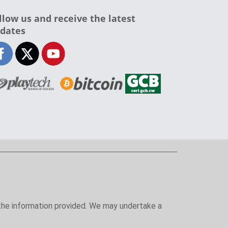
llow us and receive the latest
dates
y the information provided. We may undertake a