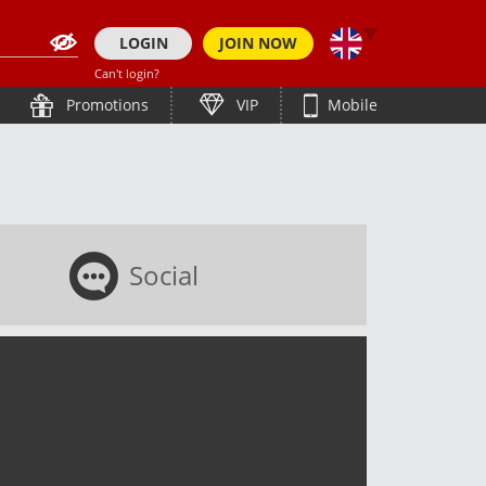
LOGIN
JOIN NOW
Can't login?
English (Europe)
हिन्दी
Promotions
VIP
Mobile
简体中文
తెలుగు
Bengali (India)
ภาษาไทย
Tiếng Việt
English (Pakistan)
Bahasa Indonesia
English (Bangladesh)
Social
日本語
Bengali (Bangladesh)
한국어
Polish
English
Español