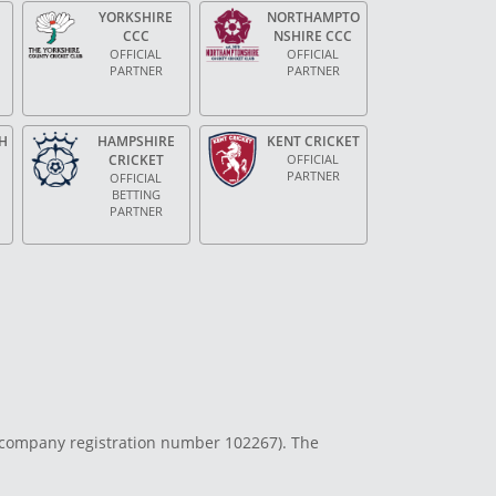
YORKSHIRE
NORTHAMPTO
CCC
NSHIRE CCC
OFFICIAL
OFFICIAL
PARTNER
PARTNER
H
HAMPSHIRE
KENT CRICKET
CRICKET
OFFICIAL
PARTNER
OFFICIAL
BETTING
PARTNER
 (company registration number 102267). The