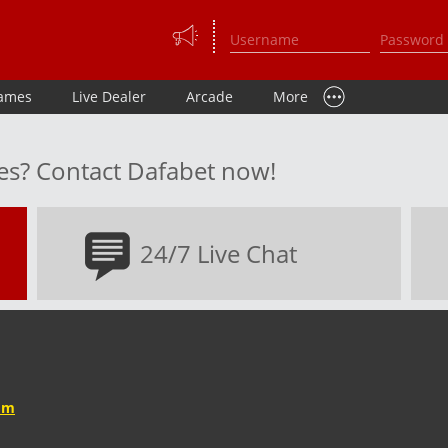
ames
Live Dealer
Arcade
More
es? Contact Dafabet now!
24/7 Live Chat
om