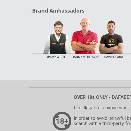
Brand Ambassadors
OVER 18s ONLY - DAFABE
It is illegal for anyone who 
In order to avoid unlawful 
search with a third-party fo