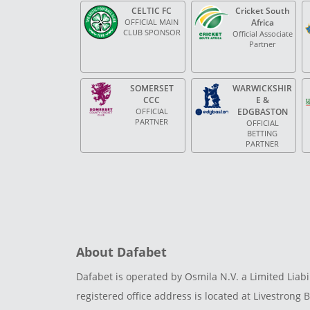
CELTIC FC
Cricket South
OFFICIAL MAIN
Africa
CLUB SPONSOR
Official Associate
Partner
SOMERSET
WARWICKSHIR
CCC
E &
OFFICIAL
EDGBASTON
PARTNER
OFFICIAL
BETTING
PARTNER
About Dafabet
Dafabet is operated by Osmila N.V. a Limited Lia
registered office address is located at Livestrong 