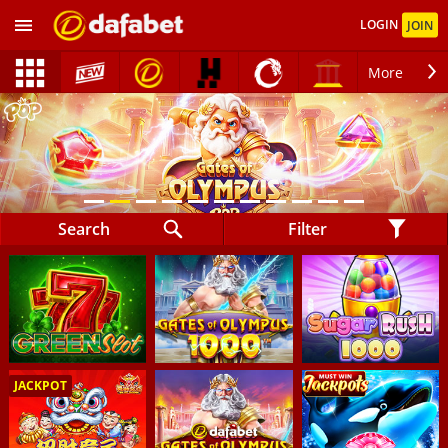
LOGIN
JOIN
More
UNLEASH ZEUS' POWER AND CLAIM LEGENDARY WINS
ON OUR NEW CATEGORY: OLYMPUS!
Search
Filter
JACKPOT