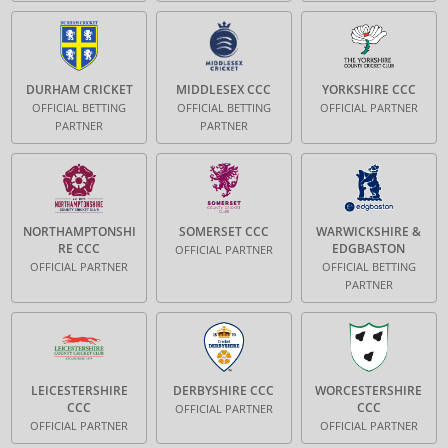
DURHAM CRICKET
MIDDLESEX CCC
YORKSHIRE CCC
OFFICIAL BETTING
OFFICIAL BETTING
OFFICIAL PARTNER
PARTNER
PARTNER
NORTHAMPTONSHI
SOMERSET CCC
WARWICKSHIRE &
RE CCC
EDGBASTON
OFFICIAL PARTNER
OFFICIAL PARTNER
OFFICIAL BETTING
PARTNER
LEICESTERSHIRE
DERBYSHIRE CCC
WORCESTERSHIRE
CCC
CCC
OFFICIAL PARTNER
OFFICIAL PARTNER
OFFICIAL PARTNER