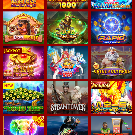
JACKPOT
NEW