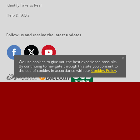
Identify Fake vs Real
Help & FAQ's
Follow us and receive the latest updates
x
We use cookies to give you the best experience possible.
By continuing to navigate through this site you consent to
the use of cookies in accordance with our
Cookies Policy
.
OVER 18s ONLY - DAFABET AGE VERIFICATION
MEASURES
It is illegal for anyone who is under 18 years of age
to gamble on this site.
In order to avoid unlawful betting, Dafabet reserves
the right to carry out checks to verify the