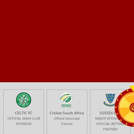
CELTIC FC
Cricket South Africa
SUSSEX CCC
OFFICIAL MAIN CLUB
Official Associate
MAJOR SPONSOR &
SPONSOR
Partner
OFFICIAL BETTING
PARTNER