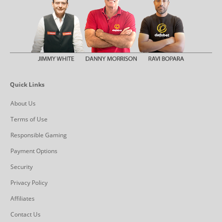
Quick Links
About Us
Terms of Use
Responsible Gaming
Payment Options
Security
Privacy Policy
Affiliates
Contact Us