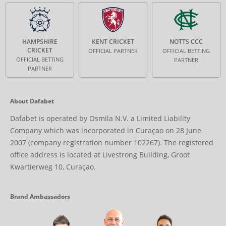
HAMPSHIRE
KENT CRICKET
NOTTS CCC
CRICKET
OFFICIAL PARTNER
OFFICIAL BETTING
OFFICIAL BETTING
PARTNER
PARTNER
About Dafabet
Dafabet is operated by Osmila N.V. a Limited Liability
Company which was incorporated in Curaçao on 28 June
2007 (company registration number 102267). The registered
office address is located at Livestrong Building, Groot
Kwartierweg 10, Curaçao.
Brand Ambassadors