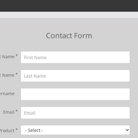
Contact Form
*
st Name
*
t Name
ername
*
Email
*
Product