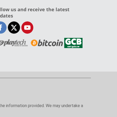
llow us and receive the latest
dates
y the information provided. We may undertake a