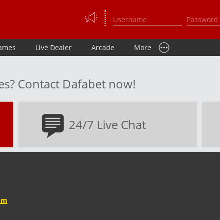
ames
Live Dealer
Arcade
More
es? Contact Dafabet now!
24/7 Live Chat
om