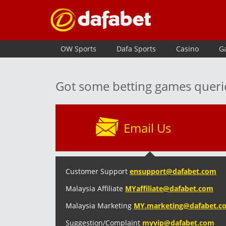
OW Sports
Dafa Sports
Casino
G
Got some betting games queri
Email Us
Customer Support
ensupport@dafabet.com
Malaysia Affiliate
MYaffiliate@dafabet.com
Malaysia Marketing
MY.marketing@dafabet.c
Suggestion/Complaint
myvip@dafabet.com