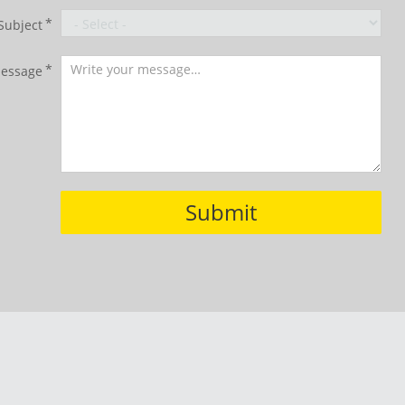
*
Subject
*
essage
Submit