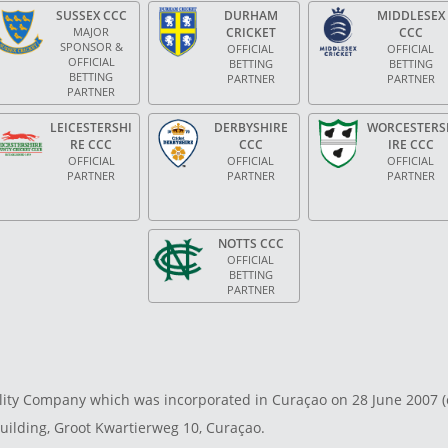
SUSSEX CCC
DURHAM
MIDDLESEX
MAJOR
CRICKET
CCC
SPONSOR &
OFFICIAL
OFFICIAL
OFFICIAL
BETTING
BETTING
BETTING
PARTNER
PARTNER
PARTNER
LEICESTERSHI
DERBYSHIRE
WORCESTERS
RE CCC
CCC
IRE CCC
OFFICIAL
OFFICIAL
OFFICIAL
PARTNER
PARTNER
PARTNER
NOTTS CCC
OFFICIAL
BETTING
PARTNER
bility Company which was incorporated in Curaçao on 28 June 2007
Building, Groot Kwartierweg 10, Curaçao.