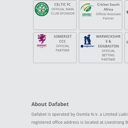
CELTIC FC
Cricket South
OFFICIAL MAIN
Africa
CLUB SPONSOR
Official Associate
Partner
SOMERSET
WARWICKSHIR
CCC
E &
OFFICIAL
EDGBASTON
PARTNER
OFFICIAL
BETTING
PARTNER
About Dafabet
Dafabet is operated by Osmila N.V. a Limited Lia
registered office address is located at Livestrong 