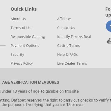
Quick Links
Fo
up
About Us
Affiliates
Terms of Use
Contact Us
Responsible Gaming
Identify Fake vs Real
Payment Options
Casino Terms
Security
Help & FAQs
Privacy Policy
Live Dealer Terms
T AGE VERIFICATION MEASURES
is under 18 years of age to gamble on this site.
betting, Dafabet reserves the right to carry out checks to verif
r the purpose of verifying that you are 18 or over.