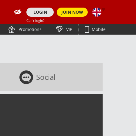
LOGIN
JOIN NOW
Can't login?
English (Europe)
हिन्दी
Promotions
VIP
Mobile
简体中文
తెలుగు
Bengali (India)
ภาษาไทย
Tiếng Việt
English (Pakistan)
Bahasa Indonesia
English (Bangladesh)
Social
日本語
Bengali (Bangladesh)
한국어
Polish
English
Español