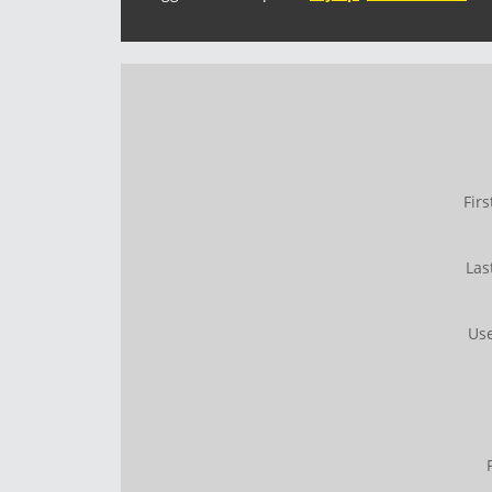
Fir
Las
Us