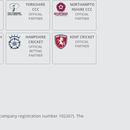
YORKSHIRE
NORTHAMPTO
CCC
NSHIRE CCC
OFFICIAL
OFFICIAL
PARTNER
PARTNER
H
HAMPSHIRE
KENT CRICKET
CRICKET
OFFICIAL
PARTNER
OFFICIAL
BETTING
PARTNER
 (company registration number 102267). The