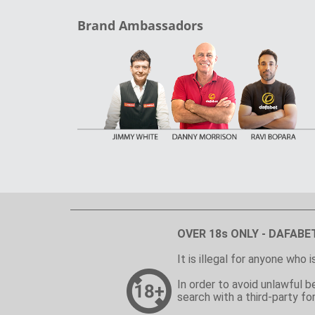
Brand Ambassadors
OVER 18s ONLY - DAFABE
It is illegal for anyone who 
In order to avoid unlawful 
search with a third-party fo