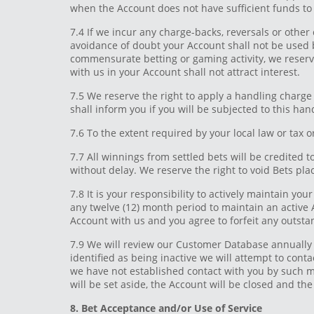
when the Account does not have sufficient funds to
7.4 If we incur any charge-backs, reversals or other
avoidance of doubt your Account shall not be used
commensurate betting or gaming activity, we reserv
with us in your Account shall not attract interest.
7.5 We reserve the right to apply a handling charg
shall inform you if you will be subjected to this han
7.6 To the extent required by your local law or tax 
7.7 All winnings from settled bets will be credited t
without delay. We reserve the right to void Bets pl
7.8 It is your responsibility to actively maintain yo
any twelve (12) month period to maintain an active A
Account with us and you agree to forfeit any outsta
7.9 We will review our Customer Database annually in
identified as being inactive we will attempt to cont
we have not established contact with you by such m
will be set aside, the Account will be closed and th
8. Bet Acceptance and/or Use of Service