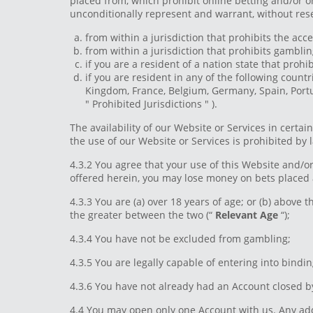
placed from, which prohibit online betting and/or o
unconditionally represent and warrant, without reser
from within a jurisdiction that prohibits the ac
from within a jurisdiction that prohibits gamblin
if you are a resident of a nation state that prohi
if you are resident in any of the following countr
Kingdom, France, Belgium, Germany, Spain, Portuga
" Prohibited Jurisdictions " ).
The availability of our Website or Services in certain
the use of our Website or Services is prohibited by 
4.3.2 You agree that your use of this Website and/o
offered herein, you may lose money on bets placed a
4.3.3 You are (a) over 18 years of age; or (b) above 
the greater between the two (“
Relevant Age
“);
4.3.4 You have not be excluded from gambling;
4.3.5 You are legally capable of entering into bindi
4.3.6 You have not already had an Account closed b
4.4 You may open only one Account with us. Any ad