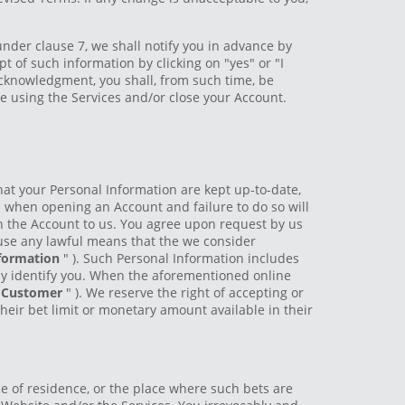
nder clause 7, we shall notify you in advance by
 of such information by clicking on "yes" or "I
acknowledgment, you shall, from such time, be
 using the Services and/or close your Account.
that your Personal Information are kept up-to-date,
 when opening an Account and failure to do so will
in the Account to us. You agree upon request by us
 use any lawful means that the we consider
formation
" ). Such Personal Information includes
rly identify you. When the aforementioned online
d Customer
" ). We reserve the right of accepting or
heir bet limit or monetary amount available in their
ce of residence, or the place where such bets are