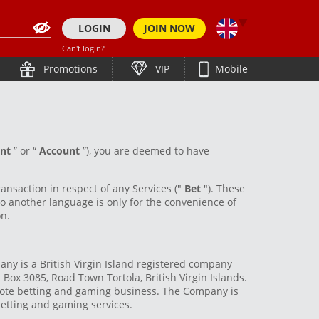
LOGIN
JOIN NOW
Can't login?
简体中文
हिन्दी
Promotions
VIP
Mobile
తెలుగు
ภาษาไทย
Tiếng Việt
Bengali (India)
Bahasa Indonesia
English (Pakistan)
nt
” or “
Account
”), you are deemed to have
한국어
English (Bangladesh)
ransaction in respect of any Services ("
Bet
"). These
Japanese
Bengali (Bangladesh)
to another language is only for the convenience of
on.
English
Español
ny is a British Virgin Island registered company
Box 3085, Road Town Tortola, British Virgin Islands.
mote betting and gaming business. The Company is
etting and gaming services.