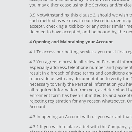
you may either cease using the Services and/or clo
3.5 Notwithstanding this clause 3, should we wish 
such method as we may, in our discretion, deem appr
accept", checking a 'tick box' or any other similar
deemed to have accepted, and be bound by, the new 
4 Opening and Maintaining your Account
4.1 To access our betting services, you must first r
4.2 You agree to provide all relevant Personal Inform
especially address, telephone number and payment/b
result in a breach of these terms and conditions an
to provide us with any documentation to verify the
necessary to verify the Personal Information you ha
all required information from you, as determined by
enrolment form has been submitted to, and accepte
rejecting registration for any reason whatsoever. O
Account.
4.3 In opening an Account with us you warrant that:
4.3.1 If you wish to place a bet with the Company, y