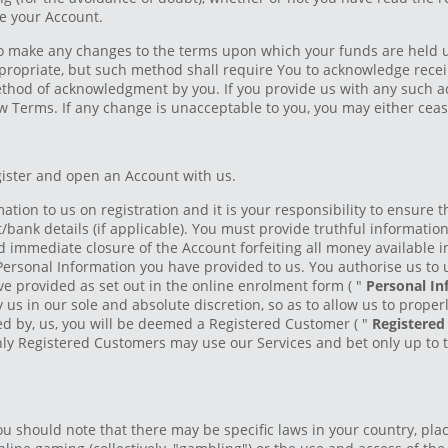
se your Account.
to make any changes to the terms upon which your funds are held u
opriate, but such method shall require You to acknowledge receipt
 method of acknowledgment by you. If you provide us with any such 
Terms. If any change is unacceptable to you, you may either cease
egister and open an Account with us.
ation to us on registration and it is your responsibility to ensure 
ank details (if applicable). You must provide truthful information
d immediate closure of the Account forfeiting all money available 
 Personal Information you have provided to us. You authorise us to
ve provided as set out in the online enrolment form ( "
Personal In
 us in our sole and absolute discretion, so as to allow us to prope
d by, us, you will be deemed a Registered Customer ( "
Registere
nly Registered Customers may use our Services and bet only up to t
ou should note that there may be specific laws in your country, pla