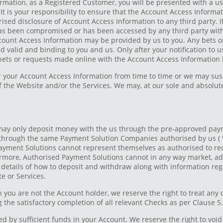
formation, as a Registered Customer, you will be presented with a
 It is your responsibility to ensure that the Account Access Informa
ised disclosure of Account Access Information to any third party. 
 has been compromised or has been accessed by any third party wit
ount Access Information may be provided by us to you. Any bets o
 valid and binding to you and us. Only after your notification to 
ets or requests made online with the Account Access Information
 your Account Access Information from time to time or we may susp
 of the Website and/or the Services. We may, at our sole and absolu
ou may only deposit money with the us through the pre-approved pa
 through the same Payment Solution Companies authorised by us (
ayment Solutions cannot represent themselves as authorised to rec
ermore, Authorised Payment Solutions cannot in any way market, adv
er details of how to deposit and withdraw along with information
e or Services.
 you are not the Account holder, we reserve the right to treat any 
the satisfactory completion of all relevant Checks as per Clause 5.
ted by sufficient funds in your Account. We reserve the right to vo