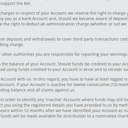
 support the Bet.
 charges in respect of your Account, we reserve the right to charge
 by you as a bank Account and, should we become aware of deposit
e the right to deduct an administration charge (whether or not we
e on deposits and withdrawals to cover third party transactions c
dling charge.
or other authorities you are responsible for reporting your winnings
o the balance of your Account. Should funds be credited to your Acco
aced using funds credited to your Account in error and to recover 
ur Account with us. In this regard, you have to have at least logged 
ccount. If your Account is inactive for twelve consecutive (12) mont
nding balance and all claims against us.
 order to identify any 'inactive' Accounts where funds may still be
act you using the registered details you have provided to us by meth
eans within 12 months after we have identified your Account as in
e funds will be made available for distribution to a nominated chari