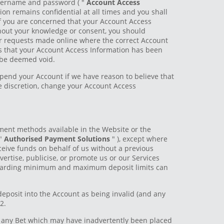
 username and password ( "
Account Access
tion remains confidential at all times and you shall
If you are concerned that your Account Access
hout your knowledge or consent, you should
r requests made online where the correct Account
us that your Account Access Information has been
 be deemed void.
end your Account if we have reason to believe that
te discretion, change your Account Access
yment methods available in the Website or the
 "
Authorised Payment Solutions
" ), except where
eive funds on behalf of us without a previous
ertise, publicise, or promote us or our Services
 regarding minimum and maximum deposit limits can
deposit into the Account as being invalid (and any
2.
id any Bet which may have inadvertently been placed