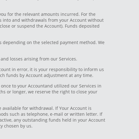
 you for the relevant amounts incurred. For the
s into and withdrawals from your Account without
 close or suspend the Account). Funds deposited
osts depending on the selected payment method. We
 and losses arising from our Services.
unt in error, it is your responsibility to inform us
such funds by Account adjustment at any time.
in once to your Accountand utilized our Services in
hs or longer, we reserve the right to close your
 available for withdrawal. If Your Account is
ods such as telephone, e-mail or written letter. If
active, any outstanding funds held in your Account
ty chosen by us.