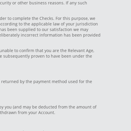
curity or other business reasons. If any such
rder to complete the Checks. For this purpose, we
 according to the applicable law of your jurisdiction
n has been supplied to our satisfaction we may
eliberately incorrect information has been provided
unable to confirm that you are the Relevant Age,
are subsequently proven to have been under the
be returned by the payment method used for the
 by you (and may be deducted from the amount of
ithdrawn from your Account.