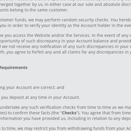
rged together by us, in either case at our sole and absolute discr
unts belong to the same customer.
t customer funds, we may perform random security checks. You here
u in order to verify your identity as the Account holder in the eve
 you access the Website and/or the Services. In the event of any d
t opportunity of such discrepancy in your Account balance and provi
 we not receive any notification of any such discrepancies in your 
th, you agree to forfeit any and all claims for any discrepancies i
g Requirements
g your Account are correct; and
 you deposit at any time in your Account.
 undertake any such verification checks from time to time as we ma
ies) to confirm these facts (the "
Checks
"). You agree that from tim
h information you have provided us, including in relation to any de
to time, we may restrict you from withdrawing funds from your Acc