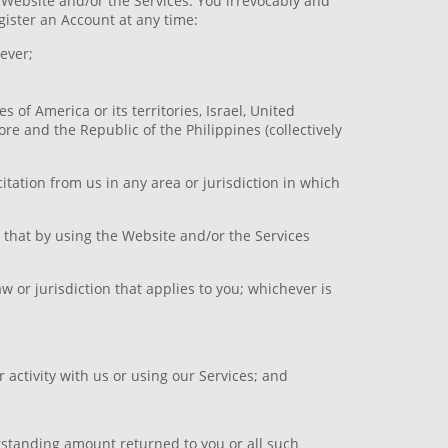
e Website and/or the Services. You irrevocably and
gister an Account at any time:
ever;
s of America or its territories, Israel, United
re and the Republic of the Philippines (collectively
icitation from us in any area or jurisdiction in which
e that by using the Website and/or the Services
w or jurisdiction that applies to you; whichever is
 activity with us or using our Services; and
standing amount returned to you or all such