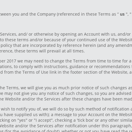
etween you and the Company (referenced in these Terms as “
us
", 
Services, and/ or otherwise by opening an Account with us, and/or
o these terms and/or because of your continued use of the Websit
 policy that are incorporated by reference herein (and any amendme
nce, these terms will prevail at all times.
ber 2017 we may need to change the Terms from time to time for a 
ations, to comply with instructions, guidance or recommendations 
from the Terms of Use link in the footer section of the Website, a
he Terms, we will give you as much prior notice of such changes as
we may not give you any notice of such changes, so you are advised
the Website and/or the Services after these changes have been ma
h to notify you of, we will do so by such method of notification 
u have supplied us with); a message to your Account on the Websit
cking on "yes" or "I accept", checking a 'tick box' or any other simi
Website and/or the Services after notification under this paragraph
 (for the avoidance of doubt), whether or not you have read the r