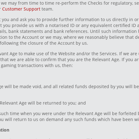
t we may from time to time re-perform the Checks for regulatory, se
ur
Customer Support
team.
 you and ask you to provide further information to us directly in o
hat you provide us with a notarised ID or any equivalent certified ID
details, bank statements and bank references. Until such informatio
ation to the Account or we may, where we reasonably believe that d
ollowing the closure of the Account by us.
vant Age to make use of the Website and/or the Services. If we are 
hat we are able to confirm that you are the Relevant Age. If you 
gaming transactions with us, then:
ge will be made void, and all related funds deposited by you will 
Relevant Age will be returned to you; and
such time when you were under the Relevant Age will be forfeited
ou will return to us on demand any such funds which have been w
tion