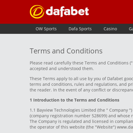
OW Sports
Dafa Sports
Casino
G
Terms and Conditions
Please read carefully these Terms and Conditions (
accepted and understood them.
These Terms apply to all use by you of Dafabet good
terms and conditions, rules and regulations, and pri
the reader. In the event of any conflict or discrepan
1 Introduction to the Terms and Conditions
1.1 Bayview Technologies Limited (the " Company ")
(company registration number 528699) and whose regis
The Company is regulated and licensed in complian
the operator of this website (the "Website") www.d