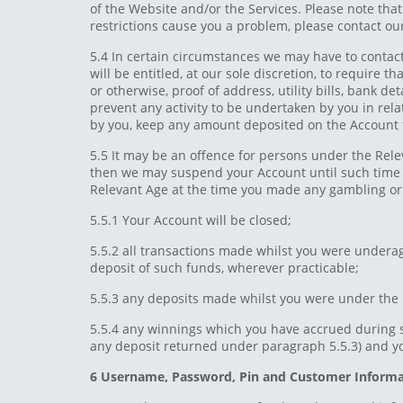
of the Website and/or the Services. Please note tha
restrictions cause you a problem, please contact o
5.4 In certain circumstances we may have to contact
will be entitled, at our sole discretion, to require t
or otherwise, proof of address, utility bills, bank 
prevent any activity to be undertaken by you in rel
by you, keep any amount deposited on the Account f
5.5 It may be an offence for persons under the Rele
then we may suspend your Account until such time t
Relevant Age at the time you made any gambling or 
5.5.1 Your Account will be closed;
5.5.2 all transactions made whilst you were undera
deposit of such funds, wherever practicable;
5.5.3 any deposits made whilst you were under the 
5.5.4 any winnings which you have accrued during 
any deposit returned under paragraph 5.5.3) and y
6 Username, Password, Pin and Customer Informa