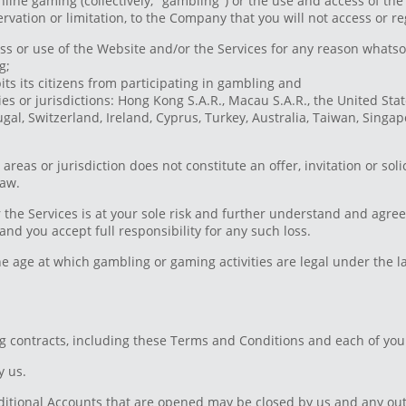
nline gaming (collectively, "gambling") or the use and access of th
vation or limitation, to the Company that you will not access or re
cess or use of the Website and/or the Services for any reason whatso
g;
bits its citizens from participating in gambling and
ies or jurisdictions: Hong Kong S.A.R., Macau S.A.R., the United State
l, Switzerland, Ireland, Cyprus, Turkey, Australia, Taiwan, Singapo
 areas or jurisdiction does not constitute an offer, invitation or sol
law.
r the Services is at your sole risk and further understand and agre
nd you accept full responsibility for any such loss.
the age at which gambling or gaming activities are legal under the la
ng contracts, including these Terms and Conditions and each of your
y us.
ditional Accounts that are opened may be closed by us and any out