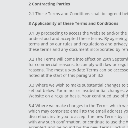
2 Contracting Parties
2.1 These Terms and Conditions shall be agreed b
3 Applicability of these Terms and Conditions
3.1 By proceeding to access the Website and/or the 
understood and accepted these terms. By agreeing t
terms and by our rules and regulations and privacy
these terms and any document incorporated by refere
3.2 The Terms will come into effect on 29th Septem
for commercial reasons, to comply with law or regul
reasons. The most up-to-date Terms can be accessed 
noted at the start of this paragraph 3.2.
3.3 Where we wish to make substantial changes to t
set out below. For minor or insubstantial changes, 
Website on a regular basis. Your continued use of 
3.4 Where we make changes to the Terms which we wis
which may comprise: email (to the email address yo
discretion, invite you to accept the new Terms by cli
with any such confirmation, or continue to use the 
accepted, and be bound by, the new Terms, including