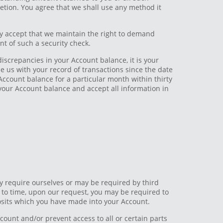
etion. You agree that we shall use any method it
by accept that we maintain the right to demand
nt of such a security check.
iscrepancies in your Account balance, it is your
de us with your record of transactions since the date
Account balance for a particular month within thirty
n your Account balance and accept all information in
y require ourselves or may be required by third
e to time, upon our request, you may be required to
posits which you have made into your Account.
ount and/or prevent access to all or certain parts