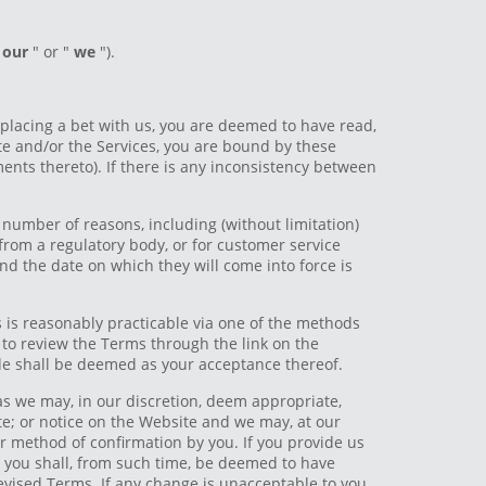
"
our
" or "
we
").
 placing a bet with us, you are deemed to have read,
e and/or the Services, you are bound by these
nts thereto). If there is any inconsistency between
number of reasons, including (without limitation)
from a regulatory body, or for customer service
nd the date on which they will come into force is
 is reasonably practicable via one of the methods
 to review the Terms through the link on the
de shall be deemed as your acceptance thereof.
as we may, in our discretion, deem appropriate,
e; or notice on the Website and we may, at our
lar method of confirmation by you. If you provide us
, you shall, from such time, be deemed to have
evised Terms. If any change is unacceptable to you,