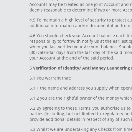
Accounts may be treated as one joint Account and me
deems reasonable to determine if two or more Acco
4.5 To maintain a high level of security to protec
additional information and/or documentation from yo
4.6 You should check your Account balance each time
responsibility to forthwith notify us at the earlies
when you last verified your Account balance. Should
(30) calendar days from the last day of the said mon
your Account at the end of the said period.
5 Verification of Identity/ Anti Money Launderin
5.1 You warrant that:
5.1.1 the name and address you supply when openin
5.1.2 you are the rightful owner of the money which
5.2 By agreeing to these Terms, you authorise us to
parties (including, but not limited to, regulatory bod
provide additional details in respect of any of suc
5.3 Whilst we are undertaking any Checks from time 