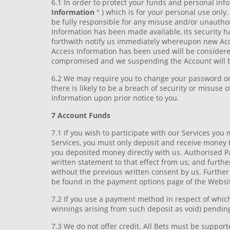
6.1 In order to protect your funds and personal in
Information
" ) which is for your personal use only.
be fully responsible for any misuse and/or unauthor
Information has been made available, its security
forthwith notify us immediately whereupon new Acc
Access Information has been used will be considered
compromised and we suspending the Account will b
6.2 We may require you to change your password or
there is likely to be a breach of security or misuse
Information upon prior notice to you.
7 Account Funds
7.1 If you wish to participate with our Services y
Services, you must only deposit and receive money
you deposited money directly with us. Authorised P
written statement to that effect from us; and furth
without the previous written consent by us. Furth
be found in the payment options page of the Websit
7.2 If you use a payment method in respect of which
winnings arising from such deposit as void) pending 
7.3 We do not offer credit. All Bets must be suppor