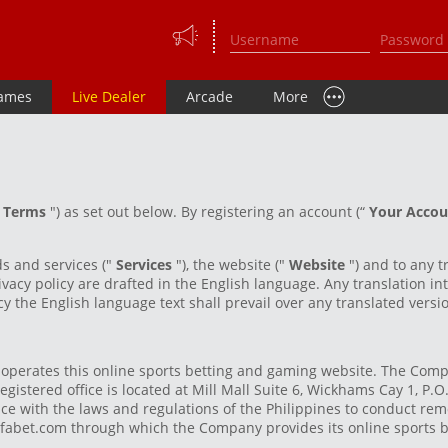
ames
Live Dealer
Arcade
More
"
Terms
") as set out below. By registering an account (“
Your Accou
s and services ("
Services
"), the website ("
Website
") and to any t
vacy policy are drafted in the English language. Any translation in
cy the English language text shall prevail over any translated versi
 operates this online sports betting and gaming website. The Compa
tered office is located at Mill Mall Suite 6, Wickhams Cay 1, P.O. 
ce with the laws and regulations of the Philippines to conduct re
afabet.com through which the Company provides its online sports b