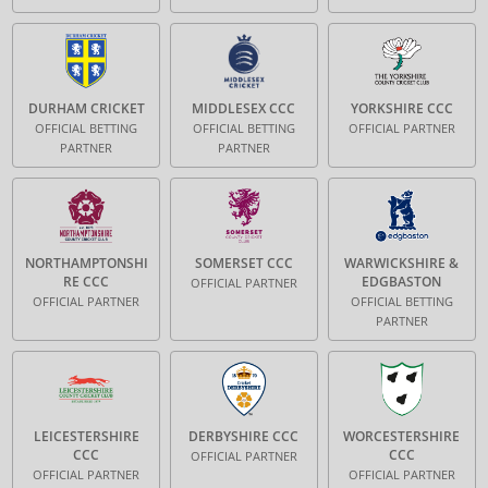
DURHAM CRICKET
MIDDLESEX CCC
YORKSHIRE CCC
OFFICIAL BETTING
OFFICIAL BETTING
OFFICIAL PARTNER
PARTNER
PARTNER
NORTHAMPTONSHI
SOMERSET CCC
WARWICKSHIRE &
RE CCC
EDGBASTON
OFFICIAL PARTNER
OFFICIAL PARTNER
OFFICIAL BETTING
PARTNER
LEICESTERSHIRE
DERBYSHIRE CCC
WORCESTERSHIRE
CCC
CCC
OFFICIAL PARTNER
OFFICIAL PARTNER
OFFICIAL PARTNER