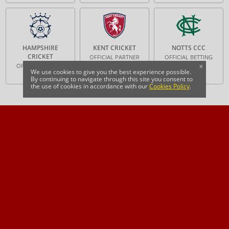
HAMPSHIRE
KENT CRICKET
NOTTS CCC
CRICKET
OFFICIAL PARTNER
OFFICIAL BETTING
x
OFFICIAL BETTING
PARTNER
We use cookies to give you the best experience possible.
PARTNER
By continuing to navigate through this site you consent to
the use of cookies in accordance with our
Cookies Policy
.
About Dafabet
Dafabet is operated by Osmila N.V. a Limited Liability
Company which was incorporated in Curaçao on 28 June
2007 (company registration number 102267). The registered
office address is located at Livestrong Building, Groot
Kwartierweg 10, Curaçao.
Brand Ambassadors