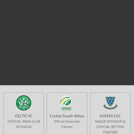
CELTIC FC
Cricket South Africa
SUSSEX CCC
OFFICIAL MAIN CLUB
Official Associate
MAJOR SPONSOR &
SPONSOR
Partner
OFFICIAL BETTING
PARTNER