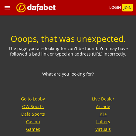
LOGIN
JOIN
Ooops, that was unexpected.
The page you are looking for can't be found. You may have
followed a bad link or typed an address (URL) incorrectly.
What are you looking for?
Go to Lobby
Live Dealer
OW Sports
Arcade
Dafa Sports
PT+
Casino
Lottery
Games
Virtuals