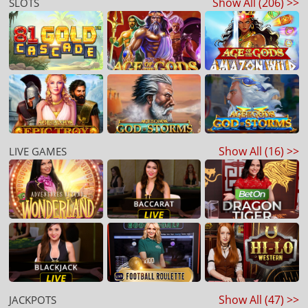
Show All (206) >>
SLOTS
Show All (16) >>
LIVE GAMES
Show All (47) >>
JACKPOTS