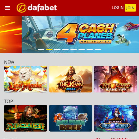
LOGIN
JOIN
NEW
TOP
A NEW WAY TO WIN WITH CRASH GAMES!