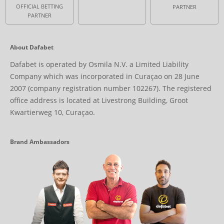
OFFICIAL BETTING
PARTNER
PARTNER
About Dafabet
Dafabet is operated by Osmila N.V. a Limited Liability
Company which was incorporated in Curaçao on 28 June
2007 (company registration number 102267). The registered
office address is located at Livestrong Building, Groot
Kwartierweg 10, Curaçao.
Brand Ambassadors