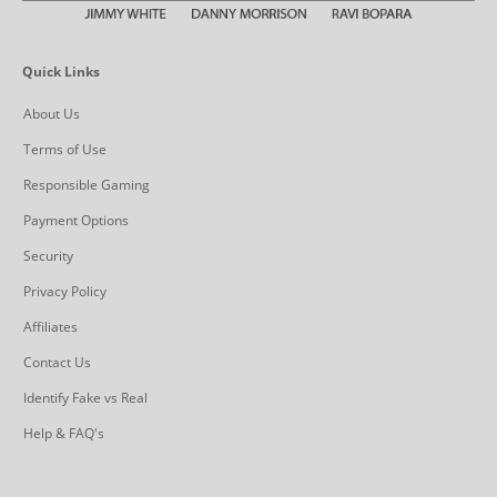
Quick Links
About Us
Terms of Use
Responsible Gaming
Payment Options
Security
Privacy Policy
Affiliates
Contact Us
Identify Fake vs Real
Help & FAQ's