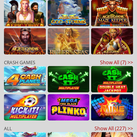
Show All (7) >>
CRASH GAMES
Show All (227) >>
ALL