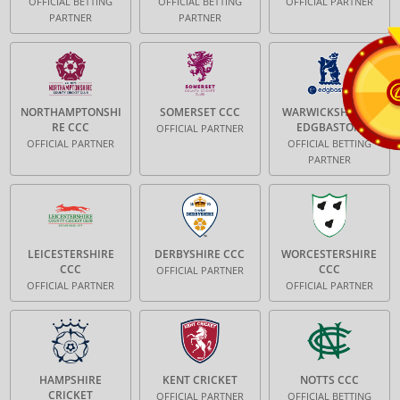
OFFICIAL BETTING
OFFICIAL BETTING
OFFICIAL PARTNER
PARTNER
PARTNER
NORTHAMPTONSHI
SOMERSET CCC
WARWICKSHIRE &
RE CCC
EDGBASTON
OFFICIAL PARTNER
OFFICIAL PARTNER
OFFICIAL BETTING
PARTNER
LEICESTERSHIRE
DERBYSHIRE CCC
WORCESTERSHIRE
CCC
CCC
OFFICIAL PARTNER
OFFICIAL PARTNER
OFFICIAL PARTNER
HAMPSHIRE
KENT CRICKET
NOTTS CCC
CRICKET
OFFICIAL PARTNER
OFFICIAL BETTING