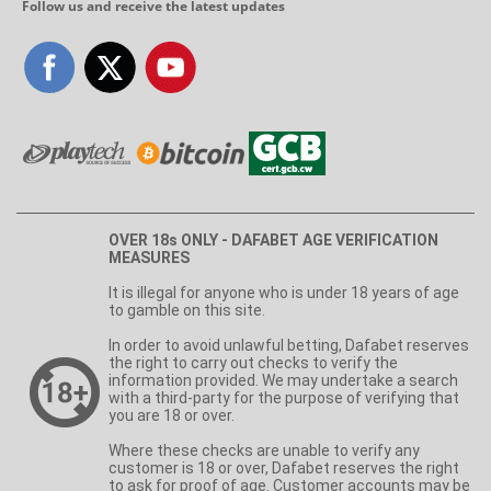
Follow us and receive the latest updates
OVER 18s ONLY - DAFABET AGE VERIFICATION
MEASURES
It is illegal for anyone who is under 18 years of age
to gamble on this site.
In order to avoid unlawful betting, Dafabet reserves
the right to carry out checks to verify the
information provided. We may undertake a search
with a third-party for the purpose of verifying that
you are 18 or over.
Where these checks are unable to verify any
customer is 18 or over, Dafabet reserves the right
to ask for proof of age. Customer accounts may be