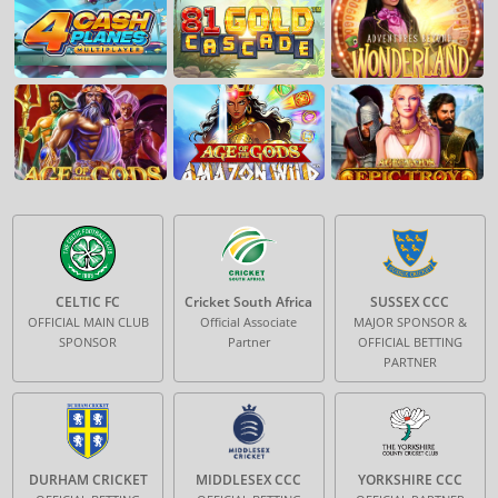
CELTIC FC
Cricket South Africa
SUSSEX CCC
OFFICIAL MAIN CLUB
Official Associate
MAJOR SPONSOR &
SPONSOR
Partner
OFFICIAL BETTING
PARTNER
DURHAM CRICKET
MIDDLESEX CCC
YORKSHIRE CCC