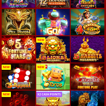
NEW
NEW
NEW
NEW
X2 CASH POINTS