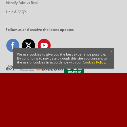
Identify Fake vs Real
Help & FAQ's
Follow us and receive the latest updates
x
We use cookies to give you the best experience possible.
By continuing to navigate through this site you consent to
the use of cookies in accordance with our
Cookies Policy
.
OVER 18s ONLY - DAFABET AGE VERIFICATION
MEASURES
It is illegal for anyone who is under 18 years of age
to gamble on this site.
In order to avoid unlawful betting, Dafabet reserves
the right to carry out checks to verify the
information provided. We may undertake a search