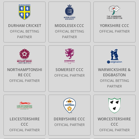
DURHAM CRICKET
MIDDLESEX CCC
YORKSHIRE CCC
OFFICIAL BETTING
OFFICIAL BETTING
OFFICIAL PARTNER
PARTNER
PARTNER
NORTHAMPTONSHI
SOMERSET CCC
WARWICKSHIRE &
RE CCC
EDGBASTON
OFFICIAL PARTNER
OFFICIAL PARTNER
OFFICIAL BETTING
PARTNER
LEICESTERSHIRE
DERBYSHIRE CCC
WORCESTERSHIRE
CCC
CCC
OFFICIAL PARTNER
OFFICIAL PARTNER
OFFICIAL PARTNER