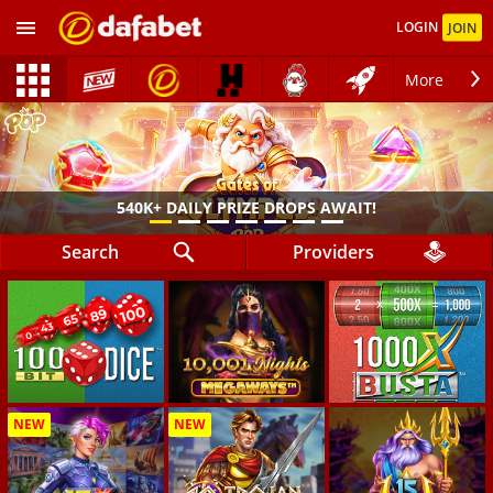
LOGIN
JOIN
More
PLAY LE LEGENDS. WIN 20,000 FREE SPINS!
Search
Providers
NEW
NEW