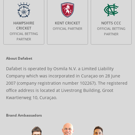
HAMPSHIRE
KENT CRICKET
NOTTS CCC
CRICKET
OFFICIAL PARTNER
OFFICIAL BETTING
OFFICIAL BETTING
PARTNER
PARTNER
About Dafabet
Dafabet is operated by Osmila N.V. a Limited Liability
Company which was incorporated in Curaçao on 28 June
2007 (company registration number 102267). The registered
office address is located at Livestrong Building, Groot
Kwartierweg 10, Curaçao.
Brand Ambassadors