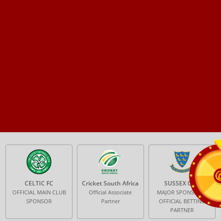
CELTIC FC
Cricket South Africa
SUSSEX CCC
OFFICIAL MAIN CLUB
Official Associate
MAJOR SPONSOR &
SPONSOR
Partner
OFFICIAL BETTING
PARTNER