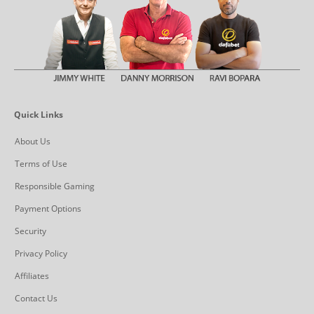
Quick Links
About Us
Terms of Use
Responsible Gaming
Payment Options
Security
Privacy Policy
Affiliates
Contact Us