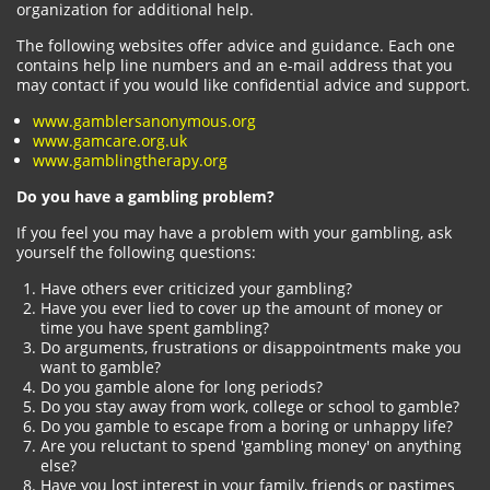
organization for additional help.
The following websites offer advice and guidance. Each one
contains help line numbers and an e-mail address that you
may contact if you would like confidential advice and support.
www.gamblersanonymous.org
www.gamcare.org.uk
www.gamblingtherapy.org
Do you have a gambling problem?
If you feel you may have a problem with your gambling, ask
yourself the following questions:
Have others ever criticized your gambling?
Have you ever lied to cover up the amount of money or
time you have spent gambling?
Do arguments, frustrations or disappointments make you
want to gamble?
Do you gamble alone for long periods?
Do you stay away from work, college or school to gamble?
Do you gamble to escape from a boring or unhappy life?
Are you reluctant to spend 'gambling money' on anything
else?
Have you lost interest in your family, friends or pastimes