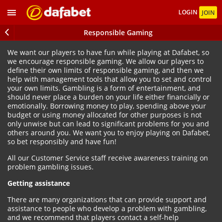
LOGIN
JOIN
Responsible Gaming
We want our players to have fun while playing at Dafabet, so
we encourage responsible gaming. We allow our players to
define their own limits of responsible gaming, and then we
help with management tools that allow you to set and control
your own limits. Gambling is a form of entertainment, and
should never place a burden on your life either financially or
emotionally. Borrowing money to play, spending above your
budget or using money allocated for other purposes is not
only unwise but can lead to significant problems for you and
others around you. We want you to enjoy playing on Dafabet,
so bet responsibly and have fun!
All our Customer Service staff receive awareness training on
problem gambling issues.
Getting assistance
There are many organizations that can provide support and
assistance to people who develop a problem with gambling,
and we recommend that players contact a self-help