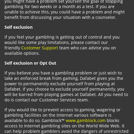
you might have a problem set yourself the goal of stopping
gambling for two weeks or a month as a test. If you are
unable to achieve this, you could have a problem and might
benefit from discussing your situation with a counselor.
Self exclusion
If you feel your gambling is getting out of control and you
would like some play limitations, please contact our
friendly
Customer Support
team who can advise you on
available options.
Self exclusion or Opt Out
If you believe you have a gambling problem or just wish to
take an enforced break from gaming, Dafabet gives you the
power to permanently exclude yourself from playing at
Dafabet. If you choose to exclude yourself permanently, you
will be barred from playing games at Dafabet. All you need to
do is contact our Customer Services team.
If you would like to prevent access to gaming, wagering or
gambling facilities on the Internet various software is
available to do so, Gamblock™
www.gamblock.com
blocks
access to Internet gambling sites on the World Wide Web. It
can help problem gamblers avoid the dangers of unrestricted