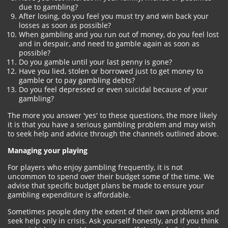
due to gambling?
After losing, do you feel you must try and win back your
losses as soon as possible?
When gambling and you run out of money, do you feel lost
and in despair, and need to gamble again as soon as
possible?
Do you gamble until your last penny is gone?
Have you lied, stolen or borrowed just to get money to
gamble or to pay gambling debts?
Do you feel depressed or even suicidal because of your
gambling?
The more you answer 'yes' to these questions, the more likely
it is that you have a serious gambling problem and may wish
to seek help and advice through the channels outlined above.
Managing your playing
For players who enjoy gambling frequently, it is not
uncommon to spend over their budget some of the time. We
advise that specific budget plans be made to ensure your
gambling expenditure is affordable.
Sometimes people deny the extent of their own problems and
seek help only in crisis. Ask yourself honestly, and if you think