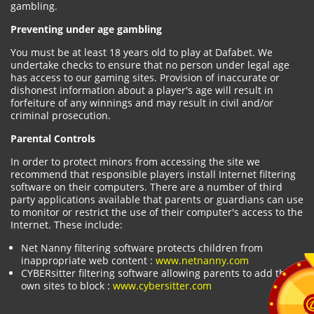
gambling.
Preventing under age gambling
You must be at least 18 years old to play at Dafabet. We
undertake checks to ensure that no person under legal age
has access to our gaming sites. Provision of inaccurate or
dishonest information about a player's age will result in
forfeiture of any winnings and may result in civil and/or
criminal prosecution.
Parental Controls
In order to protect minors from accessing the site we
recommend that responsible players install Internet filtering
software on their computers. There are a number of third
party applications available that parents or guardians can use
to monitor or restrict the use of their computer's access to the
Internet. These include:
Net Nanny filtering software protects children from
inappropriate web content :
www.netnanny.com
CYBERsitter filtering software allowing parents to add their
own sites to block :
www.cybersitter.com