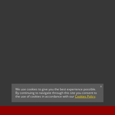
x
We use cookies to give you the best experience possible.
By continuing to navigate through this site you consent to
the use of cookies in accordance with our
Cookies Policy
.