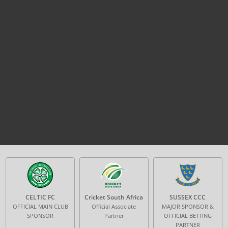
CELTIC FC
Cricket South Africa
SUSSEX CCC
OFFICIAL MAIN CLUB
Official Associate
MAJOR SPONSOR &
SPONSOR
Partner
OFFICIAL BETTING
PARTNER