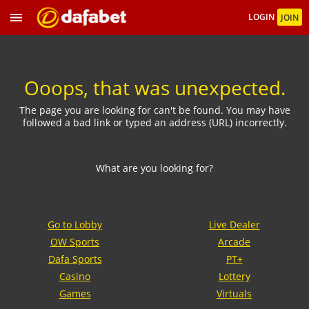
LOGIN
JOIN
Ooops, that was unexpected.
The page you are looking for can't be found. You may have
followed a bad link or typed an address (URL) incorrectly.
What are you looking for?
Go to Lobby
Live Dealer
OW Sports
Arcade
Dafa Sports
PT+
Casino
Lottery
Games
Virtuals