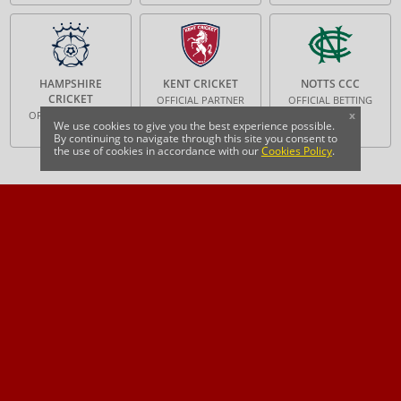
HAMPSHIRE
KENT CRICKET
NOTTS CCC
CRICKET
OFFICIAL PARTNER
OFFICIAL BETTING
x
OFFICIAL BETTING
PARTNER
We use cookies to give you the best experience possible.
PARTNER
By continuing to navigate through this site you consent to
the use of cookies in accordance with our
Cookies Policy
.
About Dafabet
Dafabet is operated by Osmila N.V. a Limited Liability
Company which was incorporated in Curaçao on 28 June
2007 (company registration number 102267). The registered
office address is located at Livestrong Building, Groot
Kwartierweg 10, Curaçao.
Brand Ambassadors