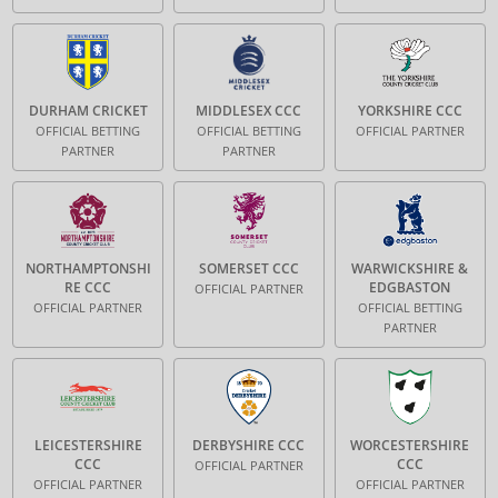
DURHAM CRICKET
MIDDLESEX CCC
YORKSHIRE CCC
OFFICIAL BETTING
OFFICIAL BETTING
OFFICIAL PARTNER
PARTNER
PARTNER
NORTHAMPTONSHI
SOMERSET CCC
WARWICKSHIRE &
RE CCC
EDGBASTON
OFFICIAL PARTNER
OFFICIAL PARTNER
OFFICIAL BETTING
PARTNER
LEICESTERSHIRE
DERBYSHIRE CCC
WORCESTERSHIRE
CCC
CCC
OFFICIAL PARTNER
OFFICIAL PARTNER
OFFICIAL PARTNER