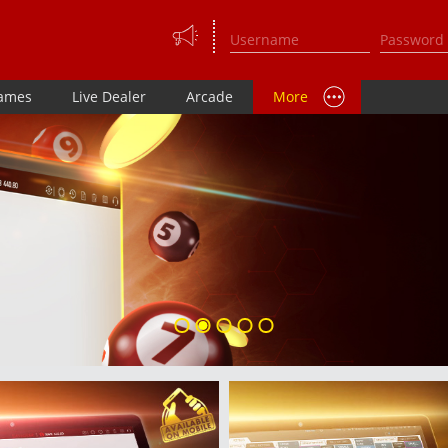
ames
Live Dealer
Arcade
More