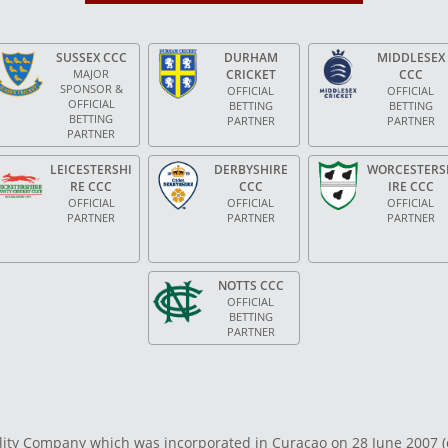
SUSSEX CCC
DURHAM
MIDDLESEX
MAJOR
CRICKET
CCC
SPONSOR &
OFFICIAL
OFFICIAL
OFFICIAL
BETTING
BETTING
BETTING
PARTNER
PARTNER
PARTNER
LEICESTERSHI
DERBYSHIRE
WORCESTERS
RE CCC
CCC
IRE CCC
OFFICIAL
OFFICIAL
OFFICIAL
PARTNER
PARTNER
PARTNER
NOTTS CCC
OFFICIAL
BETTING
PARTNER
bility Company which was incorporated in Curaçao on 28 June 2007