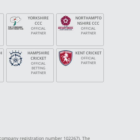
YORKSHIRE
NORTHAMPTO
CCC
NSHIRE CCC
OFFICIAL
OFFICIAL
PARTNER
PARTNER
H
HAMPSHIRE
KENT CRICKET
CRICKET
OFFICIAL
PARTNER
OFFICIAL
BETTING
PARTNER
 (company registration number 102267). The