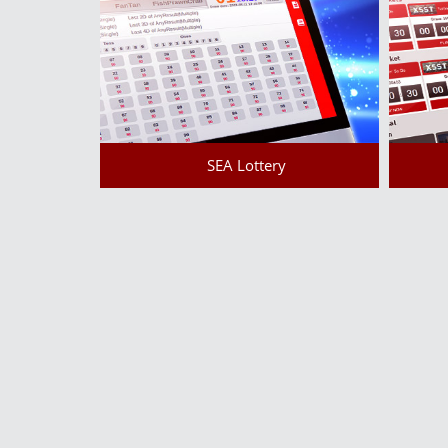
PLAY NOW
More Info
SEA Lottery