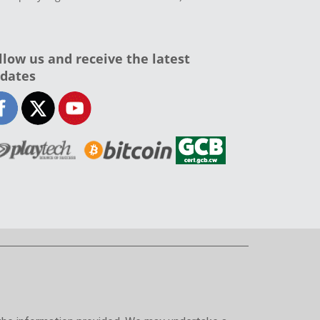
llow us and receive the latest
dates