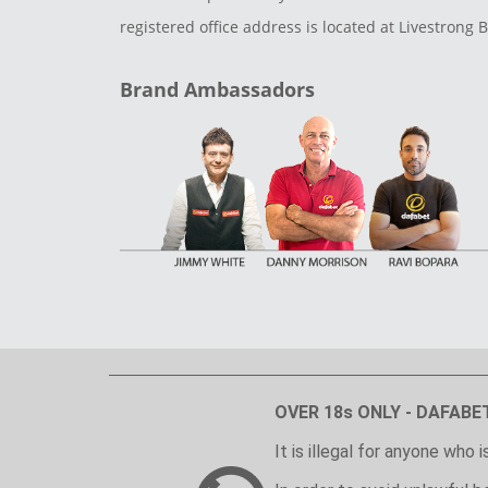
registered office address is located at Livestrong 
Brand Ambassadors
OVER 18s ONLY - DAFABE
It is illegal for anyone who 