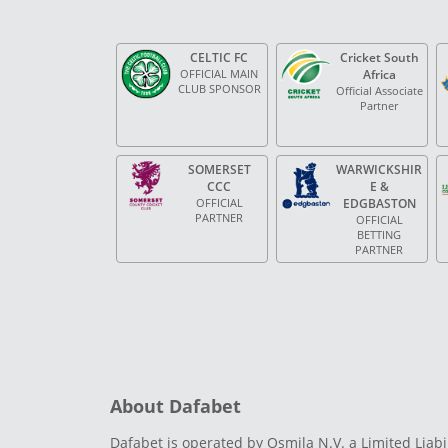
CELTIC FC
Cricket South
OFFICIAL MAIN
Africa
CLUB SPONSOR
Official Associate
Partner
SOMERSET
WARWICKSHIR
CCC
E &
OFFICIAL
EDGBASTON
PARTNER
OFFICIAL
BETTING
PARTNER
About Dafabet
Dafabet is operated by Osmila N.V. a Limited Lia