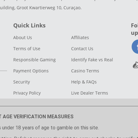
Building, Groot Kwartierweg 10, Curaçao.
Quick Links
Fo
up
About Us
Affiliates
Terms of Use
Contact Us
Responsible Gaming
Identify Fake vs Real
Payment Options
Casino Terms
Security
Help & FAQs
Privacy Policy
Live Dealer Terms
T AGE VERIFICATION MEASURES
is under 18 years of age to gamble on this site.