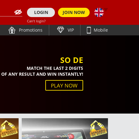
LOGIN
JOIN NOW
Can't login?
简体中文
Bahasa Indonesia
Promotions
VIP
Mobile
Japanese
ภาษาไทย
한국어
English
GPI KENO
SO DE
PK10
THAI LOTTERY
Tiếng Việt
Bengali (India)
SEA LOTTERY
MATCH THE LAST 2 DIGITS
EXCITING, NON-STOP
WIN BIG JACKPOTS
WIN BIG CASH
OF ANY RESULT AND WIN INSTANTLY!
CHOOSE FROM VARIOUS BET TYPES!
EVERY 20 SECONDS!
KENO ACTION
PLAY AND WIN
24/7 LOTTERY ACTION
PLAY NOW
PLAY NOW
PLAY NOW
PLAY NOW