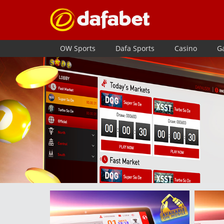
OW Sports
Dafa Sports
Casino
G