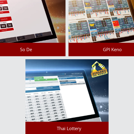
PLAY NOW
PLAY NOW
More Info
More Info
So De
GPI Keno
PLAY NOW
More Info
Thai Lottery