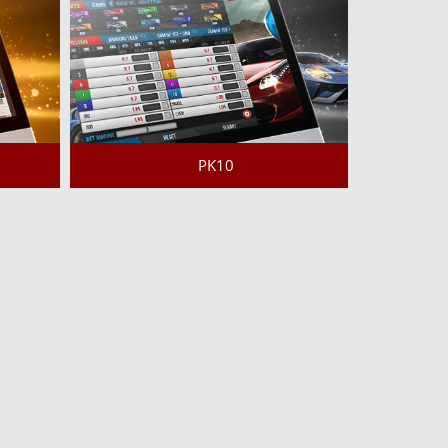
PLAY NOW
More Info
PK10