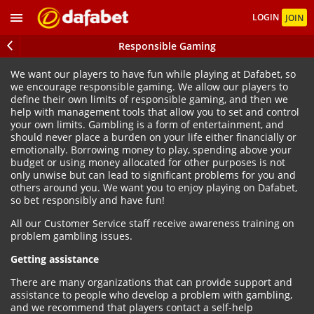
LOGIN
JOIN
Responsible Gaming
We want our players to have fun while playing at Dafabet, so
we encourage responsible gaming. We allow our players to
define their own limits of responsible gaming, and then we
help with management tools that allow you to set and control
your own limits. Gambling is a form of entertainment, and
should never place a burden on your life either financially or
emotionally. Borrowing money to play, spending above your
budget or using money allocated for other purposes is not
only unwise but can lead to significant problems for you and
others around you. We want you to enjoy playing on Dafabet,
so bet responsibly and have fun!
All our Customer Service staff receive awareness training on
problem gambling issues.
Getting assistance
There are many organizations that can provide support and
assistance to people who develop a problem with gambling,
and we recommend that players contact a self-help