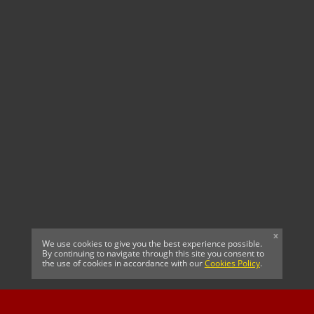
x
We use cookies to give you the best experience possible.
By continuing to navigate through this site you consent to
the use of cookies in accordance with our
Cookies Policy
.