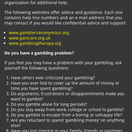
organization for additional help.
The following websites offer advice and guidance. Each one
contains help line numbers and an e-mail address that you
may contact if you would like confidential advice and support.
www.gamblersanonymous.org
www.gamcare.org.uk
www.gamblingtherapy.org
Do you have a gambling problem?
If you feel you may have a problem with your gambling, ask
yourself the following questions:
Have others ever criticized your gambling?
Have you ever lied to cover up the amount of money or
time you have spent gambling?
Do arguments, frustrations or disappointments make you
want to gamble?
Do you gamble alone for long periods?
Do you stay away from work, college or school to gamble?
Do you gamble to escape from a boring or unhappy life?
Are you reluctant to spend 'gambling money' on anything
else?
Have you lost interest in your family, friends or pastimes