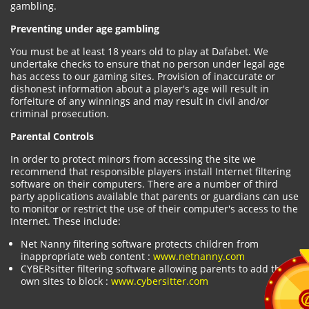
gambling.
Preventing under age gambling
You must be at least 18 years old to play at Dafabet. We
undertake checks to ensure that no person under legal age
has access to our gaming sites. Provision of inaccurate or
dishonest information about a player's age will result in
forfeiture of any winnings and may result in civil and/or
criminal prosecution.
Parental Controls
In order to protect minors from accessing the site we
recommend that responsible players install Internet filtering
software on their computers. There are a number of third
party applications available that parents or guardians can use
to monitor or restrict the use of their computer's access to the
Internet. These include:
Net Nanny filtering software protects children from
inappropriate web content :
www.netnanny.com
CYBERsitter filtering software allowing parents to add their
own sites to block :
www.cybersitter.com