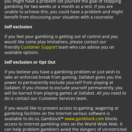
you might have a problem set yourself the goal of stopping
gambling for two weeks or a month as a test. If you are
unable to achieve this, you could have a problem and might
benefit from discussing your situation with a counselor.
Self exclusion
If you feel your gambling is getting out of control and you
would like some play limitations, please contact our
friendly
Customer Support
team who can advise you on
available options.
Self exclusion or Opt Out
If you believe you have a gambling problem or just wish to
take an enforced break from gaming, Dafabet gives you the
power to permanently exclude yourself from playing at
Dafabet. If you choose to exclude yourself permanently, you
will be barred from playing games at Dafabet. All you need to
do is contact our Customer Services team.
If you would like to prevent access to gaming, wagering or
gambling facilities on the Internet various software is
available to do so, Gamblock™
www.gamblock.com
blocks
access to Internet gambling sites on the World Wide Web. It
can help problem gamblers avoid the dangers of unrestricted