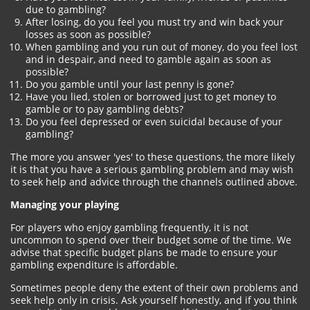
due to gambling?
After losing, do you feel you must try and win back your
losses as soon as possible?
When gambling and you run out of money, do you feel lost
and in despair, and need to gamble again as soon as
possible?
Do you gamble until your last penny is gone?
Have you lied, stolen or borrowed just to get money to
gamble or to pay gambling debts?
Do you feel depressed or even suicidal because of your
gambling?
The more you answer 'yes' to these questions, the more likely
it is that you have a serious gambling problem and may wish
to seek help and advice through the channels outlined above.
Managing your playing
For players who enjoy gambling frequently, it is not
uncommon to spend over their budget some of the time. We
advise that specific budget plans be made to ensure your
gambling expenditure is affordable.
Sometimes people deny the extent of their own problems and
seek help only in crisis. Ask yourself honestly, and if you think