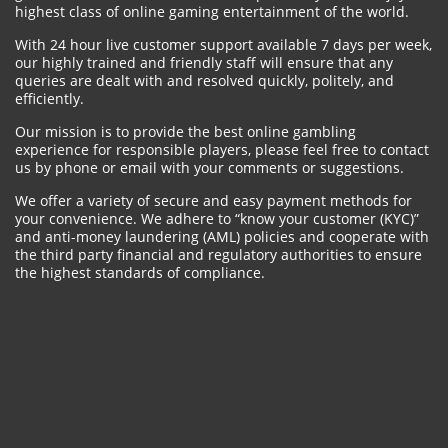
highest class of online gaming entertainment of the world.
With 24 hour live customer support available 7 days per week,
our highly trained and friendly staff will ensure that any
queries are dealt with and resolved quickly, politely, and
efficiently.
Our mission is to provide the best online gambling
experience for responsible players, please feel free to contact
us by phone or email with your comments or suggestions.
We offer a variety of secure and easy payment methods for
your convenience. We adhere to “know your customer (KYC)”
and anti-money laundering (AML) policies and cooperate with
the third party financial and regulatory authorities to ensure
the highest standards of compliance.