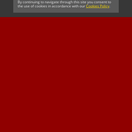
By continuing to navigate through this site you consent to
the use of cookies in accordance with our
Cookies Policy
.
CELTIC FC
Cricket South Africa
SUSSEX CCC
OFFICIAL MAIN CLUB
Official Associate
MAJOR SPONSOR &
SPONSOR
Partner
OFFICIAL BETTING
PARTNER
DURHAM CRICKET
MIDDLESEX CCC
YORKSHIRE CCC
OFFICIAL BETTING
OFFICIAL BETTING
OFFICIAL PARTNER
PARTNER
PARTNER