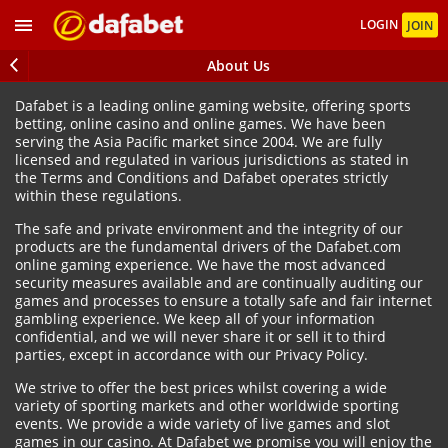
LOGIN
JOIN
About Us
Dafabet is a leading online gaming website, offering sports
betting, online casino and online games. We have been
serving the Asia Pacific market since 2004. We are fully
licensed and regulated in various jurisdictions as stated in
the Terms and Conditions and Dafabet operates strictly
within these regulations.
The safe and private environment and the integrity of our
products are the fundamental drivers of the Dafabet.com
online gaming experience. We have the most advanced
security measures available and are continually auditing our
games and processes to ensure a totally safe and fair internet
gambling experience. We keep all of your information
confidential, and we will never share it or sell it to third
parties, except in accordance with our Privacy Policy.
We strive to offer the best prices whilst covering a wide
variety of sporting markets and other worldwide sporting
events. We provide a wide variety of live games and slot
games in our casino. At Dafabet we promise you will enjoy the