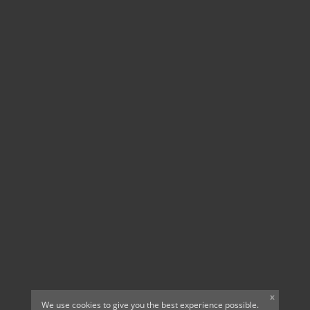
x
We use cookies to give you the best experience possible.