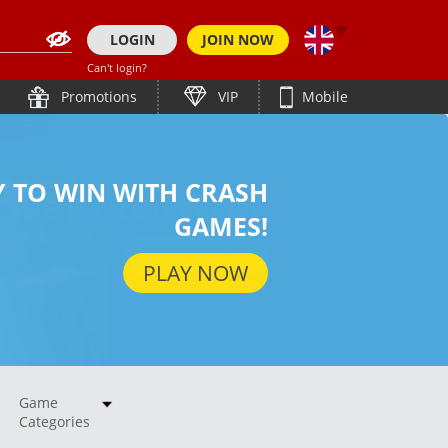
LOGIN
JOIN NOW
Can't login?
简体中文
हिन्दी
Promotions
VIP
Mobile
తెలుగు
ภาษาไทย
Tiếng Việt
Bengali (India)
 TO WIN WITH CRASH
OUR FAVORITE GAMES
Bahasa Indonesia
Japanese
EPOSIT BONUS ON PT+
EEKLY RELOAD BONUS
EEKLY REBATE BONUS
OST YOUR WINNINGS!
T THE TRIPLE JACKPOT!
NOW AVAILABLE
ET UP TO RM470 BACK
GAMES!
한국어
English (Bangladesh)
PLAY NOW
PLAY NOW
PLAY NOW
JOIN NOW
JOIN NOW
JOIN NOW
PLAY NOW
JOIN NOW
English (India)
Bengali (Bangladesh)
Game
Categories