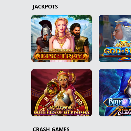
JACKPOTS
Age of the Gods: Epic
Age of the
Troy
of Sto
Age of the Gods:
Blue W
Wheels of Olympus
CRASH GAMES