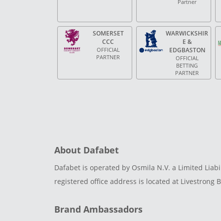
Partner
SOMERSET
WARWICKSHIR
CCC
E &
OFFICIAL
EDGBASTON
PARTNER
OFFICIAL
BETTING
PARTNER
About Dafabet
Dafabet is operated by Osmila N.V. a Limited Lia
registered office address is located at Livestrong 
Brand Ambassadors