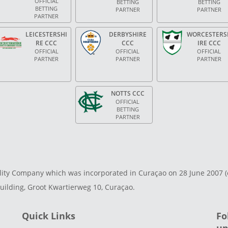
OFFICIAL
BETTING
BETTING
BETTING
PARTNER
PARTNER
PARTNER
LEICESTERSHI
DERBYSHIRE
WORCESTERS
RE CCC
CCC
IRE CCC
OFFICIAL
OFFICIAL
OFFICIAL
PARTNER
PARTNER
PARTNER
NOTTS CCC
OFFICIAL
BETTING
PARTNER
bility Company which was incorporated in Curaçao on 28 June 2007
Building, Groot Kwartierweg 10, Curaçao.
Quick Links
Fo
up