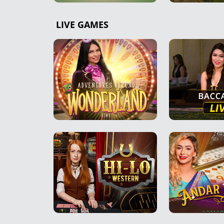
LIVE GAMES
Adventures Beyond
Baccara
Wonderland
Hi-Lo Western Live
Live Anda