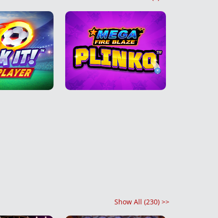
Mega Fire Blaze:
Multiplayer
Plinko
Show All (
230
) >>