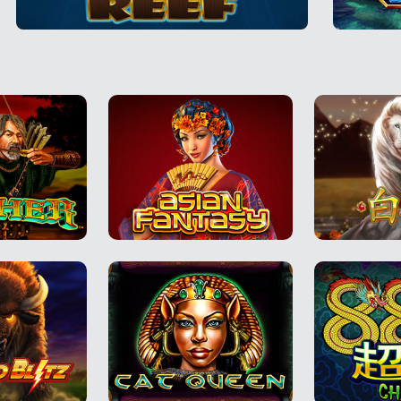
her
Asian Fantasy
Ba
 Blitz
Cat Queen
Chao