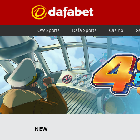
OW Sports
Dafa Sports
Casino
G
NEW