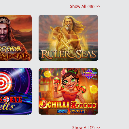
Show All (
48
) >>
 Gods: Ruler
Age of the Gods: Ruler
he Dead
of the Seas
Chilli Xtreme
ye Bells™
PowerPlay Jackpot
Show All (
7
) >>