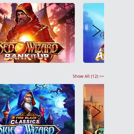
d Wizard: Bank It Up™
Age of the Gods
Show All (
12
) >>
aze: Blue Wizard™ Powerplay
Age of the Gods
Jackpot