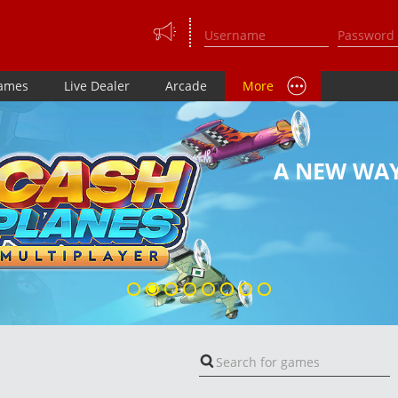
ames
Live Dealer
Arcade
More
A NEW WAY
PLAY Y
100% FIRST D
PT+ W
PT+ W
BO
HI
AND G