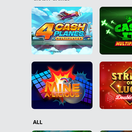
4 Cash Planes:
Cash It Mu
Multiplayer™
Streak of L
Mine-a-Licious
Di
ALL