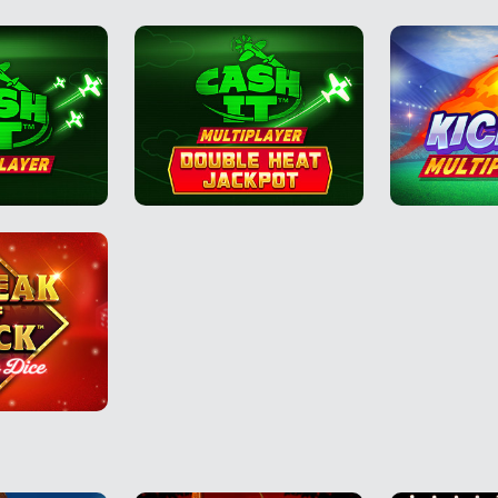
Cash It Multiplayer:
ltiplayer
Kick It 
Double Heat
uck: Double
ce