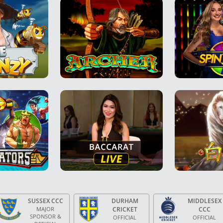
renzy
Archer
Spin a
ators
Baccarat Live
Ba
SUSSEX CCC
DURHAM
MIDDLESEX
MAJOR
CRICKET
CCC
SPONSOR &
OFFICIAL
OFFICIAL