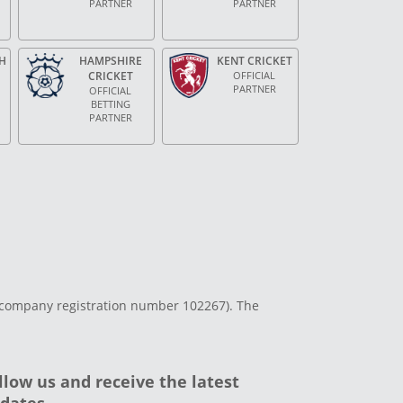
PARTNER
PARTNER
H
HAMPSHIRE
KENT CRICKET
CRICKET
OFFICIAL
PARTNER
OFFICIAL
BETTING
PARTNER
 (company registration number 102267). The
llow us and receive the latest
dates