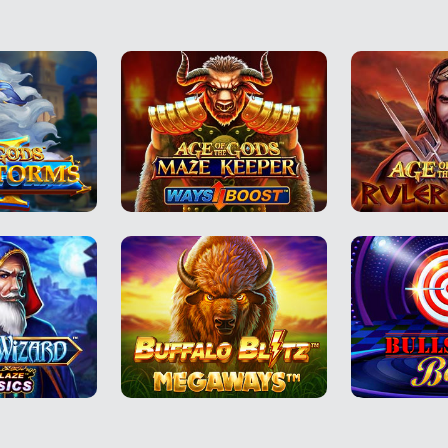
 Gods: God
Age of the Gods: Maze
Age of the
rms 2
Keeper
Of T
Buffalo Blitz:
izard
Bulls E
Megaways