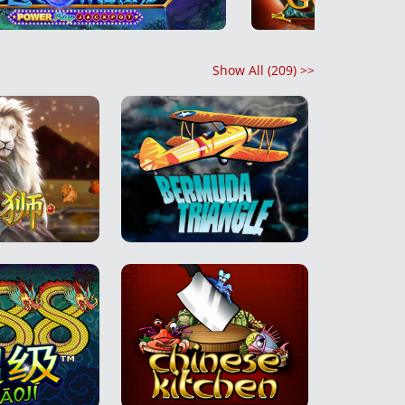
Show All (
209
) >>
i Shi
Bermuda Triangle
ji 888
Chinese Kitchen