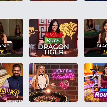
t Live
Bet On Dragon Tiger
Blackj
Lucky Ball Roulette
Mega F
r Bahar™
Live
Roule