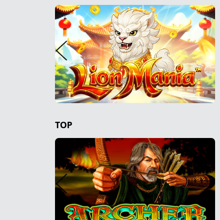
Lion Mania™
TOP
Archer