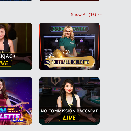
Show All (
16
) >>
ack Live
Football Roulette Live
ire Blaze
No Commission
tte Live
Baccarat Live