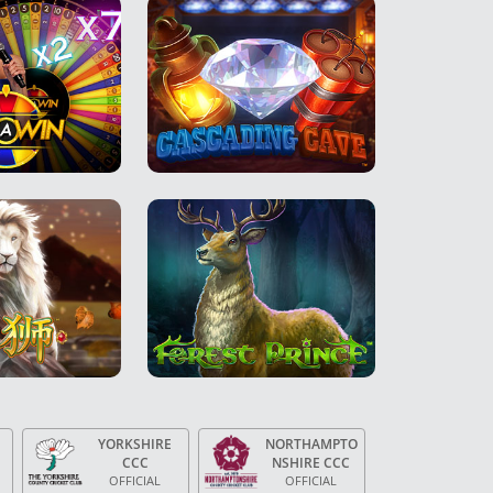
 Win Live
Cascading Cave
i Shi
Forest Prince
YORKSHIRE
NORTHAMPTO
CCC
NSHIRE CCC
OFFICIAL
OFFICIAL