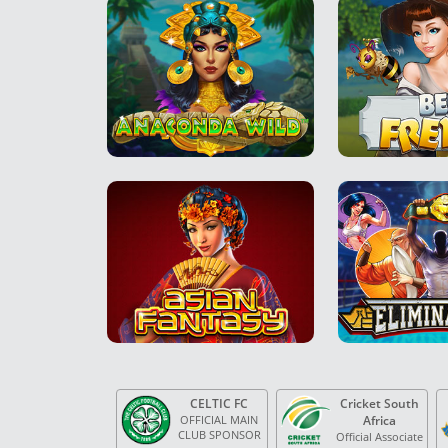
Anaconda Wild
Bee F
Asian Fantasy
Elimin
CELTIC FC
Cricket South
OFFICIAL MAIN
Africa
CLUB SPONSOR
Official Associate