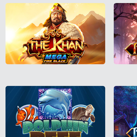
Mega Fire Blaze: The Khan™
Re
Fire Bl
Dolphin Reef