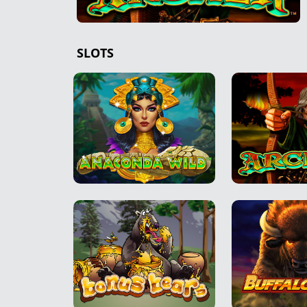
SLOTS
Anaconda Wild
Arc
Bonus Bears
Buffalo