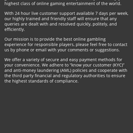
highest class of online gaming entertainment of the world.
With 24 hour live customer support available 7 days per week,
our highly trained and friendly staff will ensure that any
queries are dealt with and resolved quickly, politely, and
efficiently.
Our mission is to provide the best online gambling
experience for responsible players, please feel free to contact
us by phone or email with your comments or suggestions.
We offer a variety of secure and easy payment methods for
your convenience. We adhere to “know your customer (KYC)”
and anti-money laundering (AML) policies and cooperate with
the third party financial and regulatory authorities to ensure
the highest standards of compliance.