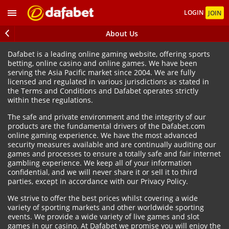
LOGIN
JOIN
About Us
Dafabet is a leading online gaming website, offering sports
betting, online casino and online games. We have been
serving the Asia Pacific market since 2004. We are fully
licensed and regulated in various jurisdictions as stated in
the Terms and Conditions and Dafabet operates strictly
within these regulations.
The safe and private environment and the integrity of our
products are the fundamental drivers of the Dafabet.com
online gaming experience. We have the most advanced
security measures available and are continually auditing our
games and processes to ensure a totally safe and fair internet
gambling experience. We keep all of your information
confidential, and we will never share it or sell it to third
parties, except in accordance with our Privacy Policy.
We strive to offer the best prices whilst covering a wide
variety of sporting markets and other worldwide sporting
events. We provide a wide variety of live games and slot
games in our casino. At Dafabet we promise you will enjoy the