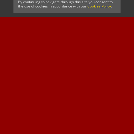
By continuing to navigate through this site you consent to
the use of cookies in accordance with our
Cookies Policy
.
CELTIC FC
Cricket South Africa
SUSSEX CCC
OFFICIAL MAIN CLUB
Official Associate
MAJOR SPONSOR &
SPONSOR
Partner
OFFICIAL BETTING
PARTNER
DURHAM CRICKET
MIDDLESEX CCC
YORKSHIRE CCC
OFFICIAL BETTING
OFFICIAL BETTING
OFFICIAL PARTNER
PARTNER
PARTNER