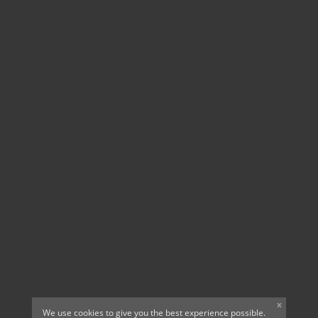
x
We use cookies to give you the best experience possible.