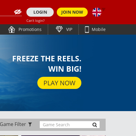
LOGIN
JOIN NOW
Can't login?
简体中文
हिन्दी
Promotions
VIP
Mobile
తెలుగు
ภาษาไทย
Bahasa Indonesia
Bengali (India)
OUR FAVORITE GAMES
FREE SPINS GIVEAWAY
FIRST DEPOSIT BONUS
FREEZE THE REELS.
GET UP TO
한국어
English (Bangladesh)
 80 FREE SPINS DAILY!
ET UP TO RM470 BACK
% UNLIMITED REBATE!
100% UP TO RM1,200
WIN BIG!
Tiếng Việt
Bengali (Bangladesh)
PLAY NOW
JOIN NOW
JOIN NOW
JOIN NOW
JOIN NOW
Japanese
Español
English
Game Filter