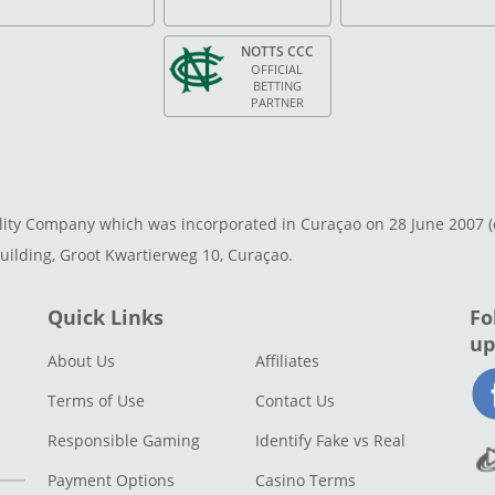
NOTTS CCC
OFFICIAL
BETTING
PARTNER
bility Company which was incorporated in Curaçao on 28 June 2007
Building, Groot Kwartierweg 10, Curaçao.
Quick Links
Fo
up
About Us
Affiliates
Terms of Use
Contact Us
Responsible Gaming
Identify Fake vs Real
Payment Options
Casino Terms