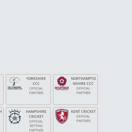
YORKSHIRE
NORTHAMPTO
CCC
NSHIRE CCC
OFFICIAL
OFFICIAL
PARTNER
PARTNER
H
HAMPSHIRE
KENT CRICKET
CRICKET
OFFICIAL
PARTNER
OFFICIAL
BETTING
PARTNER