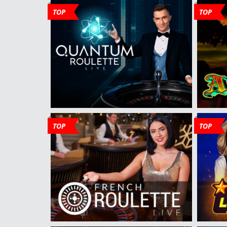
TOP
TOP
Live Quantum Roulette™
PLAY NOW
TOP
TOP
Live
Live French Roulette™
PLAY NOW