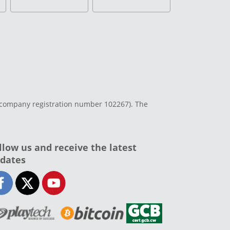
 (company registration number 102267). The
llow us and receive the latest
dates