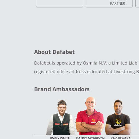
PARTNER
About Dafabet
Dafabet is operated by Osmila N.V. a Limited Lia
registered office address is located at Livestrong 
Brand Ambassadors