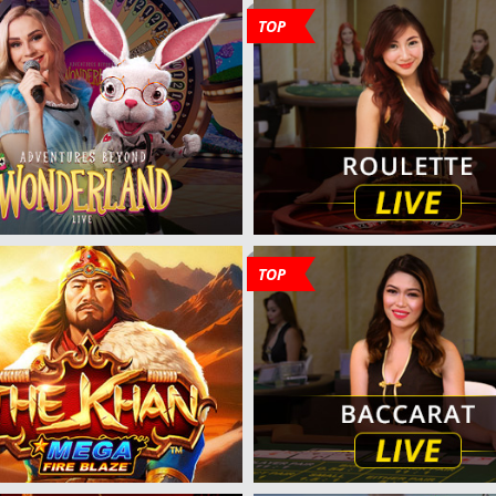
TOP
ve Adventures Beyond
Live Roulette™
Wonderland™
PLAY NOW
PLAY NOW
TOP
 Fire Blaze: The Khan™
Live Baccarat™
PLAY NOW
PLAY NOW