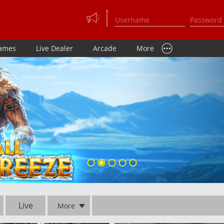
ames
Live Dealer
Arcade
More
PLAY Y
DAILY 
RECEIVE UP TO
AND G
0.80
Live
More