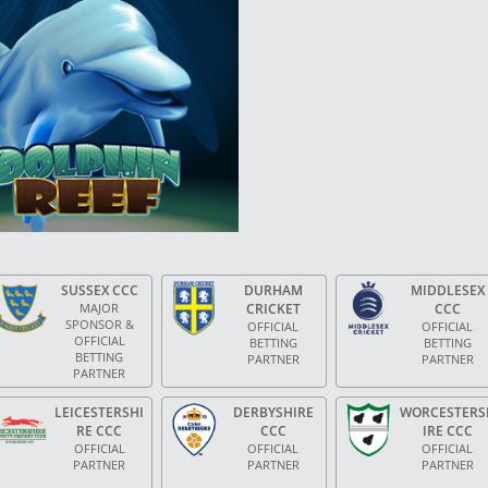
Dolphin Reef™
PLAY NOW
SUSSEX CCC
DURHAM
MIDDLESEX
MAJOR
CRICKET
CCC
SPONSOR &
OFFICIAL
OFFICIAL
OFFICIAL
BETTING
BETTING
BETTING
PARTNER
PARTNER
PARTNER
LEICESTERSHI
DERBYSHIRE
WORCESTERS
RE CCC
CCC
IRE CCC
OFFICIAL
OFFICIAL
OFFICIAL
PARTNER
PARTNER
PARTNER