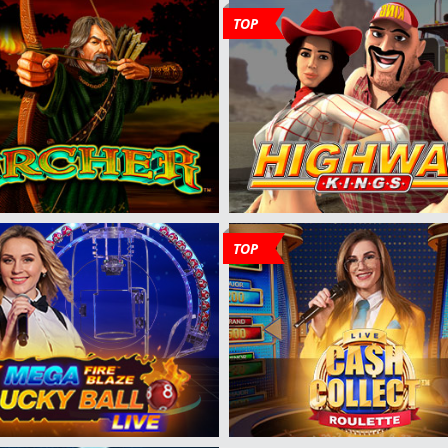
TOP
Archer™
Highway Kings™
PLAY NOW
PLAY NOW
TOP
 Mega Fire Blaze: Lucky
Live Cash Collect Roul
Ball™
PLAY NOW
PLAY NOW