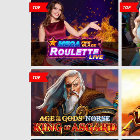
TOP
TOP
Live Mega Fire Blaze
Li
Roulette™
PLAY NOW
TOP
Age of the Gods Norse: King of
Mega
Asgard™
PLAY NOW