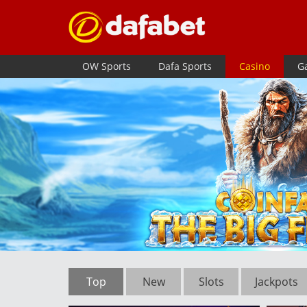
OW Sports
Dafa Sports
Casino
G
Top
New
Slots
Jackpots