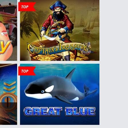
TOP
Captain's Treasure™
PLAY NOW
TOP
ette™
Great Blue™
PLAY NOW