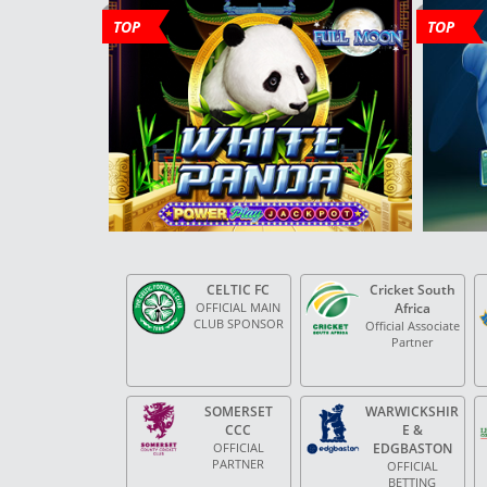
TOP
TOP
PowerPlay Full Moon: White
Panda™
PLAY NOW
CELTIC FC
Cricket South
OFFICIAL MAIN
Africa
CLUB SPONSOR
Official Associate
Partner
SOMERSET
WARWICKSHIR
CCC
E &
OFFICIAL
EDGBASTON
PARTNER
OFFICIAL
BETTING