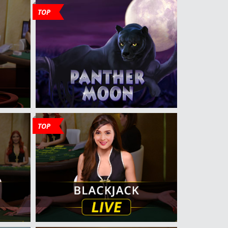
TOP
Panther Moon™
PLAY NOW
TOP
Live Blackjack™
PLAY NOW