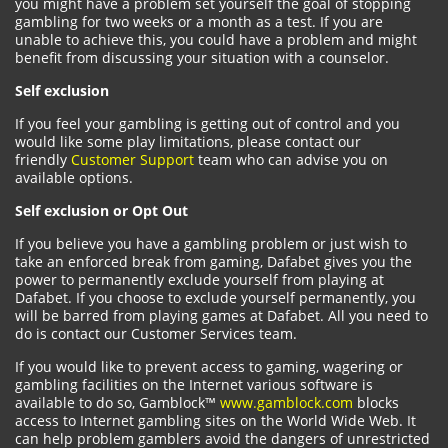
you might have a problem set yourself the goal of stopping
gambling for two weeks or a month as a test. If you are
unable to achieve this, you could have a problem and might
benefit from discussing your situation with a counselor.
Self exclusion
If you feel your gambling is getting out of control and you
would like some play limitations, please contact our
friendly
Customer Support
team who can advise you on
available options.
Self exclusion or Opt Out
If you believe you have a gambling problem or just wish to
take an enforced break from gaming, Dafabet gives you the
power to permanently exclude yourself from playing at
Dafabet. If you choose to exclude yourself permanently, you
will be barred from playing games at Dafabet. All you need to
do is contact our Customer Services team.
If you would like to prevent access to gaming, wagering or
gambling facilities on the Internet various software is
available to do so, Gamblock™
www.gamblock.com
blocks
access to Internet gambling sites on the World Wide Web. It
can help problem gamblers avoid the dangers of unrestricted