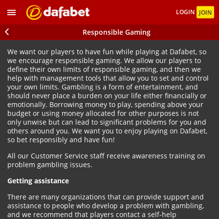
LOGIN
JOIN
Responsible Gaming
We want our players to have fun while playing at Dafabet, so
we encourage responsible gaming. We allow our players to
define their own limits of responsible gaming, and then we
help with management tools that allow you to set and control
your own limits. Gambling is a form of entertainment, and
should never place a burden on your life either financially or
emotionally. Borrowing money to play, spending above your
budget or using money allocated for other purposes is not
only unwise but can lead to significant problems for you and
others around you. We want you to enjoy playing on Dafabet,
so bet responsibly and have fun!
All our Customer Service staff receive awareness training on
problem gambling issues.
Getting assistance
There are many organizations that can provide support and
assistance to people who develop a problem with gambling,
and we recommend that players contact a self-help