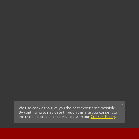
x
We use cookies to give you the best experience possible.
By continuing to navigate through this site you consent to
the use of cookies in accordance with our
Cookies Policy
.