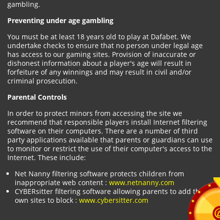
gambling.
Preventing under age gambling
You must be at least 18 years old to play at Dafabet. We
undertake checks to ensure that no person under legal age
has access to our gaming sites. Provision of inaccurate or
dishonest information about a player's age will result in
forfeiture of any winnings and may result in civil and/or
criminal prosecution.
Parental Controls
In order to protect minors from accessing the site we
recommend that responsible players install Internet filtering
software on their computers. There are a number of third
party applications available that parents or guardians can use
to monitor or restrict the use of their computer's access to the
Internet. These include:
Net Nanny filtering software protects children from
inappropriate web content :
www.netnanny.com
CYBERsitter filtering software allowing parents to add their
own sites to block :
www.cybersitter.com