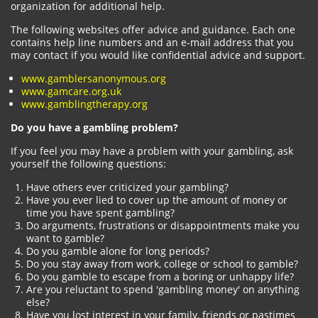
organization for additional help.
The following websites offer advice and guidance. Each one
contains help line numbers and an e-mail address that you
may contact if you would like confidential advice and support.
www.gamblersanonymous.org
www.gamcare.org.uk
www.gamblingtherapy.org
Do you have a gambling problem?
If you feel you may have a problem with your gambling, ask
yourself the following questions:
Have others ever criticized your gambling?
Have you ever lied to cover up the amount of money or
time you have spent gambling?
Do arguments, frustrations or disappointments make you
want to gamble?
Do you gamble alone for long periods?
Do you stay away from work, college or school to gamble?
Do you gamble to escape from a boring or unhappy life?
Are you reluctant to spend 'gambling money' on anything
else?
Have you lost interest in your family, friends or pastimes