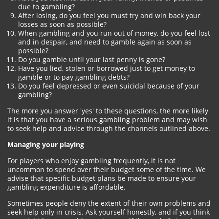
due to gambling?
After losing, do you feel you must try and win back your
losses as soon as possible?
When gambling and you run out of money, do you feel lost
and in despair, and need to gamble again as soon as
possible?
Do you gamble until your last penny is gone?
Have you lied, stolen or borrowed just to get money to
gamble or to pay gambling debts?
Do you feel depressed or even suicidal because of your
gambling?
The more you answer 'yes' to these questions, the more likely
it is that you have a serious gambling problem and may wish
to seek help and advice through the channels outlined above.
Managing your playing
For players who enjoy gambling frequently, it is not
uncommon to spend over their budget some of the time. We
advise that specific budget plans be made to ensure your
gambling expenditure is affordable.
Sometimes people deny the extent of their own problems and
seek help only in crisis. Ask yourself honestly, and if you think