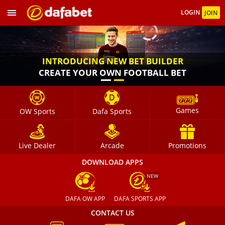
LOGIN
JOIN
INTRODUCING NEW BET BUILDER
CREATE YOUR OWN FOOTBALL BET
Games
OW Sports
Dafa Sports
Live Dealer
Arcade
Promotions
DOWNLOAD APPS
NEW
DAFA OW APP
DAFA SPORTS APP
CONTACT US