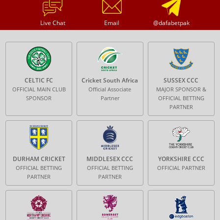
Live Chat
Email
@dafabetpak
CELTIC FC
Cricket South Africa
SUSSEX CCC
OFFICIAL MAIN CLUB
Official Associate
MAJOR SPONSOR &
SPONSOR
Partner
OFFICIAL BETTING
PARTNER
DURHAM CRICKET
MIDDLESEX CCC
YORKSHIRE CCC
OFFICIAL BETTING
OFFICIAL BETTING
OFFICIAL PARTNER
PARTNER
PARTNER