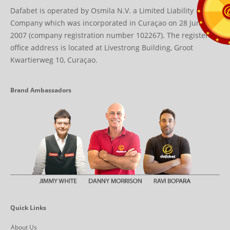
Dafabet is operated by Osmila N.V. a Limited Liability
Company which was incorporated in Curaçao on 28 June
2007 (company registration number 102267). The registered
office address is located at Livestrong Building, Groot
Kwartierweg 10, Curaçao.
Brand Ambassadors
Quick Links
About Us