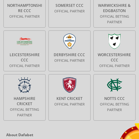
NORTHAMPTONSHI
SOMERSET CCC
WARWICKSHIRE &
RE CCC
EDGBASTON
OFFICIAL PARTNER
OFFICIAL PARTNER
OFFICIAL BETTING
PARTNER
LEICESTERSHIRE
DERBYSHIRE CCC
WORCESTERSHIRE
CCC
CCC
OFFICIAL PARTNER
OFFICIAL PARTNER
OFFICIAL PARTNER
HAMPSHIRE
KENT CRICKET
NOTTS CCC
CRICKET
OFFICIAL PARTNER
OFFICIAL BETTING
OFFICIAL BETTING
PARTNER
PARTNER
About Dafabet