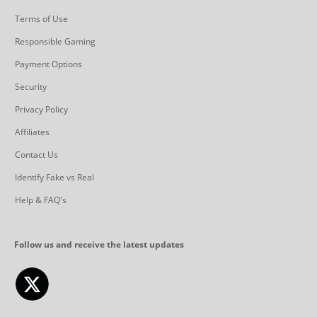
Terms of Use
Responsible Gaming
Payment Options
Security
Privacy Policy
Affiliates
Contact Us
Identify Fake vs Real
Help & FAQ's
Follow us and receive the latest updates