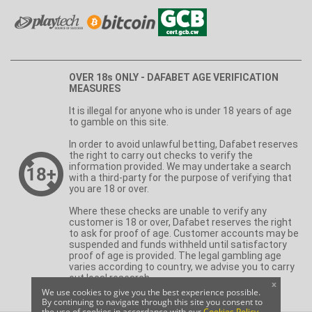
OVER 18s ONLY - DAFABET AGE VERIFICATION
MEASURES
It is illegal for anyone who is under 18 years of age
to gamble on this site.
In order to avoid unlawful betting, Dafabet reserves
the right to carry out checks to verify the
information provided. We may undertake a search
with a third-party for the purpose of verifying that
you are 18 or over.
Where these checks are unable to verify any
customer is 18 or over, Dafabet reserves the right
to ask for proof of age. Customer accounts may be
suspended and funds withheld until satisfactory
proof of age is provided. The legal gambling age
varies according to country, we advise you to carry
out local research.
x
We use cookies to give you the best experience possible.
By continuing to navigate through this site you consent to
the use of cookies in accordance with our
Cookies Policy
.