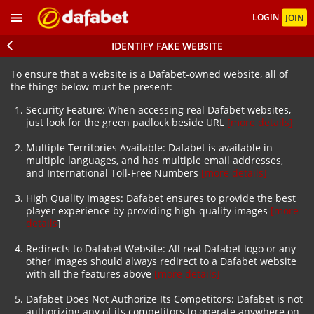
LOGIN
JOIN
IDENTIFY FAKE WEBSITE
To ensure that a website is a Dafabet-owned website, all of
the things below must be present:
Security Feature: When accessing real Dafabet websites,
just look for the green padlock beside URL
[more details]
Multiple Territories Available: Dafabet is available in
multiple languages, and has multiple email addresses,
and International Toll-Free Numbers
[more details]
High Quality Images: Dafabet ensures to provide the best
player experience by providing high-quality images
[more
details
]
Redirects to Dafabet Website: All real Dafabet logo or any
other images should always redirect to a Dafabet website
with all the features above
[more details]
Dafabet Does Not Authorize Its Competitors: Dafabet is not
authorizing any of its competitors to operate anywhere on