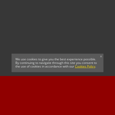
x
We use cookies to give you the best experience possible.
By continuing to navigate through this site you consent to
the use of cookies in accordance with our
Cookies Policy
.