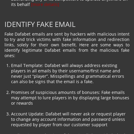
its behalf
[more details]
IDENTIFY FAKE EMAIL
Fake Dafabet emails are sent by hackers with malicious intent
to try and trick victims with fake information and redirection
links, solely for their own benefit. Here are some ways to
identify legitimate Dafabet emails from the malicious fake
ones:
Email Template: Dafabet will always address existing
players in all emails by their username/first name and
never just “player”. Misspellings and grammatical errors
can also be signs that the email is a fake.
Promises of suspicious amounts of bonuses: Fake emails
may attempt to lure players in by displaying large bonuses
or rewards
Account Update: Dafabet will never ask or request player
to change any account information and password unless
requested by player from our customer support