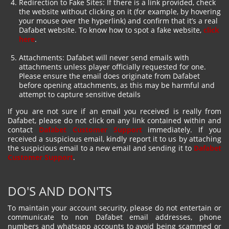
Redirection to Fake Sites: If there is a link provided, check
the website without clicking on it (for example, by hovering
your mouse over the hyperlink) and confirm that it’s a real
Dafabet website. To know how to spot a fake website,
click
here
.
Attachments: Dafabet will never send emails with
attachments unless player officially requested for one.
Please ensure the email does originate from Dafabet
before opening attachments, as this may be harmful and
attempt to capture sensitive details
If you are not sure if an email you received is really from
Dafabet, please do not click on any link contained within and
contact
Dafabet Customer Support
immediately. If you
received a suspicious email, kindly report it to us by attaching
the suspicious email to a new email and sending it to
Dafabet
Customer Support
.
DO'S AND DON'TS
To maintain your account security, please do not entertain or
communicate to non Dafabet email addresses, phone
numbers and whatsapp accounts to avoid being scammed or