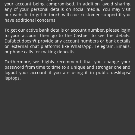
your account being compromised. In addition, avoid sharing
any of your personal details on social media. You may visit
our website to get in touch with our customer support if you
have additional concerns.
To get our active bank details or account number, please login
to your account then go to the Cashier to see the details.
Dafabet doesn't provide any account numbers or bank details
on external chat platforms like WhatsApp, Telegram, Emails,
or phone calls for making deposits.
Furthermore, we highly recommend that you change your
password from time to time to a unique and stronger one and
logout your account if you are using it in public desktops/
laptops.