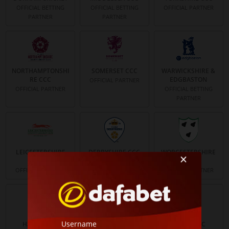
OFFICIAL BETTING
OFFICIAL BETTING
OFFICIAL PARTNER
PARTNER
PARTNER
NORTHAMPTONSHI
SOMERSET CCC
WARWICKSHIRE &
RE CCC
EDGBASTON
OFFICIAL PARTNER
OFFICIAL PARTNER
OFFICIAL BETTING
PARTNER
LEICESTERSHIRE
DERBYSHIRE CCC
WORCESTERSHIRE
CCC
CCC
OFFICIAL PARTNER
OFFICIAL PARTNER
OFFICIAL PARTNER
HAMPSHIRE
KENT CRICKET
NOTTS CCC