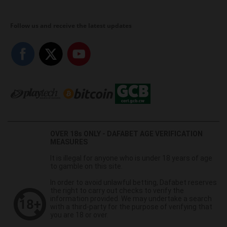
Follow us and receive the latest updates
OVER 18s ONLY - DAFABET AGE VERIFICATION
MEASURES
It is illegal for anyone who is under 18 years of age
to gamble on this site.
In order to avoid unlawful betting, Dafabet reserves
the right to carry out checks to verify the
information provided. We may undertake a search
with a third-party for the purpose of verifying that
you are 18 or over.