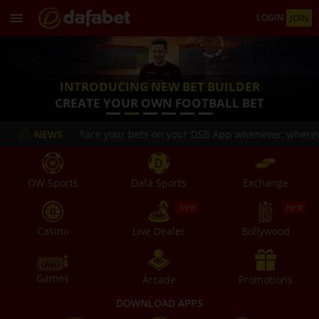
LOGIN
JOIN
INTRODUCING NEW BET BUILDER
CREATE YOUR OWN FOOTBALL BET
NEWS
Place your bets on your DSB App whenever, whereve
OW Sports
Dafa Sports
Exchange
NEW
NEW
Casino
Live Dealer
Bollywood
Games
Arcade
Promotions
DOWNLOAD APPS