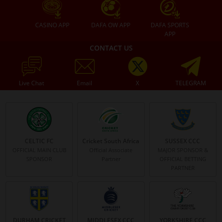
CASINO APP
DAFA OW APP
DAFA SPORTS
APP
CONTACT US
Live Chat
Email
X
TELEGRAM
CELTIC FC
Cricket South Africa
SUSSEX CCC
OFFICIAL MAIN CLUB
Official Associate
MAJOR SPONSOR &
SPONSOR
Partner
OFFICIAL BETTING
PARTNER
DURHAM CRICKET
MIDDLESEX CCC
YORKSHIRE CCC