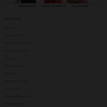
Quick Links
About Us
Terms of Use
Responsible Gaming
Payment Options
Security
Privacy Policy
Affiliates
Payment Partner
Contact Us
Identify Fake vs Real
Help & FAQ's