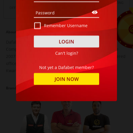
CRICKET
OFFICIAL PARTNER
OFFICIAL BETTING
OFFICIAL BETTING
PARTNER
PARTNER
Remember Username
About Dafabet
Dafabet is operated by Osmila N.V. a Limited Liability
Company which was incorporated in Curaçao on 28 June
Can't login?
2007 (company registration number 102267). The registered
office address is located at Livestrong Building, Groot
Not yet a Dafabet member?
Kwartierweg 10, Curaçao.
JOIN NOW
Brand Ambassadors