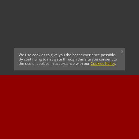
x
We use cookies to give you the best experience possible.
By continuing to navigate through this site you consent to
the use of cookies in accordance with our
Cookies Policy
.
CELTIC FC
Cricket South Africa
SUSSEX CCC
OFFICIAL MAIN CLUB
Official Associate
MAJOR SPONSOR &