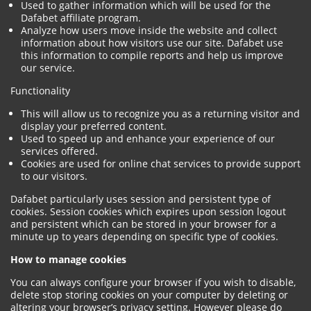
Used to gather information which will be used for the
Dafabet affiliate program.
Analyze how users move inside the website and collect
information about how visitors use our site. Dafabet use
this information to compile reports and help us improve
our service.
Functionality
This will allow us to recognize you as a returning visitor and
display your preferred content.
Used to speed up and enhance your experience of our
services offered.
Cookies are used for online chat services to provide support
to our visitors.
Dafabet particularly uses session and persistent type of
cookies. Session cookies which expires upon session logout
and persistent which can be stored in your browser for a
minute up to years depending on specific type of cookies.
How to manage cookies
You can always configure your browser if you wish to disable,
delete stop storing cookies on your computer by deleting or
altering your browser’s privacy setting. However please do