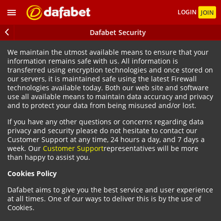
LOGIN
JOIN
Dafabet Security
We maintain the utmost available means to ensure that your
information remains safe with us. All information is
transferred using encryption technologies and once stored on
our servers, it is maintained safe using the latest Firewall
technologies available today. Both our web site and software
use all available means to maintain data accuracy and privacy
and to protect your data from being misused and/or lost.
If you have any other questions or concerns regarding data
privacy and security please do not hesitate to contact our
Customer Support at any time, 24 hours a day, and 7 days a
week. Our
Customer Support
representatives will be more
than happy to assist you.
Cookies Policy
Dafabet aims to give you the best service and user experience
at all times. One of our ways to deliver this is by the use of
Cookies.