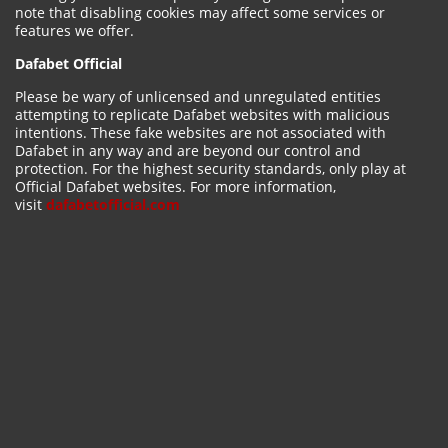
note that disabling cookies may affect some services or
features we offer.
Dafabet Official
Please be wary of unlicensed and unregulated entities
attempting to replicate Dafabet websites with malicious
intentions. These fake websites are not associated with
Dafabet in any way and are beyond our control and
protection. For the highest security standards, only play at
Official Dafabet websites. For more information,
visit
dafabetofficial.com