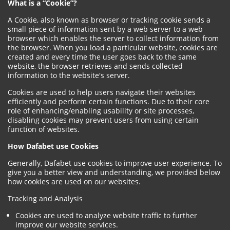
What is a “Cookie”?
A Cookie, also known as browser or tracking cookie sends a
small piece of information sent by a web server to a web
browser which enables the server to collect information from
the browser. When you load a particular website, cookies are
created and every time the user goes back to the same
website, the browser retrieves and sends collected
information to the website's server.
Cookies are used to help users navigate their websites
efficiently and perform certain functions. Due to their core
role of enhancing/enabling usability or site processes,
disabling cookies may prevent users from using certain
function of websites.
How Dafabet use Cookies
Generally, Dafabet use cookies to improve user experience. To
give you a better view and understanding, we provided below
how cookies are used on our websites.
Tracking and Analysis
Cookies are used to analyze website traffic to further
improve our website services.