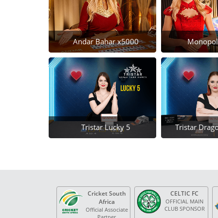
PLAY NOW
PLAY
Andar Bahar x5000
Monopol
PLAY NOW
PLAY
Tristar Lucky 5
Tristar Drag
Cricket South
CELTIC FC
Africa
OFFICIAL MAIN
CLUB SPONSOR
Official Associate
Partner