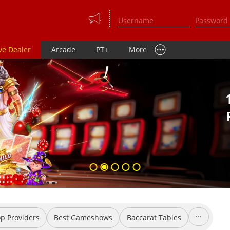
ve Dealer
Arcade
PT+
More
CH
SP
GOALS I
SPIN F
...
p Providers
Best Gameshows
Baccarat Tables