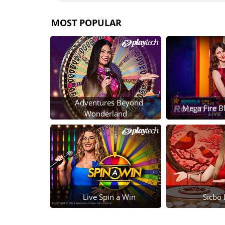
MOST POPULAR
PLAY NOW
PLAY
Adventures Beyond
Mega Fire B
Wonderland
PLAY NOW
PLAY
Live Spin a Win
Sicbo