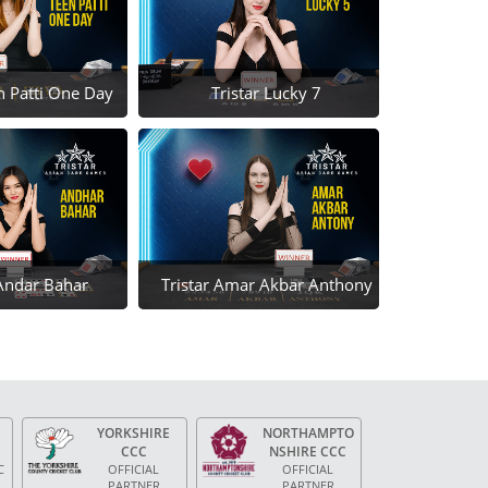
Y NOW
PLAY NOW
n Patti One Day
Tristar Lucky 7
Y NOW
PLAY NOW
 Andar Bahar
Tristar Amar Akbar Anthony
YORKSHIRE
NORTHAMPTO
CCC
NSHIRE CCC
C
OFFICIAL
OFFICIAL
PARTNER
PARTNER