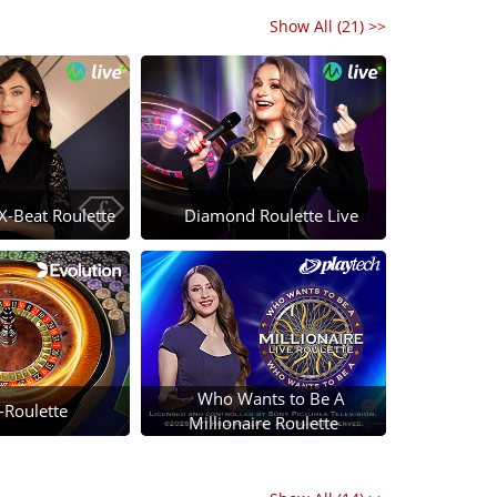
Show All (
21
) >>
Y NOW
PLAY NOW
X-Beat Roulette
Diamond Roulette Live
Y NOW
PLAY NOW
Who Wants to Be A
-Roulette
Millionaire Roulette