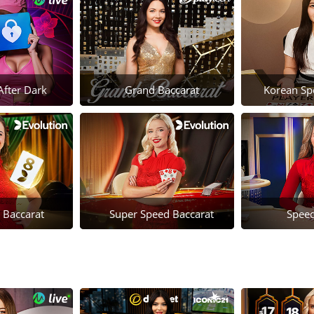
 NOW
PLAY NOW
PLA
After Dark
Grand Baccarat
Korean Sp
 NOW
PLAY NOW
PLA
 Baccarat
Super Speed Baccarat
Speed