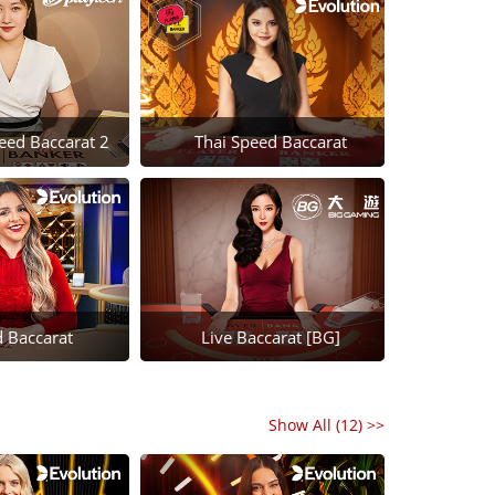
Y NOW
PLAY NOW
eed Baccarat 2
Thai Speed Baccarat
Y NOW
PLAY NOW
 Baccarat
Live Baccarat [BG]
Show All (
12
) >>