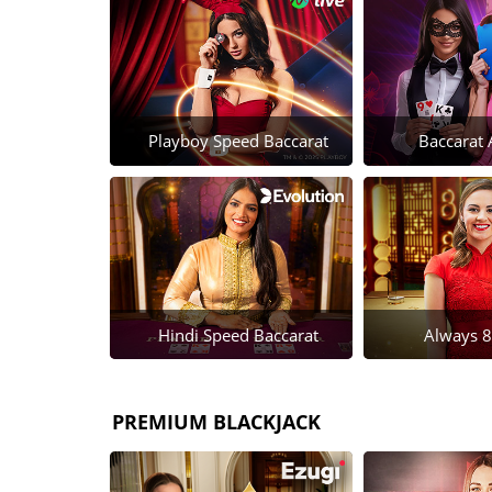
PLAY NOW
PLAY
Playboy Speed Baccarat
Baccarat 
PLAY NOW
PLAY
Hindi Speed Baccarat
Always 8
PREMIUM BLACKJACK