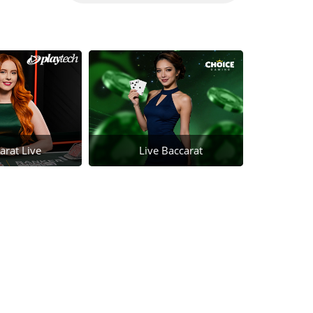
Y NOW
PLAY NOW
arat Live
Live Baccarat