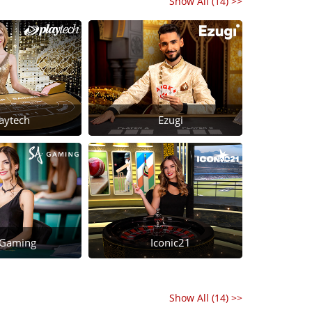
Show All (
14
) >>
Y NOW
PLAY NOW
aytech
Ezugi
Y NOW
PLAY NOW
 Gaming
Iconic21
Show All (
14
) >>