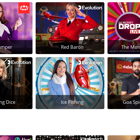
 NOW
PLAY NOW
PLA
Jumper
Red Baron
The Mon
 NOW
PLAY NOW
PLA
ing Dice
Ice Fishing
Goa Spi