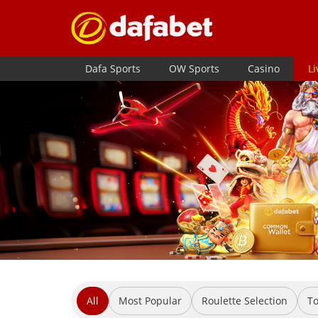
Dafa Sports
OW Sports
Casino
Li
All
Most Popular
Roulette Selection
To