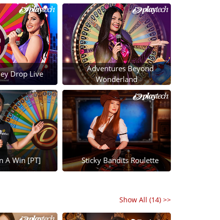
Y NOW
PLAY NOW
Adventures Beyond
ey Drop Live
Wonderland
Y NOW
PLAY NOW
n A Win [PT]
Sticky Bandits Roulette
Show All (
14
) >>