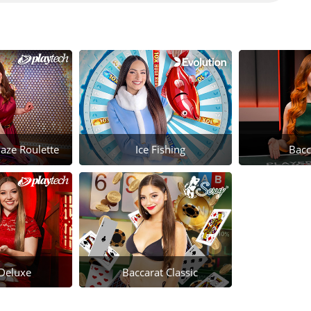
 NOW
PLAY NOW
PLA
laze Roulette
Ice Fishing
Bacc
 NOW
PLAY NOW
 Deluxe
Baccarat Classic