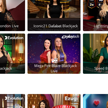
 NOW
PLAY NOW
PLA
London Live
Iconic21 Dafabet Blackjack
Lightnin
 NOW
PLAY NOW
PLA
Mega Fire Blaze Blackjack
lackjack
Speed Bl
Live