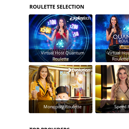
ROULETTE SELECTION
PLAY NOW
PLAY
Virtual Host Quantum
Virtual H
Roulette
Roulett
PLAY NOW
PLAY
Monopoly Roulette
Speed 