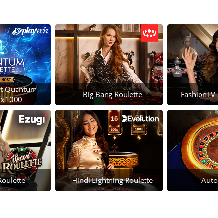
 NOW
PLAY NOW
PLA
ost Quantum
Big Bang Roulette
FashionTV 
e x1000
 NOW
PLAY NOW
PLA
Roulette
Hindi Lightning Roulette
Auto