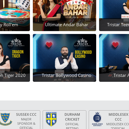
 NOW
PLAY NOW
PLA
y Roll'em
Ultimate Andar Bahar
Tristar Tee
 NOW
PLAY NOW
PLA
on Tiger 2020
Tristar Bollywood Casino
Tristar
SUSSEX CCC
DURHAM
MIDDLESEX
MAJOR
CRICKET
CCC
SPONSOR &
OFFICIAL
MIDDLESEX CC
OFFICIAL
BETTING
"OFFICIAL