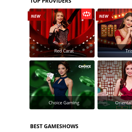
TOP PROVIDERS
NEW
NEW
PLAY NOW
PLAY
Red Carat
Tri
PLAY NOW
PLAY
Choice Gaming
Orienta
BEST GAMESHOWS