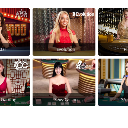
 NOW
PLAY NOW
PLA
star
Evolution
Pl
 NOW
PLAY NOW
PLA
l Gaming
Sexy Casino
SA