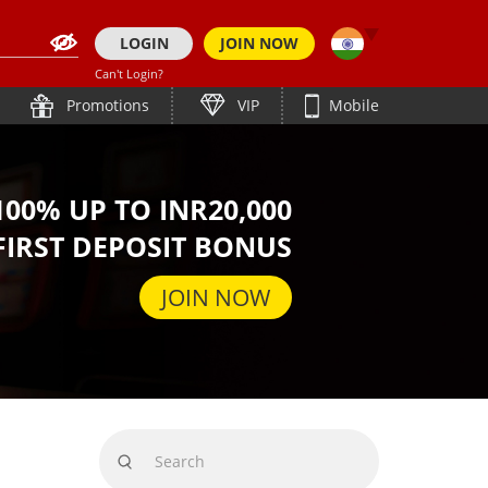
LOGIN
JOIN NOW
Can't Login?
English (Asia)
हिन्दी
Promotions
VIP
Mobile
简体中文
తెలుగు
Bengali (India)
ภาษาไทย
AMPIONS CHALLENGE
IN AND HIT INR 93,000
100% UP TO INR20,000
TRY OUR EXCLUSIVE
FEEL THE CRAZE,
Tiếng Việt
English (Pakistan)
N, RANK UP, WIN BIG !
FIRST DEPOSIT
GOA ROULETTE NOW!
EVERY DAY!
BONUS
OR 20,000X REWARDS!
Bahasa Indonesia
English (Bangladesh)
JOIN NOW
PLAY NOW
JOIN NOW
JOIN NOW
PLAY NOW
한국어
Bengali (Bangladesh)
Japanese
Español