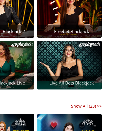
Y NOW
PLAY NOW
g Blackjack 2
Freebet Blackjack
Y NOW
PLAY NOW
ackjack Live
Live All Bets Blackjack
Show All (
23
) >>