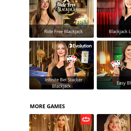
PLAY NOW
PLAY
Ride Free Blackjack
Blackjack 
PLAY NOW
PLAY
Infinite Bet Stacker
Easy B
Blackjack
MORE GAMES