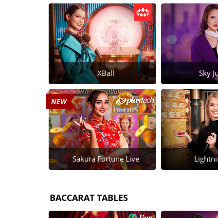
PLAY NOW
PLAY
XBall
Sky 
NEW
PLAY NOW
PLAY
Sakura Fortune Live
Lightn
BACCARAT TABLES