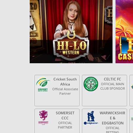
Cas
Live Hi-Lo Western™
PLAY NOW
Cricket South
CELTIC FC
Africa
OFFICIAL MAIN
CLUB SPONSOR
Official Associate
Partner
SOMERSET
WARWICKSHIR
CCC
E &
OFFICIAL
EDGBASTON
PARTNER
OFFICIAL
BETTING