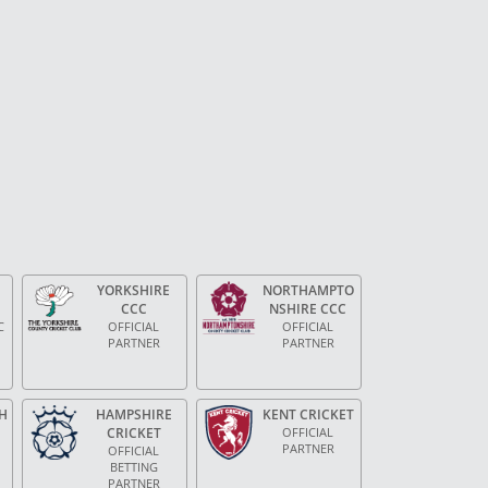
YORKSHIRE
NORTHAMPTO
CCC
NSHIRE CCC
C
OFFICIAL
OFFICIAL
PARTNER
PARTNER
H
HAMPSHIRE
KENT CRICKET
CRICKET
OFFICIAL
PARTNER
OFFICIAL
BETTING
PARTNER