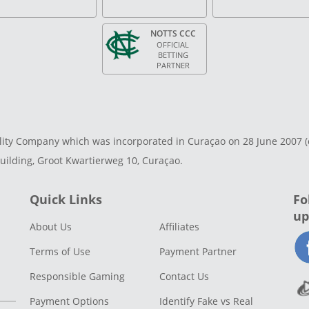
NOTTS CCC
OFFICIAL
BETTING
PARTNER
bility Company which was incorporated in Curaçao on 28 June 2007
Building, Groot Kwartierweg 10, Curaçao.
Quick Links
Fo
up
About Us
Affiliates
Terms of Use
Payment Partner
Responsible Gaming
Contact Us
Payment Options
Identify Fake vs Real