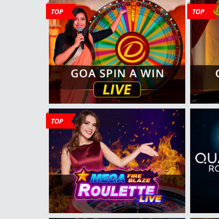
TOP
TOP
Live Goa Spin A Win™
PLAY NOW
TOP
Live Mega Fire Blaze
Liv
Roulette™
PLAY NOW