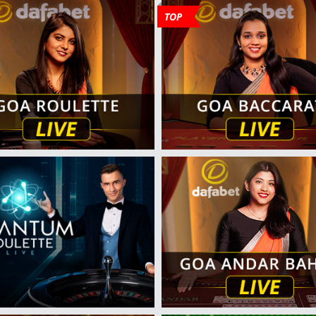
TOP
Live Goa Roulette™
Live Goa Baccarat
PLAY NOW
PLAY NOW
e Quantum Roulette™
Live Goa Andar Bah
PLAY NOW
PLAY NOW