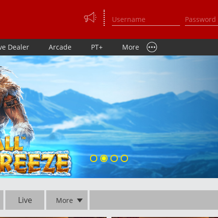
ve Dealer
Arcade
PT+
More
TURN YOUR DEP
SP
EVERY 
1
Live
More