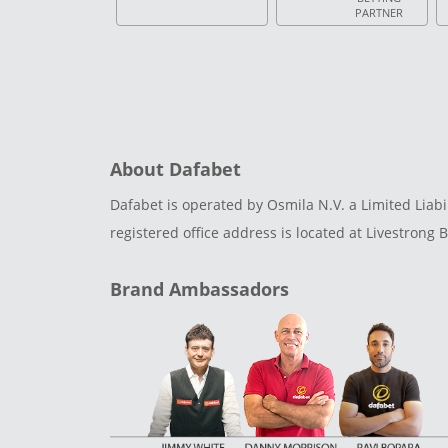
PARTNER
About Dafabet
Dafabet is operated by Osmila N.V. a Limited Lia
registered office address is located at Livestrong 
Brand Ambassadors