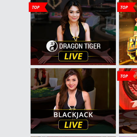
TOP
TOP
Cas
Live Dragon Tiger™
PLAY NOW
TOP
Live Blackjack™
PLAY NOW