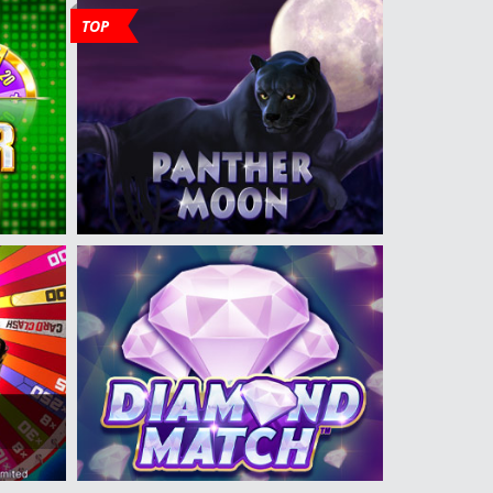
TOP
Panther Moon™
PLAY NOW
™
Diamond Match™
PLAY NOW