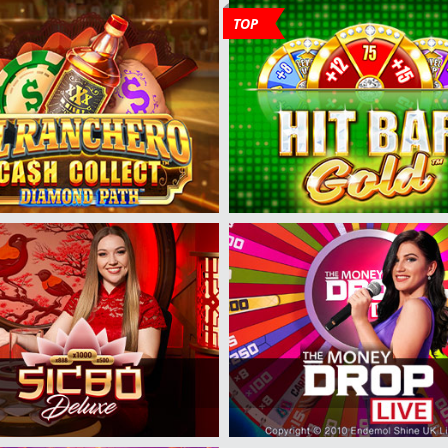
TOP
h Collect: El Ranchero
Hit Bar: Gold™
Diamond Path™
PLAY NOW
PLAY NOW
Live Sic Bo Deluxe™
Live Money Drop
PLAY NOW
PLAY NOW