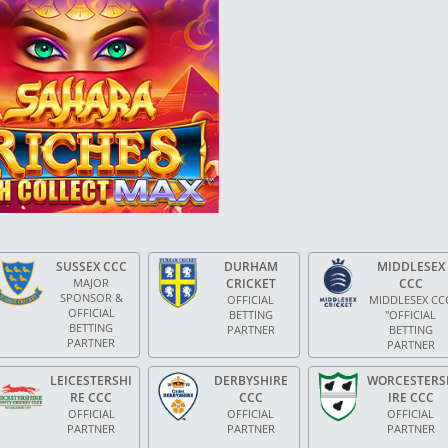
h Collect Max: Sahara
Riches™
PLAY NOW
SUSSEX CCC
DURHAM
MIDDLESEX
MAJOR
CRICKET
CCC
SPONSOR &
OFFICIAL
MIDDLESEX CC
OFFICIAL
BETTING
"OFFICIAL
BETTING
PARTNER
BETTING
PARTNER
PARTNER
LEICESTERSHI
DERBYSHIRE
WORCESTERS
RE CCC
CCC
IRE CCC
OFFICIAL
OFFICIAL
OFFICIAL
PARTNER
PARTNER
PARTNER