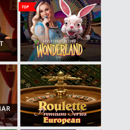
TOP
Live Adventures Beyond
™
Wonderland™
PLAY NOW
ar™
Premium European Roulette™
PLAY NOW