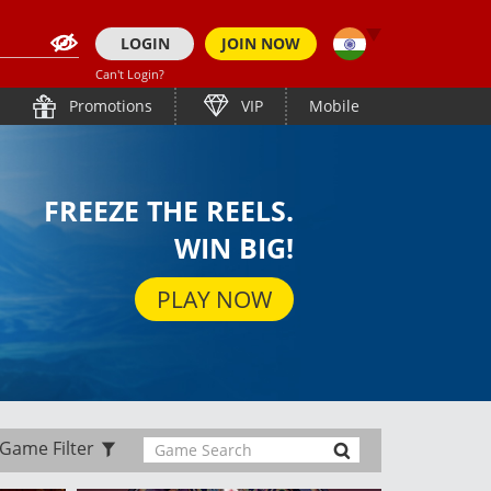
LOGIN
JOIN NOW
Can't Login?
English (Asia)
हिन्दी
Promotions
VIP
Mobile
简体中文
తెలుగు
Bengali (India)
ภาษาไทย
OSITS INTO REWARDS
IN AND HIT INR 93,000
FIRST DEPOSIT BONUS
FREEZE THE REELS.
Bahasa Indonesia
English (Bangladesh)
FRIDAY TO THURSDAY!
00% UP TO INR20,000!
EVERY DAY!
WIN BIG!
한국어
Bengali (Bangladesh)
PLAY NOW
JOIN NOW
JOIN NOW
JOIN NOW
Tiếng Việt
Español
Japanese
Game Filter