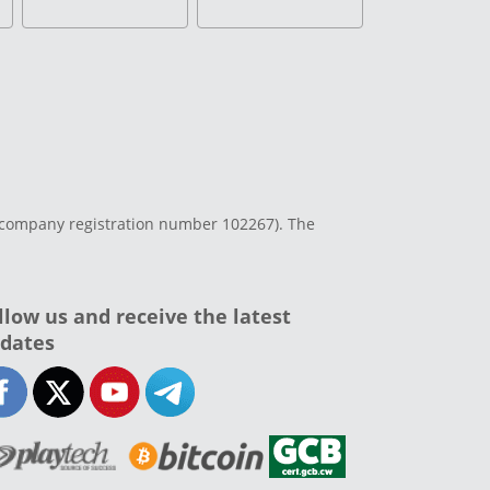
 (company registration number 102267). The
llow us and receive the latest
dates