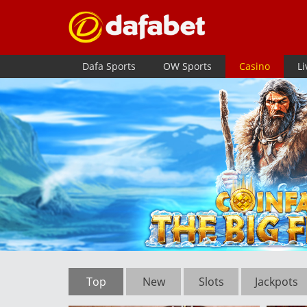
Dafa Sports
OW Sports
Casino
Li
Top
New
Slots
Jackpots