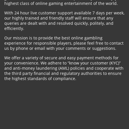
highest class of online gaming entertainment of the world.
With 24 hour live customer support available 7 days per week,
our highly trained and friendly staff will ensure that any
queries are dealt with and resolved quickly, politely, and
efficiently.
Our mission is to provide the best online gambling
experience for responsible players, please feel free to contact
us by phone or email with your comments or suggestions.
We offer a variety of secure and easy payment methods for
your convenience. We adhere to “know your customer (KYC)”
and anti-money laundering (AML) policies and cooperate with
the third party financial and regulatory authorities to ensure
the highest standards of compliance.