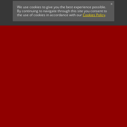
x
We use cookies to give you the best experience possible.
By continuing to navigate through this site you consent to
the use of cookies in accordance with our
Cookies Policy
.
CELTIC FC
Cricket South Africa
SUSSEX CCC
OFFICIAL MAIN CLUB
Official Associate
MAJOR SPONSOR &
SPONSOR
Partner
OFFICIAL BETTING
PARTNER
DURHAM CRICKET
MIDDLESEX CCC
YORKSHIRE CCC