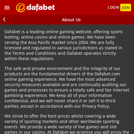
LOGIN
JOIN
About Us
Dafabet is a leading online gaming website, offering sports
betting, online casino and online games. We have been
serving the Asia Pacific market since 2004. We are fully
licensed and regulated in various jurisdictions as stated in
the Terms and Conditions and Dafabet operates strictly
within these regulations.
The safe and private environment and the integrity of our
products are the fundamental drivers of the Dafabet.com
online gaming experience. We have the most advanced
security measures available and are continually auditing our
games and processes to ensure a totally safe and fair internet
gambling experience. We keep all of your information
confidential, and we will never share it or sell it to third
parties, except in accordance with our Privacy Policy.
We strive to offer the best prices whilst covering a wide
variety of sporting markets and other worldwide sporting
events. We provide a wide variety of live games and slot
games in our casino. At Dafabet we promise you will enjoy the