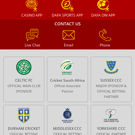
CASINO APP
DAFA SPORTS APP
DAFA OW APP
CONTACT US
Live Chat
Email
Phone
CELTIC FC
Cricket South Africa
SUSSEX CCC
OFFICIAL MAIN CLUB
Official Associate
MAJOR SPONSOR &
SPONSOR
Partner
OFFICIAL BETTING
PARTNER
DURHAM CRICKET
MIDDLESEX CCC
YORKSHIRE CCC
OFFICIAL BETTING
OFFICIAL BETTING
OFFICIAL PARTNER