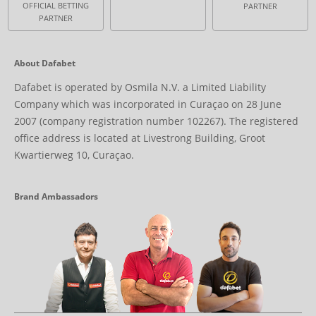
OFFICIAL BETTING
PARTNER
PARTNER
About Dafabet
Dafabet is operated by Osmila N.V. a Limited Liability
Company which was incorporated in Curaçao on 28 June
2007 (company registration number 102267). The registered
office address is located at Livestrong Building, Groot
Kwartierweg 10, Curaçao.
Brand Ambassadors