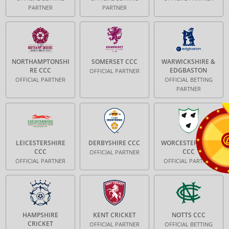
PARTNER
PARTNER
NORTHAMPTONSHI
SOMERSET CCC
WARWICKSHIRE &
RE CCC
EDGBASTON
OFFICIAL PARTNER
OFFICIAL PARTNER
OFFICIAL BETTING
PARTNER
LEICESTERSHIRE
DERBYSHIRE CCC
WORCESTERSHIRE
CCC
CCC
OFFICIAL PARTNER
OFFICIAL PARTNER
OFFICIAL PARTNER
HAMPSHIRE
KENT CRICKET
NOTTS CCC
CRICKET
OFFICIAL PARTNER
OFFICIAL BETTING