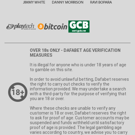
OVER 18s ONLY - DAFABET AGE VERIFICATION
MEASURES
It is illegal for anyone who is under 18 years of age
to gamble on this site.
In order to avoid unlawful betting, Dafabet reserves
the right to carry out checks to verify the
information provided. We may undertake a search
with a third-party for the purpose of verifying that
you are 18 or over.
Where these checks are unable to verify any
customer is 18 or over, Dafabet reserves the right
to ask for proof of age. Customer accounts may be
suspended and funds withheld until satisfactory
proof of age is provided. The legal gambling age
varies according to country, we advise you to carry