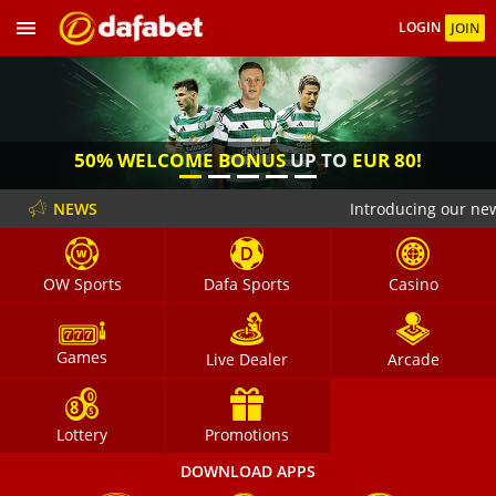
LOGIN
JOIN
50% WELCOME BONUS
UP TO
EUR 80!
NEWS
Introducing our new
OW Sports
Dafa Sports
Casino
Games
Live Dealer
Arcade
Lottery
Promotions
DOWNLOAD APPS