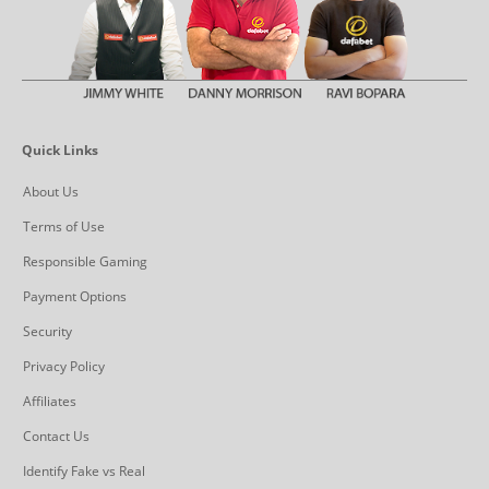
Quick Links
About Us
Terms of Use
Responsible Gaming
Payment Options
Security
Privacy Policy
Affiliates
Contact Us
Identify Fake vs Real