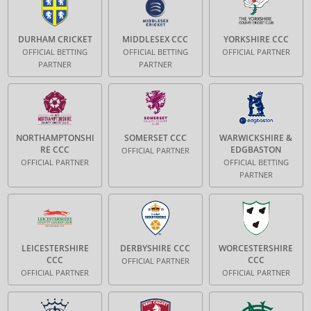
DURHAM CRICKET
MIDDLESEX CCC
YORKSHIRE CCC
OFFICIAL BETTING
OFFICIAL BETTING
OFFICIAL PARTNER
PARTNER
PARTNER
NORTHAMPTONSHI
SOMERSET CCC
WARWICKSHIRE &
RE CCC
EDGBASTON
OFFICIAL PARTNER
OFFICIAL PARTNER
OFFICIAL BETTING
PARTNER
LEICESTERSHIRE
DERBYSHIRE CCC
WORCESTERSHIRE
CCC
CCC
OFFICIAL PARTNER
OFFICIAL PARTNER
OFFICIAL PARTNER