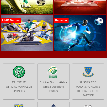
LEAP Games
Betradar
CELTIC FC
Cricket South Africa
SUSSEX CCC
OFFICIAL MAIN CLUB
Official Associate
MAJOR SPONSOR &
SPONSOR
Partner
OFFICIAL BETTING
PARTNER