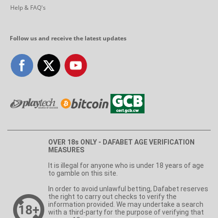
Help & FAQ's
Follow us and receive the latest updates
OVER 18s ONLY - DAFABET AGE VERIFICATION
MEASURES
It is illegal for anyone who is under 18 years of age
to gamble on this site.
In order to avoid unlawful betting, Dafabet reserves
the right to carry out checks to verify the
information provided. We may undertake a search
with a third-party for the purpose of verifying that