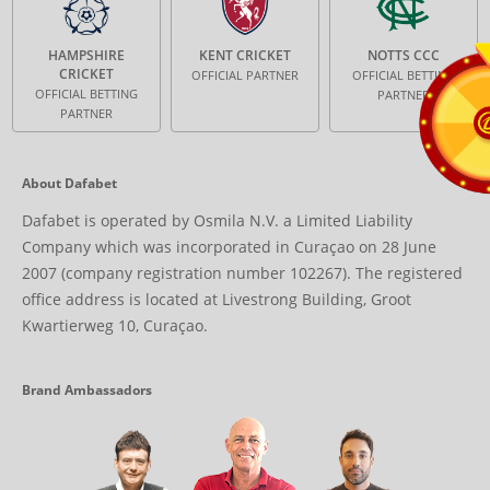
HAMPSHIRE
KENT CRICKET
NOTTS CCC
CRICKET
OFFICIAL PARTNER
OFFICIAL BETTING
OFFICIAL BETTING
PARTNER
PARTNER
About Dafabet
Dafabet is operated by Osmila N.V. a Limited Liability
Company which was incorporated in Curaçao on 28 June
2007 (company registration number 102267). The registered
office address is located at Livestrong Building, Groot
Kwartierweg 10, Curaçao.
Brand Ambassadors