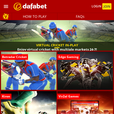
LOGIN
JOIN
HOW TO PLAY
FAQs
VIRTUAL CRICKET IN-PLAY
Enjoy virtual cricket with multiple markets 24-7!
Betradar Cricket
Edge Gaming
Kiron
Vir2al Games