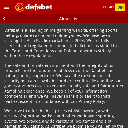
LOGIN
JOIN
About Us
Dafabet is a leading online gaming website, offering sports
betting, online casino and online games. We have been
serving the Asia Pacific market since 2004. We are fully
licensed and regulated in various jurisdictions as stated in
the Terms and Conditions and Dafabet operates strictly
within these regulations.
The safe and private environment and the integrity of our
products are the fundamental drivers of the Dafabet.com
online gaming experience. We have the most advanced
security measures available and are continually auditing our
games and processes to ensure a totally safe and fair internet
gambling experience. We keep all of your information
confidential, and we will never share it or sell it to third
parties, except in accordance with our Privacy Policy.
We strive to offer the best prices whilst covering a wide
variety of sporting markets and other worldwide sporting
events. We provide a wide variety of live games and slot
games in our casino. At Dafabet we promise you will enjoy the