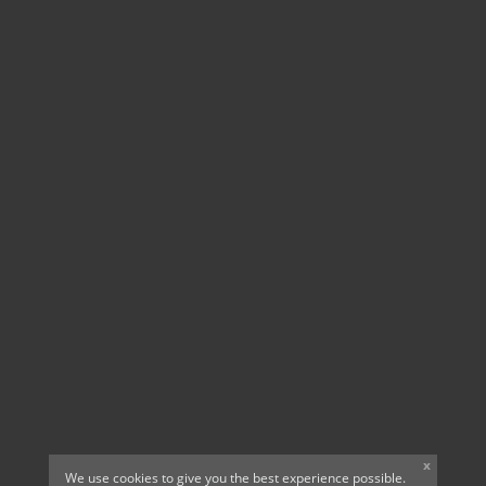
x
We use cookies to give you the best experience possible.