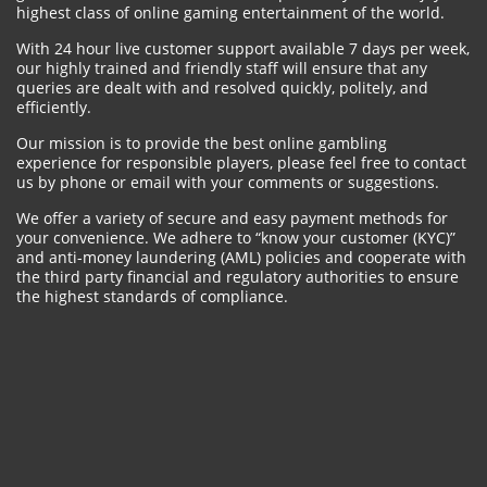
highest class of online gaming entertainment of the world.
With 24 hour live customer support available 7 days per week,
our highly trained and friendly staff will ensure that any
queries are dealt with and resolved quickly, politely, and
efficiently.
Our mission is to provide the best online gambling
experience for responsible players, please feel free to contact
us by phone or email with your comments or suggestions.
We offer a variety of secure and easy payment methods for
your convenience. We adhere to “know your customer (KYC)”
and anti-money laundering (AML) policies and cooperate with
the third party financial and regulatory authorities to ensure
the highest standards of compliance.