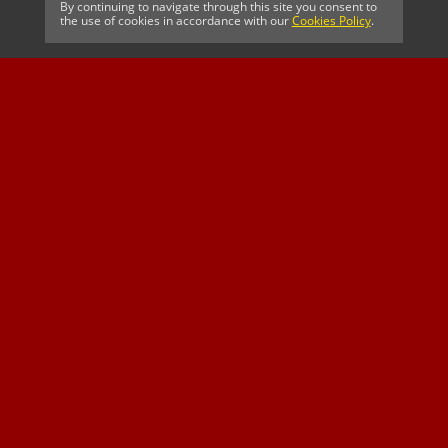
By continuing to navigate through this site you consent to
the use of cookies in accordance with our
Cookies Policy
.
CELTIC FC
Cricket South Africa
SUSSEX CCC
OFFICIAL MAIN CLUB
Official Associate
MAJOR SPONSOR &
SPONSOR
Partner
OFFICIAL BETTING
PARTNER
DURHAM CRICKET
MIDDLESEX CCC
YORKSHIRE CCC
OFFICIAL BETTING
OFFICIAL BETTING
OFFICIAL PARTNER
PARTNER
PARTNER