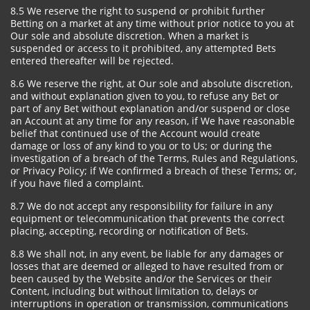
8.5 We reserve the right to suspend or prohibit further
Betting on a market at any time without prior notice to you at
Our sole and absolute discretion. When a market is
suspended or access to it prohibited, any attempted Bets
entered thereafter will be rejected.
8.6 We reserve the right, at Our sole and absolute discretion,
and without explanation given to you, to refuse any Bet or
part of any Bet without explanation and/or suspend or close
an Account at any time for any reason, if We have reasonable
belief that continued use of the Account would create
damage or loss of any kind to you or to Us; or during the
investigation of a breach of the Terms, Rules and Regulations,
or Privacy Policy; if We confirmed a breach of these Terms; or,
if you have filed a complaint.
8.7 We do not accept any responsibility for failure in any
equipment or telecommunication that prevents the correct
placing, accepting, recording or notification of Bets.
8.8 We shall not, in any event, be liable for any damages or
losses that are deemed or alleged to have resulted from or
been caused by the Website and/or the Services or their
Content, including but without limitation to, delays or
interruptions in operation or transmission, communications