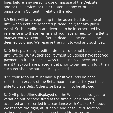
lines failure, any person's use or misuse of the Website
and/or the Services or their Content, or any errors or
omissions in Content in relation thereto.
8.9 Bets will be accepted up to the advertised deadline of
until when Bets are accepted (" deadline ") for any given
event. Such deadlines are deemed to be incorporated by
reference into these Terms and you have agreed to. If a Bet is
inadvertently accepted after its deadline, the Bet shall be
deemed void and We reserve the right to void any such Bet.
8.10 Bets placed by credit or debit card do not become valid
until We (or Our Authorised Payment Solutions) have received
payment in full, subject always to Clause 8.2 above. In the
event that you have placed a Bet prior to payment in full, then
such Bet shall be automatically voided.
8.11 Your Account must have a positive funds balance
reflected in excess of the Bet amount in order for you to be
able to place Bets. Otherwise Bets will not be allowed.
8.12 All prices/lines displayed on the Website are subject to
variation but become fixed at the time a Bet is placed,
accepted and recorded in accordance with Clause 8.2 above.
We reserve the right, at Our sole and absolute discretion
without explanation, to change the odds, prices, or any