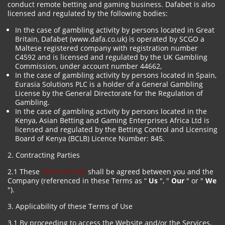
conduct remote betting and gaming business. Dafabet is also
licensed and regulated by the following bodies:
In the case of gambling activity by persons located in Great
Britain, Dafabet (www.dafa.co.uk) is operated by SCGO a
Maltese registered company with registration number
C4592 and is licensed and regulated by the UK Gambling
Commission, under account number 44662,
In the case of gambling activity by persons located in Spain,
Eurasia Solutions PLC is a holder of a General Gambling
License by the General Directorate for the Regulation of
Gambling.
In the case of gambling activity by persons located in the
Kenya, Asian Betting and Gaming Enterprises Africa Ltd is
licensed and regulated by the Betting Control and Licensing
Board of Kenya (BCLB) Licence Number: 845.
2. Contracting Parties
2.1 These
Terms of Use
shall be agreed between you and the
Company (referenced in these Terms as “
Us
", "
Our
" or "
We
").
3. Applicability of these Terms of Use
3.1 By proceeding to access the Website and/or the Services,