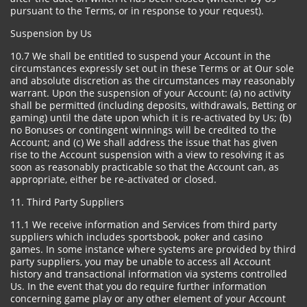
pursuant to the Terms, or in response to your request).
Suspension by Us
10.7 We shall be entitled to suspend your Account in the
circumstances expressly set out in these Terms or at Our sole
and absolute discretion as the circumstances may reasonably
warrant. Upon the suspension of your Account: (a) no activity
shall be permitted (including deposits, withdrawals, Betting or
gaming) until the date upon which it is re-activated by Us; (b)
no Bonuses or contingent winnings will be credited to the
Account; and (c) We shall address the issue that has given
rise to the Account suspension with a view to resolving it as
soon as reasonably practicable so that the Account can, as
appropriate, either be re-activated or closed.
11. Third Party Suppliers
11.1 We receive information and Services from third party
suppliers which includes sportsbook, poker and casino
games. In some instance where systems are provided by third
party suppliers, you may be unable to access all Account
history and transactional information via systems controlled
Us. In the event that you do require further information
concerning game play or any other element of your Account