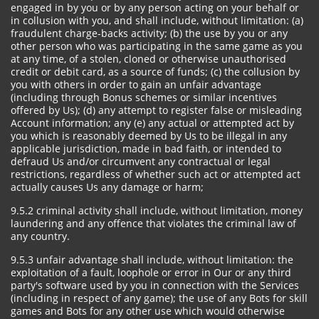
engaged in by you or by any person acting on your behalf or
in collusion with you, and shall include, without limitation: (a)
fraudulent charge-backs activity; (b) the use by you or any
other person who was participating in the same game as you
at any time, of a stolen, cloned or otherwise unauthorised
credit or debit card, as a source of funds; (c) the collusion by
you with others in order to gain an unfair advantage
(including through Bonus schemes or similar incentives
offered by Us); (d) any attempt to register false or misleading
Account information; any (e) any actual or attempted act by
you which is reasonably deemed by Us to be illegal in any
applicable jurisdiction, made in bad faith, or intended to
defraud Us and/or circumvent any contractual or legal
restrictions, regardless of whether such act or attempted act
actually causes Us any damage or harm;
9.5.2 criminal activity shall include, without limitation, money
laundering and any offence that violates the criminal law of
any country.
9.5.3 unfair advantage shall include, without limitation: the
exploitation of a fault, loophole or error in Our or any third
party's software used by you in connection with the Services
(including in respect of any game); the use of any Bots for skill
games and Bots for any other use which would otherwise