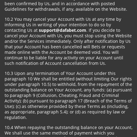
been confirmed by Us, and in accordance with posted
Guidelines for withdrawals, if any, available on the Website.
10.2 You may cancel your Account with Us at any time by
informing Us in writing of your intention to do so by
contacting Us at
support@dafabet.com
. If you decide to
cancel your Account with Us, you must stop using the Website
and/or the Services immediately. Only after notification by Us
that your Account has been cancelled will Bets or requests
made online with the Account be deemed void. You will
continue to be liable for any activity on your Account until
such notification of Account cancellation from Us.
10.3 Upon any termination of Your Account under this
paragraph 10 We shall be entitled (without limiting Our rights
under paragraph 10.5) to withhold, from the repayment of the
outstanding balance on Your Account, any funds: (a) pursuant
to paragraph 9 (Collusion, Cheating, Fraud and Criminal
Activity); (b) pursuant to paragraph 17 (Breach of the Terms of
Use); (c) as otherwise provided by these Terms as (including,
as appropriate, paragraph 5.4); or (d) as required by law or
regulation.
10.4 When repaying the outstanding balance on your Account,
We shall use the same method of payment which you