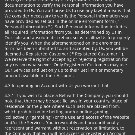
documentation to verify the Personal Information you have
provided to Us. You authorise Us to use any lawful means that
We consider necessary to verify the Personal Information you
have provided as set out in the online enrolment form ( "
Personal Information " ). Such Personal Information includes
all required information from you, as determined by Us in
Our sole and absolute discretion, so as to allow Us to properly
identify you. When the aforementioned online enrolment
form has been submitted to, and accepted by, Us, you will be
deemed a Registered Customer ( " Registered Customer " ).
We reserve the right of accepting or rejecting registration for
any reason whatsoever. Only Registered Customers may use
Our Services and Bet only up to their Bet limit or monetary
amount available in their Account.
4.3 In opening an Account with Us you warrant that:
4.3.1 If you wish to place a Bet with the Company, you should
note that there may be specific laws in your country, place of
residence, or the place where such Bets are placed from,
which prohibit online betting and/or online gaming
(collectively, "gambling") or the use and access of the Website
and/or the Services. You irrevocably and unconditionally
represent and warrant, without reservation or limitation, to
the Company that you will not access or register an Account