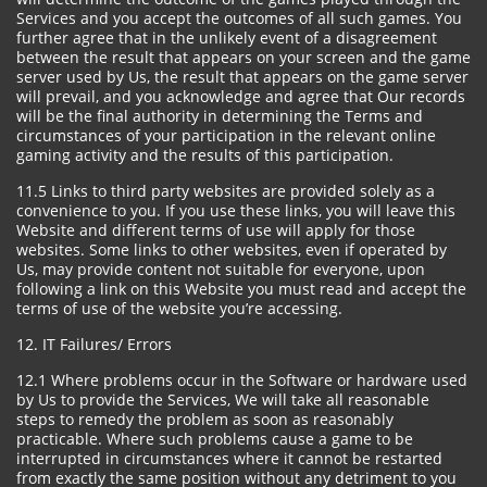
Services and you accept the outcomes of all such games. You
further agree that in the unlikely event of a disagreement
between the result that appears on your screen and the game
server used by Us, the result that appears on the game server
will prevail, and you acknowledge and agree that Our records
will be the final authority in determining the Terms and
circumstances of your participation in the relevant online
gaming activity and the results of this participation.
11.5 Links to third party websites are provided solely as a
convenience to you. If you use these links, you will leave this
Website and different terms of use will apply for those
websites. Some links to other websites, even if operated by
Us, may provide content not suitable for everyone, upon
following a link on this Website you must read and accept the
terms of use of the website you’re accessing.
12. IT Failures/ Errors
12.1 Where problems occur in the Software or hardware used
by Us to provide the Services, We will take all reasonable
steps to remedy the problem as soon as reasonably
practicable. Where such problems cause a game to be
interrupted in circumstances where it cannot be restarted
from exactly the same position without any detriment to you