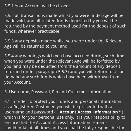
5.5.1 Your Account will be closed;
5.5.2 all transactions made whilst you were underage will be
made void, and all related funds deposited by you will be
returned by the payment method used for the deposit of such
funds, wherever practicable;
5.5.3 any deposits made whilst you were under the Relevant
Age will be returned to you; and
5.5.4 any winnings which you have accrued during such time
when you were under the Relevant Age will be forfeited by
you (and may be deducted from the amount of any deposit
returned under paragraph 5.5.3) and you will return to Us on
demand any such funds which have been withdrawn from
your Account.
6. Username, Password, Pin and Customer Information
6.1 In order to protect your funds and personal information,
as a Registered Customer, you will be presented with a
username and password ( "
Account Access
Information
" )
which is for your personal use only. It is your responsibility to
ensure that the Account Access Information remains
confidential at all times and you shall be fully responsible for