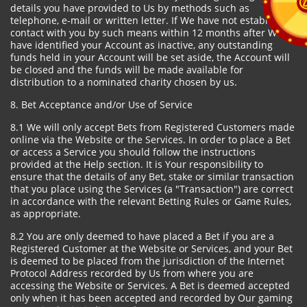
details you have provided to Us by methods such as
telephone, e-mail or written letter. If We have not established
contact with you by such means within 12 months after We
have identified your Account as inactive, any outstanding
funds held in your Account will be set aside, the Account will
be closed and the funds will be made available for
distribution to a nominated charity chosen by us.
8. Bet Acceptance and/or Use of Service
8.1 We will only accept Bets from Registered Customers made
online via the Website or the Services. In order to place a Bet
or access a Service you should follow the instructions
provided at the Help section. It is Your responsibility to
ensure that the details of any Bet, stake or similar transaction
that you place using the Services (a "Transaction") are correct
in accordance with the relevant Betting Rules or Game Rules,
as appropriate.
8.2 You are only deemed to have placed a Bet if you are a
Registered Customer at the Website or Services, and your Bet
is deemed to be placed from the jurisdiction of the Internet
Protocol Address recorded by Us from where you are
accessing the Website or Services. A Bet is deemed accepted
only when it has been accepted and recorded by Our gaming