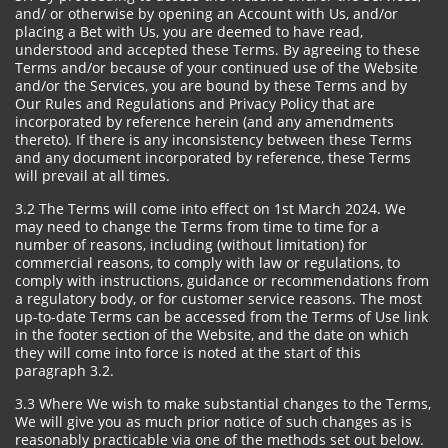
and/ or otherwise by opening an Account with Us, and/or
placing a Bet with Us, you are deemed to have read,
understood and accepted these Terms. By agreeing to these
Terms and/or because of your continued use of the Website
and/or the Services, you are bound by these Terms and by
Our Rules and Regulations and Privacy Policy that are
incorporated by reference herein (and any amendments
thereto). If there is any inconsistency between these Terms
and any document incorporated by reference, these Terms
will prevail at all times.
3.2 The Terms will come into effect on 1st March 2024. We
may need to change the Terms from time to time for a
number of reasons, including (without limitation) for
commercial reasons, to comply with law or regulations, to
comply with instructions, guidance or recommendations from
a regulatory body, or for customer service reasons. The most
up-to-date Terms can be accessed from the Terms of Use link
in the footer section of the Website, and the date on which
they will come into force is noted at the start of this
paragraph 3.2.
3.3 Where We wish to make substantial changes to the Terms,
We will give you as much prior notice of such changes as is
reasonably practicable via one of the methods set out below.