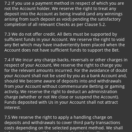
7.2 If you use a payment method in respect of which you are
not the Account holder, We reserve the right to treat any
deposit into the Account as being invalid (and any winnings
arising from such deposit as void) pending the satisfactory
completion of all relevant Checks as per Clause 5.2.
7.3 We do not offer credit. All Bets must be supported by
sufficient funds in your Account. We reserve the right to void
any Bet which may have inadvertently been placed when the
Account does not have sufficient funds to support the Bet.
7.4 If We incur any charge-backs, reversals or other charges in
respect of your Account, We reserve the right to charge you
for the relevant amounts incurred. For the avoidance of doubt
your Account shall not be used by you as a bank Account and,
should We become aware of deposits into and withdrawals
from your Account without commensurate Betting or gaming
activity, We reserve the right to deduct an administration
charge (whether or not We close or suspend the Account).
Funds deposited with Us in your Account shall not attract
interest.
7.5 We reserve the right to apply a handling charge on
deposits and withdrawals to cover third party transactions
costs depending on the selected payment method. We shall