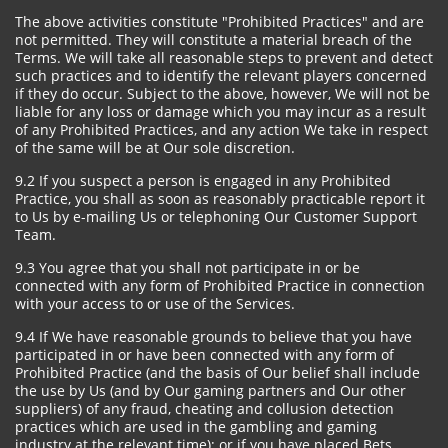
The above activities constitute "Prohibited Practices" and are
not permitted. They will constitute a material breach of the
Terms. We will take all reasonable steps to prevent and detect
such practices and to identify the relevant players concerned
if they do occur. Subject to the above, however, We will not be
liable for any loss or damage which you may incur as a result
of any Prohibited Practices, and any action We take in respect
of the same will be at Our sole discretion.
9.2 If you suspect a person is engaged in any Prohibited
Practice, you shall as soon as reasonably practicable report it
to Us by e-mailing Us or telephoning Our Customer Support
Team.
9.3 You agree that you shall not participate in or be
connected with any form of Prohibited Practice in connection
with your access to or use of the Services.
9.4 If We have reasonable grounds to believe that you have
participated in or have been connected with any form of
Prohibited Practice (and the basis of Our belief shall include
the use by Us (and by Our gaming partners and Our other
suppliers) of any fraud, cheating and collusion detection
practices which are used in the gambling and gaming
industry at the relevant time); or if you have placed Bets