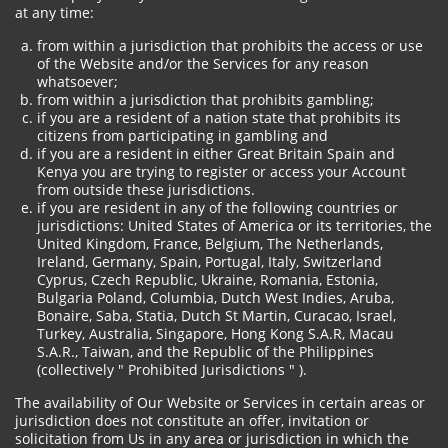
at any time:
from within a jurisdiction that prohibits the access or use
of the Website and/or the Services for any reason
whatsoever;
from within a jurisdiction that prohibits gambling;
if you are a resident of a nation state that prohibits its
citizens from participating in gambling and
if you are a resident in either Great Britain Spain and
Kenya you are trying to register or access your Account
from outside these jurisdictions.
if you are resident in any of the following countries or
jurisdictions: United States of America or its territories, the
United Kingdom, France, Belgium, The Netherlands,
Ireland, Germany, Spain, Portugal, Italy, Switzerland
Cyprus, Czech Republic, Ukraine, Romania, Estonia,
Bulgaria Poland, Columbia, Dutch West Indies, Aruba,
Bonaire, Saba, Statia, Dutch St Martin, Curacao, Israel,
Turkey, Australia, Singapore, Hong Kong S.A.R, Macau
S.A.R., Taiwan, and the Republic of the Philippines
(collectively " Prohibited Jurisdictions " ).
The availability of Our Website or Services in certain areas or
jurisdiction does not constitute an offer, invitation or
solicitation from Us in any area or jurisdiction in which the