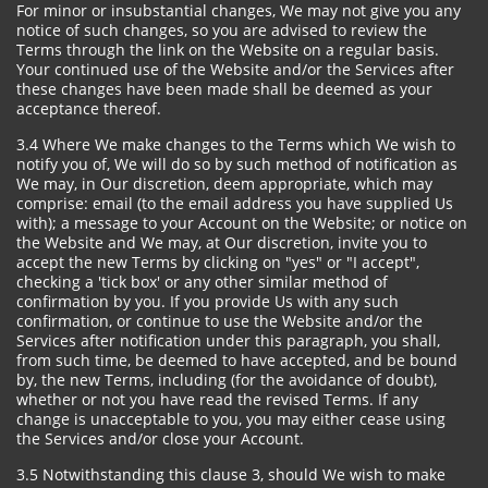
For minor or insubstantial changes, We may not give you any
notice of such changes, so you are advised to review the
Terms through the link on the Website on a regular basis.
Your continued use of the Website and/or the Services after
these changes have been made shall be deemed as your
acceptance thereof.
3.4 Where We make changes to the Terms which We wish to
notify you of, We will do so by such method of notification as
We may, in Our discretion, deem appropriate, which may
comprise: email (to the email address you have supplied Us
with); a message to your Account on the Website; or notice on
the Website and We may, at Our discretion, invite you to
accept the new Terms by clicking on "yes" or "I accept",
checking a 'tick box' or any other similar method of
confirmation by you. If you provide Us with any such
confirmation, or continue to use the Website and/or the
Services after notification under this paragraph, you shall,
from such time, be deemed to have accepted, and be bound
by, the new Terms, including (for the avoidance of doubt),
whether or not you have read the revised Terms. If any
change is unacceptable to you, you may either cease using
the Services and/or close your Account.
3.5 Notwithstanding this clause 3, should We wish to make