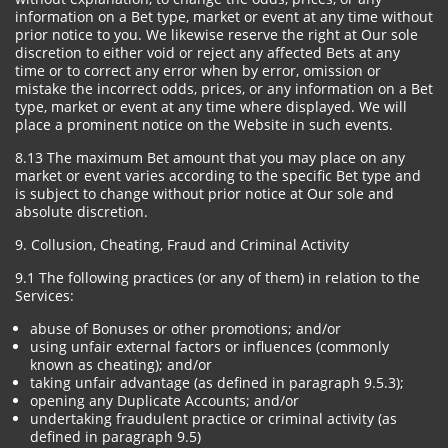
information on a Bet type, market or event at any time without
prior notice to you. We likewise reserve the right at Our sole
discretion to either void or reject any affected Bets at any
time or to correct any error when by error, omission or
mistake the incorrect odds, prices, or any information on a Bet
type, market or event at any time where displayed. We will
place a prominent notice on the Website in such events.
8.13 The maximum Bet amount that you may place on any
market or event varies according to the specific Bet type and
is subject to change without prior notice at Our sole and
absolute discretion.
9. Collusion, Cheating, Fraud and Criminal Activity
9.1 The following practices (or any of them) in relation to the
Services:
abuse of Bonuses or other promotions; and/or
using unfair external factors or influences (commonly
known as cheating); and/or
taking unfair advantage (as defined in paragraph 9.5.3);
opening any Duplicate Accounts; and/or
undertaking fraudulent practice or criminal activity (as
defined in paragraph 9.5)