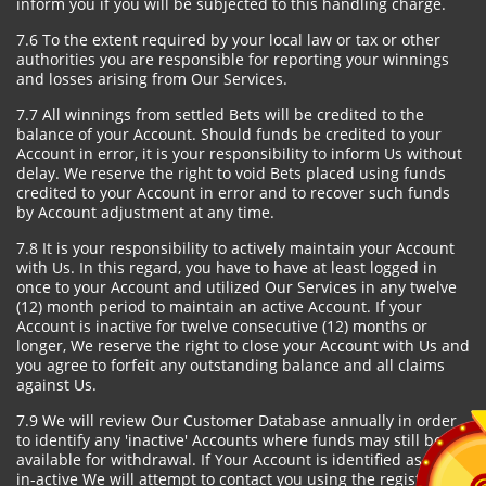
inform you if you will be subjected to this handling charge.
7.6 To the extent required by your local law or tax or other
authorities you are responsible for reporting your winnings
and losses arising from Our Services.
7.7 All winnings from settled Bets will be credited to the
balance of your Account. Should funds be credited to your
Account in error, it is your responsibility to inform Us without
delay. We reserve the right to void Bets placed using funds
credited to your Account in error and to recover such funds
by Account adjustment at any time.
7.8 It is your responsibility to actively maintain your Account
with Us. In this regard, you have to have at least logged in
once to your Account and utilized Our Services in any twelve
(12) month period to maintain an active Account. If your
Account is inactive for twelve consecutive (12) months or
longer, We reserve the right to close your Account with Us and
you agree to forfeit any outstanding balance and all claims
against Us.
7.9 We will review Our Customer Database annually in order
to identify any 'inactive' Accounts where funds may still be
available for withdrawal. If Your Account is identified as being
in-active We will attempt to contact you using the registered