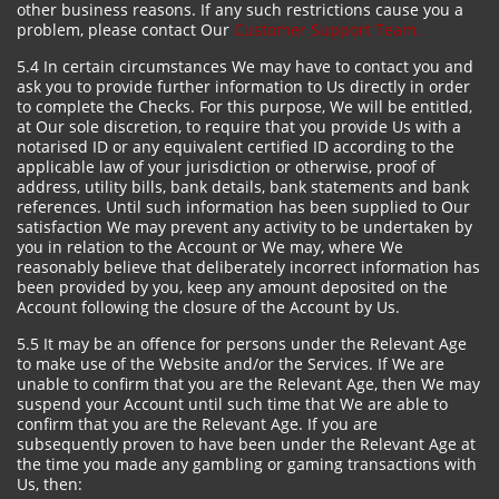
other business reasons. If any such restrictions cause you a
problem, please contact Our
Customer Support Team.
5.4 In certain circumstances We may have to contact you and
ask you to provide further information to Us directly in order
to complete the Checks. For this purpose, We will be entitled,
at Our sole discretion, to require that you provide Us with a
notarised ID or any equivalent certified ID according to the
applicable law of your jurisdiction or otherwise, proof of
address, utility bills, bank details, bank statements and bank
references. Until such information has been supplied to Our
satisfaction We may prevent any activity to be undertaken by
you in relation to the Account or We may, where We
reasonably believe that deliberately incorrect information has
been provided by you, keep any amount deposited on the
Account following the closure of the Account by Us.
5.5 It may be an offence for persons under the Relevant Age
to make use of the Website and/or the Services. If We are
unable to confirm that you are the Relevant Age, then We may
suspend your Account until such time that We are able to
confirm that you are the Relevant Age. If you are
subsequently proven to have been under the Relevant Age at
the time you made any gambling or gaming transactions with
Us, then: