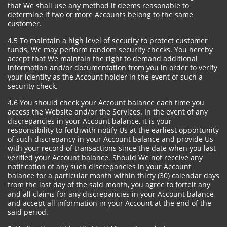
that We shall use any method it deems reasonable to
determine if two or more Accounts belong to the same
customer.
4.5 To maintain a high level of security to protect customer
funds, We may perform random security checks. You hereby
accept that We maintain the right to demand additional
information and/or documentation from you in order to verify
your identity as the Account holder in the event of such a
security check.
4.6 You should check your Account balance each time you
access the Website and/or the Services. In the event of any
discrepancies in your Account balance, it is your
responsibility to forthwith notify Us at the earliest opportunity
of such discrepancy in your Account balance and provide Us
with your record of transactions since the date when you last
verified your Account balance. Should We not receive any
notification of any such discrepancies in your Account
balance for a particular month within thirty (30) calendar days
from the last day of the said month, you agree to forfeit any
and all claims for any discrepancies in your Account balance
and accept all information in your Account at the end of the
said period.