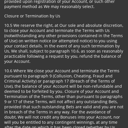
provided upon registration of your Account, or such other
payment method as We may reasonably select.
Closure or Termination by Us
10.5 We reserve the right, at Our sole and absolute discretion,
to close your Account and terminate the Terms with Us
(notwithstanding any other provisions contained in the Terms
of Use) on written notice (or attempted notice) to you using
your contact details. In the event of any such termination by
Us, We shall, subject to paragraph 10.6, as soon as reasonably
practicable following a request by you, refund the balance of
your Account.
10.6 Where We close your Account and terminate the Terms
pursuant to paragraph 9 (Collusion, Cheating, Fraud and
Criminal Activity) or paragraph 17 (Breach of the Terms of
Use), the balance of your Account will be non-refundable and
deemed to be forfeited by you. Closure of your Account and
Termination of the Terms, other than pursuant to paragraphs
9 or 17 of these Terms, will not affect any outstanding Bets,
provided that such outstanding Bets are valid and you are not
in breach of the Terms in any way. For the avoidance of
doubt, We will not credit any Bonuses into your Account, nor
will you be entitled to any contingent winnings, at any time
after the date on which it has been closed (whether by Us