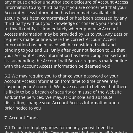
any misuse and/or unauthorised disclosure of Account Access
Information to any third party. If you are concerned that your
Account Access Information has been made available, its
security has been compromised or has been accessed by any
third party without your knowledge or consent, you should
forthwith notify Us immediately whereupon new Account
Access Information may be provided by Us to you. Any Bets or
requests made online where the correct Account Access
Information has been used will be considered valid and
binding to you and Us. Only after your notification to Us that
your Account Access Information has been compromised and
Us suspending the Account will Bets or requests made online
with the Account Access Information be deemed void.
6.2 We may require you to change your password or your
Account Access Information from time to time or We may
suspend your Account if We have reason to believe that there
is likely to be a breach of security or misuse of the Website
and/or the Services. We may, at Our sole and absolute
discretion, change your Account Access Information upon
prior notice to you
7. Account Funds
7.1 To bet or to play games for money, you will need to
deposit funds with Us. Except as provided herein, all funds in