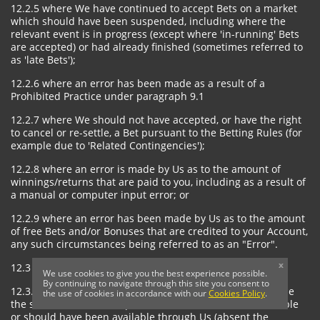
12.2.5 where We have continued to accept Bets on a market
which should have been suspended, including where the
relevant event is in progress (except where 'in-running' Bets
are accepted) or had already finished (sometimes referred to
as 'late Bets');
12.2.6 where an error has been made as a result of a
Prohibited Practice under paragraph 9.1
12.2.7 where We should not have accepted, or have the right
to cancel or re-settle, a Bet pursuant to the Betting Rules (for
example due to 'Related Contingencies');
12.2.8 where an error is made by Us as to the amount of
winnings/returns that are paid to you, including as a result of
a manual or computer input error; or
12.2.9 where an error has been made by Us as to the amount
of free Bets and/or Bonuses that are credited to your Account,
any such circumstances being referred to as an "Error".
x
12.3 In the event of an Error, We reserve the right to:
We use cookies to give you the best experience possible.
By continuing to navigate through this site you consent to
12.3.1 correct any Error made on a Bet placed and re-settle
the use of cookies in accordance with our
Cookies Policy
.
the same at the correct price or Terms which were available
or should have been available through Us (absent the