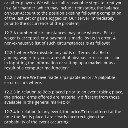
or other players, We will take all reasonable steps to treat you
in a fair manner (which may include reinstating the balance
on your Account to the position existing following completion
of the last Bet or game logged on Our server immediately
prior to the occurrence of the problem).
12.2 A number of circumstances may arise where a Bet or
wager is accepted, or a payment is made, by Us in error. A
non-exhaustive list of such circumstances is as follows:
12.2.1 where We misstate any odds or Terms of a Bet or
gaming wager to you as a result of obvious error or omission
in inputting the information or setting up a market, or as a
result of a computer malfunction;
12.2.2 where We have made a 'palpable error'. A palpable
error occurs where:
12.2.3 in relation to Bets placed prior to an event taking place,
the prices/Terms offered are materially different from those
available in the general market; or
12.2.4 in relation to any event, the price/Terms offered at the
time the Bet is placed are clearly incorrect given the
probability of the event occurring;