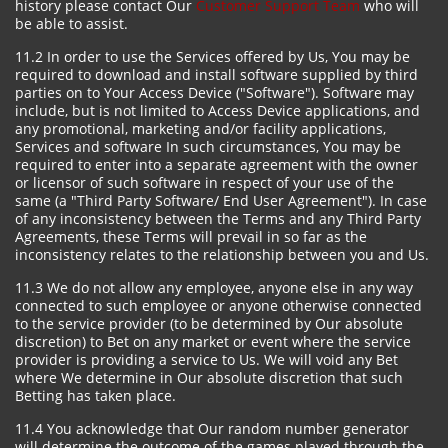
history please contact Our
Customer Support Team
who will
be able to assist.
11.2 In order to use the Services offered by Us, You may be
required to download and install software supplied by third
parties on to Your Access Device ("Software"). Software may
include, but is not limited to Access Device applications, and
any promotional, marketing and/or facility applications,
Services and software In such circumstances, You may be
required to enter into a separate agreement with the owner
or licensor of such software in respect of your use of the
same (a "Third Party Software/ End User Agreement"). In case
of any inconsistency between the Terms and any Third Party
Agreements, these Terms will prevail in so far as the
inconsistency relates to the relationship between you and Us.
11.3 We do not allow any employee, anyone else in any way
connected to such employee or anyone otherwise connected
to the service provider (to be determined by Our absolute
discretion) to Bet on any market or event where the service
provider is providing a service to Us. We will void any Bet
where We determine in Our absolute discretion that such
Betting has taken place.
11.4 You acknowledge that Our random number generator
will determine the outcome of the games played through the