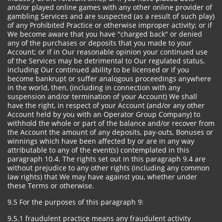
and/or played online games with any other online provider of
gambling Services and are suspected (as a result of such play)
of any Prohibited Practice or otherwise improper activity; or if
We become aware that you have "charged back" or denied
any of the purchases or deposits that you made to your
Account; or if in Our reasonable opinion your continued use
of the Services may be detrimental to Our regulated status,
including Our continued ability to be licensed or if you
become bankrupt or suffer analogous proceedings anywhere
in the world, then, (including in connection with any
suspension and/or termination of your Account) We shall
have the right, in respect of your Account (and/or any other
Account held by you with an Operator Group Company) to
withhold the whole or part of the balance and/or recover from
the Account the amount of any deposits, pay-outs, Bonuses or
winnings which have been affected by or are in any way
attributable to any of the event(s) contemplated in this
paragraph 10.4. The rights set out in this paragraph 9.4 are
without prejudice to any other rights (including any common
law rights) that We may have against you, whether under
these Terms or otherwise.
9.5 For the purposes of this paragraph 9:
9.5.1 fraudulent practice means any fraudulent activity