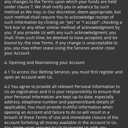
any changes to the Terms upon which your funds are held
under clause 7, We shall notify you in advance by such
method as We may, in Our discretion, deem appropriate, but
such method shall require You to acknowledge receipt of
such information by clicking on "yes" or "I accept", checking a
'tick box' or any other similar method of acknowledgment by
you. If you provide Us with any such acknowledgment, you
shall, from such time, be deemed to have accepted, and be
bound by, the new Terms. If any change is unacceptable to
you, you may either cease using the Services and/or close
your Account.
4. Opening and Maintaining your Account
4.1 To access Our Betting Services, you must first register and
open an Account with Us.
4.2 You agree to provide all relevant Personal Information to
Us on registration and it is your responsibility to ensure that
your Personal Information are kept up-to-date, especially
address, telephone number and payment/bank details (if
applicable). You must provide truthful information when
opening an Account and failure to do so will result in a
breach of these Terms of Use and immediate closure of the
Account forfeiting all money available in the Account to Us.
You agree upon request by Us to provide Us with any