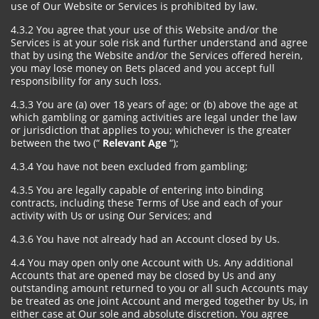
use of Our Website or Services is prohibited by law.
4.3.2 You agree that your use of this Website and/or the
Services is at your sole risk and further understand and agree
that by using the Website and/or the Services offered herein,
you may lose money on Bets placed and you accept full
responsibility for any such loss.
4.3.3 You are (a) over 18 years of age; or (b) above the age at
which gambling or gaming activities are legal under the law
or jurisdiction that applies to you; whichever is the greater
between the two (“
Relevant Age
“);
4.3.4 You have not been excluded from gambling;
4.3.5 You are legally capable of entering into binding
contracts, including these Terms of Use and each of your
activity with Us or using Our Services; and
4.3.6 You have not already had an Account closed by Us.
4.4 You may open only one Account with Us. Any additional
Accounts that are opened may be closed by Us and any
outstanding amount returned to you or all such Accounts may
be treated as one joint Account and merged together by Us, in
either case at Our sole and absolute discretion. You agree