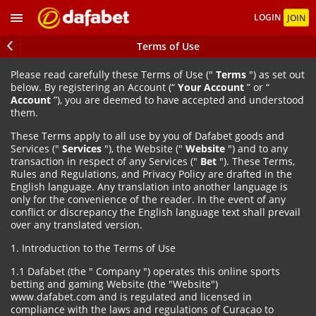
LOGIN
JOIN
Terms of Use
Please read carefully these Terms of Use ("
Terms
") as set out
below. By registering an Account (“
Your Account
” or “
Account
”), you are deemed to have accepted and understood
them.
These Terms apply to all use by you of Dafabet goods and
Services ("
Services
"), the Website ("
Website
") and to any
transaction in respect of any Services ("
Bet
"). These Terms,
Rules and Regulations, and Privacy Policy are drafted in the
English language. Any translation into another language is
only for the convenience of the reader. In the event of any
conflict or discrepancy the English language text shall prevail
over any translated version.
1. Introduction to the Terms of Use
1.1 Dafabet (the " Company ") operates this online sports
betting and gaming Website (the "Website")
www.dafabet.com and is regulated and licensed in
compliance with the laws and regulations of Curacao to