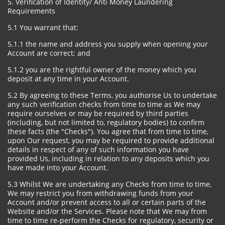
5. Verification of Identity/ Anti Money Laundering
Requirements
5.1 You warrant that:
5.1.1 the name and address you supply when opening your
Account are correct; and
5.1.2 you are the rightful owner of the money which you
deposit at any time in your Account.
5.2 By agreeing to these Terms, you authorise Us to undertake
any such verification checks from time to time as We may
require ourselves or may be required by third parties
(including, but not limited to, regulatory bodies) to confirm
these facts (the "Checks"). You agree that from time to time,
upon Our request, you may be required to provide additional
details in respect of any of such information you have
provided Us, including in relation to any deposits which you
have made into your Account.
5.3 Whilst We are undertaking any Checks from time to time,
We may restrict you from withdrawing funds from your
Account and/or prevent access to all or certain parts of the
Website and/or the Services. Please note that We may from
time to time re-perform the Checks for regulatory, security or