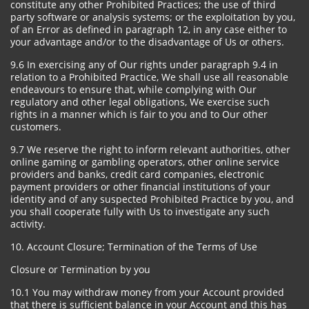
constitute any other Prohibited Practices; the use of third
party software or analysis systems; or the exploitation by you,
of an Error as defined in paragraph 12, in any case either to
your advantage and/or to the disadvantage of Us or others.
9.6 In exercising any of Our rights under paragraph 9.4 in
relation to a Prohibited Practice, We shall use all reasonable
endeavours to ensure that, while complying with Our
regulatory and other legal obligations, We exercise such
rights in a manner which is fair to you and to Our other
customers.
9.7 We reserve the right to inform relevant authorities, other
online gaming or gambling operators, other online service
providers and banks, credit card companies, electronic
payment providers or other financial institutions of your
identity and of any suspected Prohibited Practice by you, and
you shall cooperate fully with Us to investigate any such
activity.
10. Account Closure; Termination of the Terms of Use
Closure or Termination by you
10.1 You may withdraw money from your Account provided
that there is sufficient balance in your Account and this has