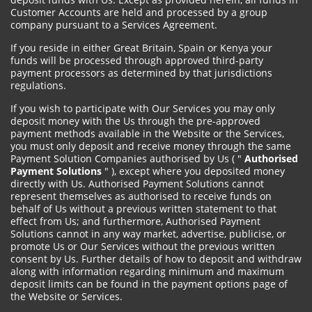
Customer Accounts are held and processed by a group
company pursuant to a Services Agreement.
If you reside in either Great Britain, Spain or Kenya your
funds will be processed through approved third-party
payment processors as determined by that jurisdictions
regulations.
If you wish to participate with Our Services you may only
deposit money with the Us through the pre-approved
payment methods available in the Website or the Services,
you must only deposit and receive money through the same
Payment Solution Companies authorised by Us ( "
Authorised
Payment Solutions
" ), except where you deposited money
directly with Us. Authorised Payment Solutions cannot
represent themselves as authorised to receive funds on
behalf of Us without a previous written statement to that
effect from Us; and furthermore, Authorised Payment
Solutions cannot in any way market, advertise, publicise, or
promote Us or Our Services without the previous written
consent by Us. Further details of how to deposit and withdraw
along with information regarding minimum and maximum
deposit limits can be found in the payment options page of
the Website or Services.