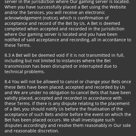
server in the jurisdiction where Our gaming server is located.
When you have successfully placed a Bet using the Website
and/or the Services, you will receive an electronic
acknowledgement (notice), which is confirmation of
acceptance and record of the Bet by Us. A Bet is deemed
completed when accepted and recorded in the jurisdiction
where Our gaming server is located and you have been
notified of said acceptance and recording, all in accordance to
these Terms.
8.3 A Bet will be deemed void if it is not transmitted in full,
including but not limited to instances where the Bet
transmission has been disrupted or interrupted due to
technical problems.
8.4 You will not be allowed to cancel or change your Bets once
these Bets have been placed, accepted and recorded by Us
and We are under no obligation to cancel Bets that have been
validly placed, accepted and recorded in accordance with
these Terms. If there is any dispute relating to the placement
of a Bet, you should notify Us before the finalisation of the
acceptance of such Bets and/or before the event on which the
Bet has been placed occurs. We shall investigate such
disputes accordingly and resolve them reasonably in Our sole
and reasonable discretion.