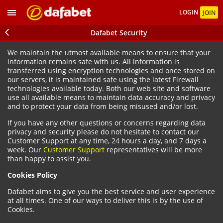
LOGIN
JOIN
Dafabet Security
We maintain the utmost available means to ensure that your
information remains safe with us. All information is
transferred using encryption technologies and once stored on
our servers, it is maintained safe using the latest Firewall
technologies available today. Both our web site and software
use all available means to maintain data accuracy and privacy
and to protect your data from being misused and/or lost.
If you have any other questions or concerns regarding data
privacy and security please do not hesitate to contact our
Customer Support at any time, 24 hours a day, and 7 days a
week. Our
Customer Support
representatives will be more
than happy to assist you.
Cookies Policy
Dafabet aims to give you the best service and user experience
at all times. One of our ways to deliver this is by the use of
Cookies.