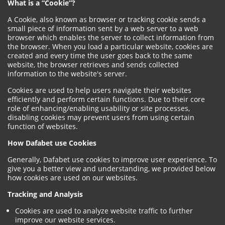
What is a “Cookie”?
A Cookie, also known as browser or tracking cookie sends a
small piece of information sent by a web server to a web
browser which enables the server to collect information from
the browser. When you load a particular website, cookies are
created and every time the user goes back to the same
website, the browser retrieves and sends collected
information to the website's server.
Cookies are used to help users navigate their websites
efficiently and perform certain functions. Due to their core
role of enhancing/enabling usability or site processes,
disabling cookies may prevent users from using certain
function of websites.
How Dafabet use Cookies
Generally, Dafabet use cookies to improve user experience. To
give you a better view and understanding, we provided below
how cookies are used on our websites.
Tracking and Analysis
Cookies are used to analyze website traffic to further
improve our website services.