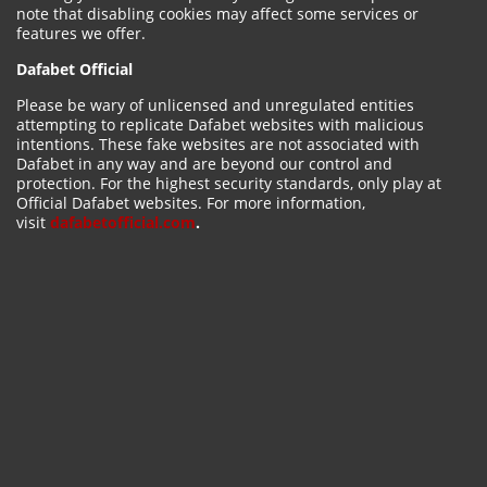
note that disabling cookies may affect some services or
features we offer.
Dafabet Official
Please be wary of unlicensed and unregulated entities
attempting to replicate Dafabet websites with malicious
intentions. These fake websites are not associated with
Dafabet in any way and are beyond our control and
protection. For the highest security standards, only play at
Official Dafabet websites. For more information,
visit
dafabetofficial.com
.