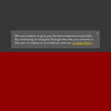
x
We use cookies to give you the best experience possible.
By continuing to navigate through this site you consent to
the use of cookies in accordance with our
Cookies Policy
.
CELTIC FC
Cricket South Africa
SUSSEX CCC
OFFICIAL MAIN CLUB
Official Associate
MAJOR SPONSOR &
SPONSOR
Partner
OFFICIAL BETTING