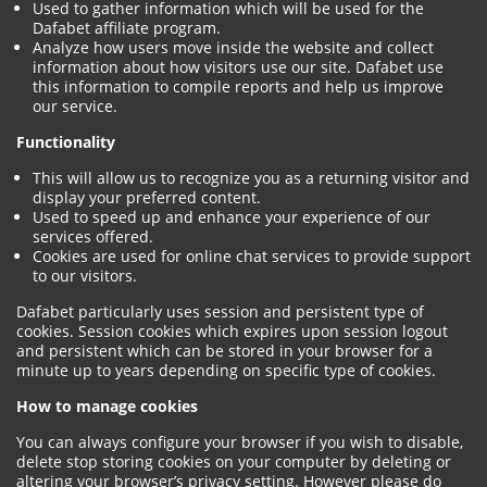
Used to gather information which will be used for the
Dafabet affiliate program.
Analyze how users move inside the website and collect
information about how visitors use our site. Dafabet use
this information to compile reports and help us improve
our service.
Functionality
This will allow us to recognize you as a returning visitor and
display your preferred content.
Used to speed up and enhance your experience of our
services offered.
Cookies are used for online chat services to provide support
to our visitors.
Dafabet particularly uses session and persistent type of
cookies. Session cookies which expires upon session logout
and persistent which can be stored in your browser for a
minute up to years depending on specific type of cookies.
How to manage cookies
You can always configure your browser if you wish to disable,
delete stop storing cookies on your computer by deleting or
altering your browser’s privacy setting. However please do