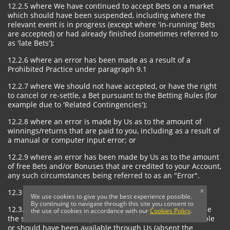
12.2.5 where We have continued to accept Bets on a market
which should have been suspended, including where the
relevant event is in progress (except where 'in-running' Bets
are accepted) or had already finished (sometimes referred to
as 'late Bets');
12.2.6 where an error has been made as a result of a
Prohibited Practice under paragraph 9.1
12.2.7 where We should not have accepted, or have the right
to cancel or re-settle, a Bet pursuant to the Betting Rules (for
example due to 'Related Contingencies');
12.2.8 where an error is made by Us as to the amount of
winnings/returns that are paid to you, including as a result of
a manual or computer input error; or
12.2.9 where an error has been made by Us as to the amount
of free Bets and/or Bonuses that are credited to your Account,
any such circumstances being referred to as an "Error".
x
12.3 In the event of an Error, We reserve the right to:
We use cookies to give you the best experience possible.
By continuing to navigate through this site you consent to
12.3.1 correct any Error made on a Bet placed and re-settle
the use of cookies in accordance with our
Cookies Policy
.
the same at the correct price or Terms which were available
or should have been available through Us (absent the