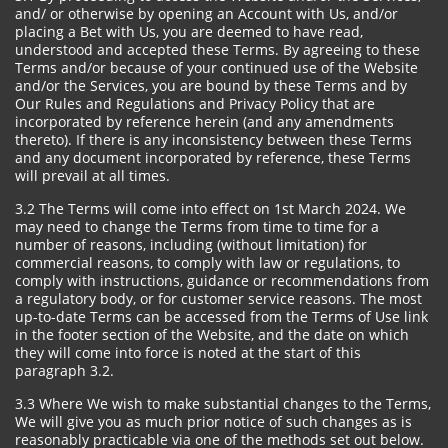
and/ or otherwise by opening an Account with Us, and/or
placing a Bet with Us, you are deemed to have read,
understood and accepted these Terms. By agreeing to these
Terms and/or because of your continued use of the Website
and/or the Services, you are bound by these Terms and by
Our Rules and Regulations and Privacy Policy that are
incorporated by reference herein (and any amendments
thereto). If there is any inconsistency between these Terms
and any document incorporated by reference, these Terms
will prevail at all times.
3.2 The Terms will come into effect on 1st March 2024. We
may need to change the Terms from time to time for a
number of reasons, including (without limitation) for
commercial reasons, to comply with law or regulations, to
comply with instructions, guidance or recommendations from
a regulatory body, or for customer service reasons. The most
up-to-date Terms can be accessed from the Terms of Use link
in the footer section of the Website, and the date on which
they will come into force is noted at the start of this
paragraph 3.2.
3.3 Where We wish to make substantial changes to the Terms,
We will give you as much prior notice of such changes as is
reasonably practicable via one of the methods set out below.