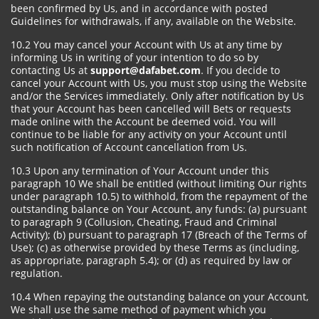
been confirmed by Us, and in accordance with posted
Guidelines for withdrawals, if any, available on the Website.
10.2 You may cancel your Account with Us at any time by
informing Us in writing of your intention to do so by
contacting Us at
support@dafabet.com
. If you decide to
cancel your Account with Us, you must stop using the Website
and/or the Services immediately. Only after notification by Us
that your Account has been cancelled will Bets or requests
made online with the Account be deemed void. You will
continue to be liable for any activity on your Account until
such notification of Account cancellation from Us.
10.3 Upon any termination of Your Account under this
paragraph 10 We shall be entitled (without limiting Our rights
under paragraph 10.5) to withhold, from the repayment of the
outstanding balance on Your Account, any funds: (a) pursuant
to paragraph 9 (Collusion, Cheating, Fraud and Criminal
Activity); (b) pursuant to paragraph 17 (Breach of the Terms of
Use); (c) as otherwise provided by these Terms as (including,
as appropriate, paragraph 5.4); or (d) as required by law or
regulation.
10.4 When repaying the outstanding balance on your Account,
We shall use the same method of payment which you