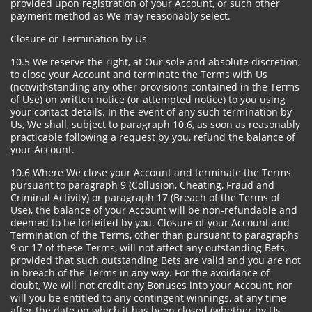
provided upon registration of your Account, or such other
payment method as We may reasonably select.
Closure or Termination by Us
10.5 We reserve the right, at Our sole and absolute discretion,
to close your Account and terminate the Terms with Us
(notwithstanding any other provisions contained in the Terms
of Use) on written notice (or attempted notice) to you using
your contact details. In the event of any such termination by
Us, We shall, subject to paragraph 10.6, as soon as reasonably
practicable following a request by you, refund the balance of
your Account.
10.6 Where We close your Account and terminate the Terms
pursuant to paragraph 9 (Collusion, Cheating, Fraud and
Criminal Activity) or paragraph 17 (Breach of the Terms of
Use), the balance of your Account will be non-refundable and
deemed to be forfeited by you. Closure of your Account and
Termination of the Terms, other than pursuant to paragraphs
9 or 17 of these Terms, will not affect any outstanding Bets,
provided that such outstanding Bets are valid and you are not
in breach of the Terms in any way. For the avoidance of
doubt, We will not credit any Bonuses into your Account, nor
will you be entitled to any contingent winnings, at any time
after the date on which it has been closed (whether by Us