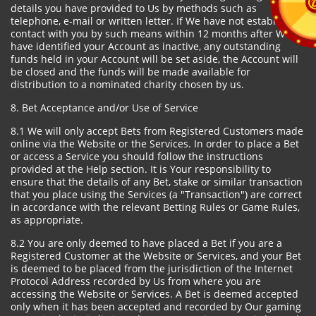
details you have provided to Us by methods such as
telephone, e-mail or written letter. If We have not established
contact with you by such means within 12 months after We
have identified your Account as inactive, any outstanding
funds held in your Account will be set aside, the Account will
be closed and the funds will be made available for
distribution to a nominated charity chosen by us.
8. Bet Acceptance and/or Use of Service
8.1 We will only accept Bets from Registered Customers made
online via the Website or the Services. In order to place a Bet
or access a Service you should follow the instructions
provided at the Help section. It is Your responsibility to
ensure that the details of any Bet, stake or similar transaction
that you place using the Services (a "Transaction") are correct
in accordance with the relevant Betting Rules or Game Rules,
as appropriate.
8.2 You are only deemed to have placed a Bet if you are a
Registered Customer at the Website or Services, and your Bet
is deemed to be placed from the jurisdiction of the Internet
Protocol Address recorded by Us from where you are
accessing the Website or Services. A Bet is deemed accepted
only when it has been accepted and recorded by Our gaming