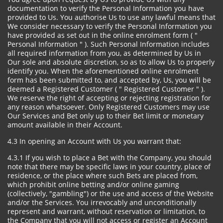
documentation to verify the Personal Information you have
provided to Us. You authorise Us to use any lawful means that
We consider necessary to verify the Personal Information you
have provided as set out in the online enrolment form ( "
Personal Information " ). Such Personal Information includes
all required information from you, as determined by Us in
Our sole and absolute discretion, so as to allow Us to properly
identify you. When the aforementioned online enrolment
form has been submitted to, and accepted by, Us, you will be
deemed a Registered Customer ( " Registered Customer " ).
We reserve the right of accepting or rejecting registration for
any reason whatsoever. Only Registered Customers may use
Our Services and Bet only up to their Bet limit or monetary
amount available in their Account.
4.3 In opening an Account with Us you warrant that:
4.3.1 If you wish to place a Bet with the Company, you should
note that there may be specific laws in your country, place of
residence, or the place where such Bets are placed from,
which prohibit online betting and/or online gaming
(collectively, "gambling") or the use and access of the Website
and/or the Services. You irrevocably and unconditionally
represent and warrant, without reservation or limitation, to
the Company that you will not access or register an Account