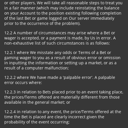
or other players, We will take all reasonable steps to treat you
in a fair manner (which may include reinstating the balance
on your Account to the position existing following completion
of the last Bet or game logged on Our server immediately
prior to the occurrence of the problem).
12.2 A number of circumstances may arise where a Bet or
wager is accepted, or a payment is made, by Us in error. A
non-exhaustive list of such circumstances is as follows:
12.2.1 where We misstate any odds or Terms of a Bet or
gaming wager to you as a result of obvious error or omission
in inputting the information or setting up a market, or as a
result of a computer malfunction;
12.2.2 where We have made a 'palpable error'. A palpable
error occurs where:
12.2.3 in relation to Bets placed prior to an event taking place,
the prices/Terms offered are materially different from those
available in the general market; or
12.2.4 in relation to any event, the price/Terms offered at the
time the Bet is placed are clearly incorrect given the
probability of the event occurring;