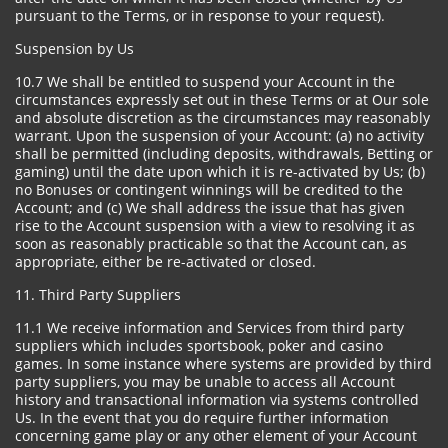
pursuant to the Terms, or in response to your request).
Suspension by Us
10.7 We shall be entitled to suspend your Account in the
circumstances expressly set out in these Terms or at Our sole
and absolute discretion as the circumstances may reasonably
warrant. Upon the suspension of your Account: (a) no activity
shall be permitted (including deposits, withdrawals, Betting or
gaming) until the date upon which it is re-activated by Us; (b)
no Bonuses or contingent winnings will be credited to the
Account; and (c) We shall address the issue that has given
rise to the Account suspension with a view to resolving it as
soon as reasonably practicable so that the Account can, as
appropriate, either be re-activated or closed.
11. Third Party Suppliers
11.1 We receive information and Services from third party
suppliers which includes sportsbook, poker and casino
games. In some instance where systems are provided by third
party suppliers, you may be unable to access all Account
history and transactional information via systems controlled
Us. In the event that you do require further information
concerning game play or any other element of your Account