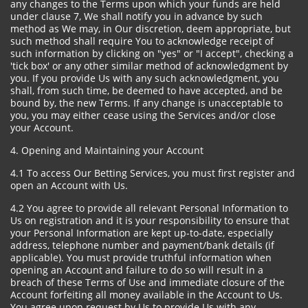
any changes to the Terms upon which your funds are held
under clause 7, We shall notify you in advance by such
method as We may, in Our discretion, deem appropriate, but
such method shall require You to acknowledge receipt of
such information by clicking on "yes" or "I accept", checking a
'tick box' or any other similar method of acknowledgment by
you. If you provide Us with any such acknowledgment, you
shall, from such time, be deemed to have accepted, and be
bound by, the new Terms. If any change is unacceptable to
you, you may either cease using the Services and/or close
your Account.
4. Opening and Maintaining your Account
4.1 To access Our Betting Services, you must first register and
open an Account with Us.
4.2 You agree to provide all relevant Personal Information to
Us on registration and it is your responsibility to ensure that
your Personal Information are kept up-to-date, especially
address, telephone number and payment/bank details (if
applicable). You must provide truthful information when
opening an Account and failure to do so will result in a
breach of these Terms of Use and immediate closure of the
Account forfeiting all money available in the Account to Us.
You agree upon request by Us to provide Us with any