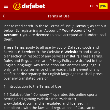
LOGIN
JOIN
Terms of Use
Please read carefully these Terms of Use ("
Terms
") as set out
below. By registering an Account (“
Your Account
” or “
Account
”), you are deemed to have accepted and understood
them.
These Terms apply to all use by you of Dafabet goods and
Services ("
Services
"), the Website ("
Website
") and to any
transaction in respect of any Services ("
Bet
"). These Terms,
Rules and Regulations, and Privacy Policy are drafted in the
English language. Any translation into another language is
only for the convenience of the reader. In the event of any
conflict or discrepancy the English language text shall prevail
over any translated version.
1. Introduction to the Terms of Use
1.1 Dafabet (the " Company ") operates this online sports
betting and gaming Website (the "Website")
www.dafabet.com and is regulated and licensed in
compliance with the laws and regulations of Curacao to