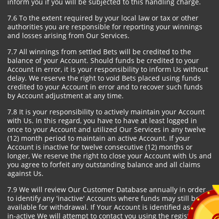
inform you if you will be subjected to this handling charge.
7.6 To the extent required by your local law or tax or other
authorities you are responsible for reporting your winnings
and losses arising from Our Services.
7.7 All winnings from settled Bets will be credited to the
balance of your Account. Should funds be credited to your
Account in error, it is your responsibility to inform Us without
delay. We reserve the right to void Bets placed using funds
credited to your Account in error and to recover such funds
by Account adjustment at any time.
7.8 It is your responsibility to actively maintain your Account
with Us. In this regard, you have to have at least logged in
once to your Account and utilized Our Services in any twelve
(12) month period to maintain an active Account. If your
Account is inactive for twelve consecutive (12) months or
longer, We reserve the right to close your Account with Us and
you agree to forfeit any outstanding balance and all claims
against Us.
7.9 We will review Our Customer Database annually in order
to identify any 'inactive' Accounts where funds may still be
available for withdrawal. If Your Account is identified as being
in-active We will attempt to contact you using the registered