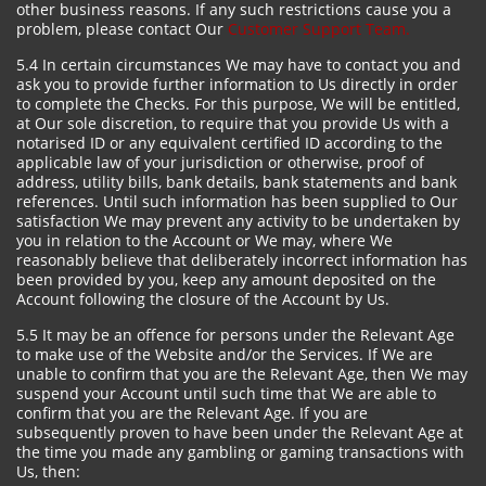
other business reasons. If any such restrictions cause you a
problem, please contact Our
Customer Support Team.
5.4 In certain circumstances We may have to contact you and
ask you to provide further information to Us directly in order
to complete the Checks. For this purpose, We will be entitled,
at Our sole discretion, to require that you provide Us with a
notarised ID or any equivalent certified ID according to the
applicable law of your jurisdiction or otherwise, proof of
address, utility bills, bank details, bank statements and bank
references. Until such information has been supplied to Our
satisfaction We may prevent any activity to be undertaken by
you in relation to the Account or We may, where We
reasonably believe that deliberately incorrect information has
been provided by you, keep any amount deposited on the
Account following the closure of the Account by Us.
5.5 It may be an offence for persons under the Relevant Age
to make use of the Website and/or the Services. If We are
unable to confirm that you are the Relevant Age, then We may
suspend your Account until such time that We are able to
confirm that you are the Relevant Age. If you are
subsequently proven to have been under the Relevant Age at
the time you made any gambling or gaming transactions with
Us, then: