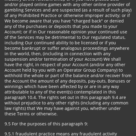
and/or played online games with any other online provider of
gambling Services and are suspected (as a result of such play)
of any Prohibited Practice or otherwise improper activity; or if
We become aware that you have "charged back" or denied
any of the purchases or deposits that you made to your
Account; or if in Our reasonable opinion your continued use
of the Services may be detrimental to Our regulated status,
including Our continued ability to be licensed or if you
become bankrupt or suffer analogous proceedings anywhere
in the world, then, (including in connection with any
suspension and/or termination of your Account) We shall
have the right, in respect of your Account (and/or any other
Account held by you with an Operator Group Company) to
withhold the whole or part of the balance and/or recover from
the Account the amount of any deposits, pay-outs, Bonuses or
winnings which have been affected by or are in any way
attributable to any of the event(s) contemplated in this
paragraph 10.4. The rights set out in this paragraph 9.4 are
without prejudice to any other rights (including any common
law rights) that We may have against you, whether under
these Terms or otherwise.
9.5 For the purposes of this paragraph 9:
9.5.1 fraudulent practice means any fraudulent activity