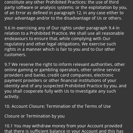
constitute any other Prohibited Practices; the use of third
party software or analysis systems; or the exploitation by you,
of an Error as defined in paragraph 12, in any case either to
your advantage and/or to the disadvantage of Us or others.
9.6 In exercising any of Our rights under paragraph 9.4 in
relation to a Prohibited Practice, We shall use all reasonable
endeavours to ensure that, while complying with Our
regulatory and other legal obligations, We exercise such
rights in a manner which is fair to you and to Our other
customers.
9.7 We reserve the right to inform relevant authorities, other
online gaming or gambling operators, other online service
providers and banks, credit card companies, electronic
payment providers or other financial institutions of your
identity and of any suspected Prohibited Practice by you, and
you shall cooperate fully with Us to investigate any such
activity.
10. Account Closure; Termination of the Terms of Use
Closure or Termination by you
10.1 You may withdraw money from your Account provided
that there is sufficient balance in your Account and this has