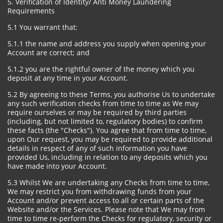
5. Verification of Identity/ Anti Money Laundering
Requirements
5.1 You warrant that:
5.1.1 the name and address you supply when opening your
Account are correct; and
5.1.2 you are the rightful owner of the money which you
deposit at any time in your Account.
5.2 By agreeing to these Terms, you authorise Us to undertake
any such verification checks from time to time as We may
require ourselves or may be required by third parties
(including, but not limited to, regulatory bodies) to confirm
these facts (the "Checks"). You agree that from time to time,
upon Our request, you may be required to provide additional
details in respect of any of such information you have
provided Us, including in relation to any deposits which you
have made into your Account.
5.3 Whilst We are undertaking any Checks from time to time,
We may restrict you from withdrawing funds from your
Account and/or prevent access to all or certain parts of the
Website and/or the Services. Please note that We may from
time to time re-perform the Checks for regulatory, security or