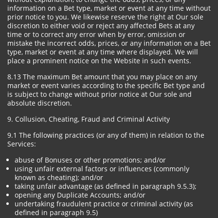
information on a Bet type, market or event at any time without
prior notice to you. We likewise reserve the right at Our sole
discretion to either void or reject any affected Bets at any
time or to correct any error when by error, omission or
mistake the incorrect odds, prices, or any information on a Bet
type, market or event at any time where displayed. We will
place a prominent notice on the Website in such events.
8.13 The maximum Bet amount that you may place on any
market or event varies according to the specific Bet type and
is subject to change without prior notice at Our sole and
absolute discretion.
9. Collusion, Cheating, Fraud and Criminal Activity
9.1 The following practices (or any of them) in relation to the
Services:
abuse of Bonuses or other promotions; and/or
using unfair external factors or influences (commonly
known as cheating); and/or
taking unfair advantage (as defined in paragraph 9.5.3);
opening any Duplicate Accounts; and/or
undertaking fraudulent practice or criminal activity (as
defined in paragraph 9.5)