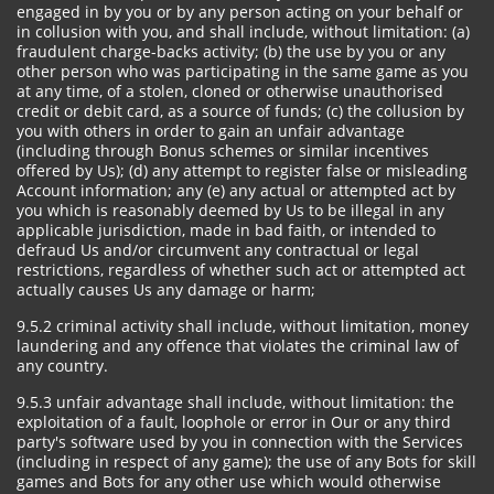
engaged in by you or by any person acting on your behalf or
in collusion with you, and shall include, without limitation: (a)
fraudulent charge-backs activity; (b) the use by you or any
other person who was participating in the same game as you
at any time, of a stolen, cloned or otherwise unauthorised
credit or debit card, as a source of funds; (c) the collusion by
you with others in order to gain an unfair advantage
(including through Bonus schemes or similar incentives
offered by Us); (d) any attempt to register false or misleading
Account information; any (e) any actual or attempted act by
you which is reasonably deemed by Us to be illegal in any
applicable jurisdiction, made in bad faith, or intended to
defraud Us and/or circumvent any contractual or legal
restrictions, regardless of whether such act or attempted act
actually causes Us any damage or harm;
9.5.2 criminal activity shall include, without limitation, money
laundering and any offence that violates the criminal law of
any country.
9.5.3 unfair advantage shall include, without limitation: the
exploitation of a fault, loophole or error in Our or any third
party's software used by you in connection with the Services
(including in respect of any game); the use of any Bots for skill
games and Bots for any other use which would otherwise