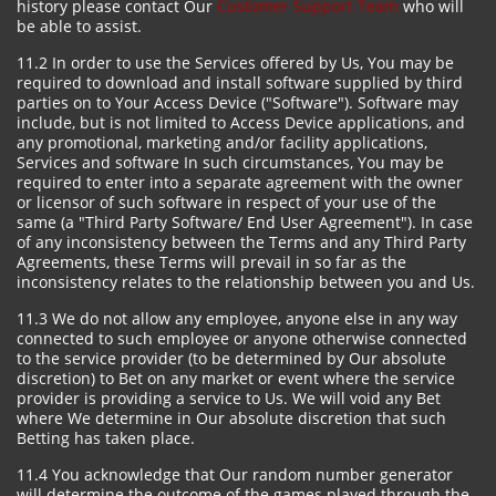
history please contact Our
Customer Support Team
who will
be able to assist.
11.2 In order to use the Services offered by Us, You may be
required to download and install software supplied by third
parties on to Your Access Device ("Software"). Software may
include, but is not limited to Access Device applications, and
any promotional, marketing and/or facility applications,
Services and software In such circumstances, You may be
required to enter into a separate agreement with the owner
or licensor of such software in respect of your use of the
same (a "Third Party Software/ End User Agreement"). In case
of any inconsistency between the Terms and any Third Party
Agreements, these Terms will prevail in so far as the
inconsistency relates to the relationship between you and Us.
11.3 We do not allow any employee, anyone else in any way
connected to such employee or anyone otherwise connected
to the service provider (to be determined by Our absolute
discretion) to Bet on any market or event where the service
provider is providing a service to Us. We will void any Bet
where We determine in Our absolute discretion that such
Betting has taken place.
11.4 You acknowledge that Our random number generator
will determine the outcome of the games played through the