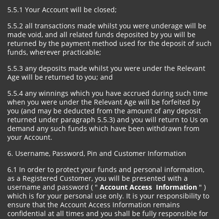
5.5.1 Your Account will be closed;
5.5.2 all transactions made whilst you were underage will be
made void, and all related funds deposited by you will be
returned by the payment method used for the deposit of such
funds, wherever practicable;
5.5.3 any deposits made whilst you were under the Relevant
Age will be returned to you; and
5.5.4 any winnings which you have accrued during such time
when you were under the Relevant Age will be forfeited by
you (and may be deducted from the amount of any deposit
returned under paragraph 5.5.3) and you will return to Us on
demand any such funds which have been withdrawn from
your Account.
6. Username, Password, Pin and Customer Information
6.1 In order to protect your funds and personal information,
as a Registered Customer, you will be presented with a
username and password ( "
Account Access
Information
" )
which is for your personal use only. It is your responsibility to
ensure that the Account Access Information remains
confidential at all times and you shall be fully responsible for