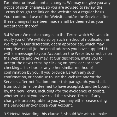
For minor or insubstantial changes, We may not give you any
notice of such changes, so you are advised to review the
Terms through the link on the Website on a regular basis.
Your continued use of the Website and/or the Services after
these changes have been made shall be deemed as your
acceptance thereof.
3.4 Where We make changes to the Terms which We wish to
notify you of, We will do so by such method of notification as
We may, in Our discretion, deem appropriate, which may
comprise: email (to the email address you have supplied Us
with); a message to your Account on the Website; or notice on
the Website and We may, at Our discretion, invite you to
accept the new Terms by clicking on "yes" or "I accept",
checking a 'tick box' or any other similar method of
confirmation by you. If you provide Us with any such
confirmation, or continue to use the Website and/or the
Services after notification under this paragraph, you shall,
from such time, be deemed to have accepted, and be bound
by, the new Terms, including (for the avoidance of doubt),
whether or not you have read the revised Terms. If any
change is unacceptable to you, you may either cease using
the Services and/or close your Account.
3.5 Notwithstanding this clause 3, should We wish to make