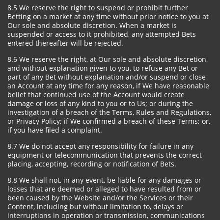
8.5 We reserve the right to suspend or prohibit further
Betting on a market at any time without prior notice to you at
Our sole and absolute discretion. When a market is
suspended or access to it prohibited, any attempted Bets
entered thereafter will be rejected.
8.6 We reserve the right, at Our sole and absolute discretion,
and without explanation given to you, to refuse any Bet or
part of any Bet without explanation and/or suspend or close
an Account at any time for any reason, if We have reasonable
belief that continued use of the Account would create
damage or loss of any kind to you or to Us; or during the
investigation of a breach of the Terms, Rules and Regulations,
or Privacy Policy; if We confirmed a breach of these Terms; or,
if you have filed a complaint.
8.7 We do not accept any responsibility for failure in any
equipment or telecommunication that prevents the correct
placing, accepting, recording or notification of Bets.
8.8 We shall not, in any event, be liable for any damages or
losses that are deemed or alleged to have resulted from or
been caused by the Website and/or the Services or their
Content, including but without limitation to, delays or
interruptions in operation or transmission, communications