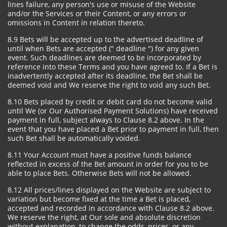
lines failure, any person's use or misuse of the Website
and/or the Services or their Content, or any errors or
omissions in Content in relation thereto.
8.9 Bets will be accepted up to the advertised deadline of
until when Bets are accepted (" deadline ") for any given
event. Such deadlines are deemed to be incorporated by
reference into these Terms and you have agreed to. If a Bet is
inadvertently accepted after its deadline, the Bet shall be
deemed void and We reserve the right to void any such Bet.
8.10 Bets placed by credit or debit card do not become valid
until We (or Our Authorised Payment Solutions) have received
payment in full, subject always to Clause 8.2 above. In the
event that you have placed a Bet prior to payment in full, then
such Bet shall be automatically voided.
8.11 Your Account must have a positive funds balance
reflected in excess of the Bet amount in order for you to be
able to place Bets. Otherwise Bets will not be allowed.
8.12 All prices/lines displayed on the Website are subject to
variation but become fixed at the time a Bet is placed,
accepted and recorded in accordance with Clause 8.2 above.
We reserve the right, at Our sole and absolute discretion
without explanation, to change the odds, prices, or any