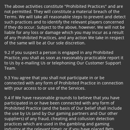
The above activities constitute "Prohibited Practices" and are
not permitted. They will constitute a material breach of the
Terms. We will take all reasonable steps to prevent and detect
such practices and to identify the relevant players concerned
if they do occur. Subject to the above, however, We will not be
liable for any loss or damage which you may incur as a result
of any Prohibited Practices, and any action We take in respect
of the same will be at Our sole discretion.
9.2 If you suspect a person is engaged in any Prohibited
Practice, you shall as soon as reasonably practicable report it
to Us by e-mailing Us or telephoning Our Customer Support
Team.
9.3 You agree that you shall not participate in or be
connected with any form of Prohibited Practice in connection
with your access to or use of the Services.
9.4 If We have reasonable grounds to believe that you have
participated in or have been connected with any form of
Prohibited Practice (and the basis of Our belief shall include
the use by Us (and by Our gaming partners and Our other
suppliers) of any fraud, cheating and collusion detection
practices which are used in the gambling and gaming
industry at the relevant time); or if you have placed Bets