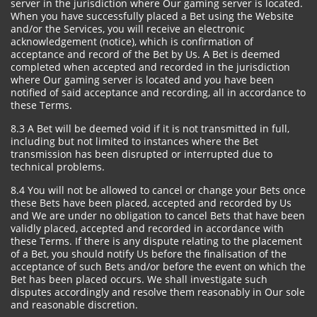
server in the jurisdiction where Our gaming server is located.
When you have successfully placed a Bet using the Website
and/or the Services, you will receive an electronic
acknowledgement (notice), which is confirmation of
acceptance and record of the Bet by Us. A Bet is deemed
completed when accepted and recorded in the jurisdiction
where Our gaming server is located and you have been
notified of said acceptance and recording, all in accordance to
these Terms.
8.3 A Bet will be deemed void if it is not transmitted in full,
including but not limited to instances where the Bet
transmission has been disrupted or interrupted due to
technical problems.
8.4 You will not be allowed to cancel or change your Bets once
these Bets have been placed, accepted and recorded by Us
and We are under no obligation to cancel Bets that have been
validly placed, accepted and recorded in accordance with
these Terms. If there is any dispute relating to the placement
of a Bet, you should notify Us before the finalisation of the
acceptance of such Bets and/or before the event on which the
Bet has been placed occurs. We shall investigate such
disputes accordingly and resolve them reasonably in Our sole
and reasonable discretion.