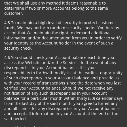
that We shall use any method it deems reasonable to
determine if two or more Accounts belong to the same
customer.
4.5 To maintain a high level of security to protect customer
funds, We may perform random security checks. You hereby
accept that We maintain the right to demand additional
information and/or documentation from you in order to verify
your identity as the Account holder in the event of such a
security check.
4.6 You should check your Account balance each time you
access the Website and/or the Services. In the event of any
discrepancies in your Account balance, it is your
responsibility to forthwith notify Us at the earliest opportunity
of such discrepancy in your Account balance and provide Us
with your record of transactions since the date when you last
verified your Account balance. Should We not receive any
notification of any such discrepancies in your Account
balance for a particular month within thirty (30) calendar days
from the last day of the said month, you agree to forfeit any
and all claims for any discrepancies in your Account balance
and accept all information in your Account at the end of the
said period.