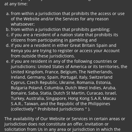
at any time:
from within a jurisdiction that prohibits the access or use
of the Website and/or the Services for any reason
whatsoever;
from within a jurisdiction that prohibits gambling;
if you are a resident of a nation state that prohibits its
citizens from participating in gambling and
if you are a resident in either Great Britain Spain and
Kenya you are trying to register or access your Account
from outside these jurisdictions.
if you are resident in any of the following countries or
jurisdictions: United States of America or its territories, the
United Kingdom, France, Belgium, The Netherlands,
Ireland, Germany, Spain, Portugal, Italy, Switzerland
Cyprus, Czech Republic, Ukraine, Romania, Estonia,
Bulgaria Poland, Columbia, Dutch West Indies, Aruba,
Bonaire, Saba, Statia, Dutch St Martin, Curacao, Israel,
Turkey, Australia, Singapore, Hong Kong S.A.R, Macau
S.A.R., Taiwan, and the Republic of the Philippines
(collectively " Prohibited Jurisdictions " ).
The availability of Our Website or Services in certain areas or
jurisdiction does not constitute an offer, invitation or
solicitation from Us in any area or jurisdiction in which the