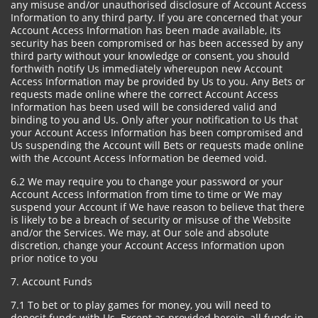
any misuse and/or unauthorised disclosure of Account Access
Information to any third party. If you are concerned that your
Account Access Information has been made available, its
security has been compromised or has been accessed by any
third party without your knowledge or consent, you should
forthwith notify Us immediately whereupon new Account
Access Information may be provided by Us to you. Any Bets or
requests made online where the correct Account Access
Information has been used will be considered valid and
binding to you and Us. Only after your notification to Us that
your Account Access Information has been compromised and
Us suspending the Account will Bets or requests made online
with the Account Access Information be deemed void.
6.2 We may require you to change your password or your
Account Access Information from time to time or We may
suspend your Account if We have reason to believe that there
is likely to be a breach of security or misuse of the Website
and/or the Services. We may, at Our sole and absolute
discretion, change your Account Access Information upon
prior notice to you
7. Account Funds
7.1 To bet or to play games for money, you will need to
deposit funds with Us. Except as provided herein, all funds in