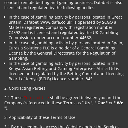
conduct remote betting and gaming business. Dafabet is also
licensed and regulated by the following bodies:
In the case of gambling activity by persons located in Great
Britain, Dafabet (www.dafa.co.uk) is operated by SCGO a
Maltese registered company with registration number
C4592 and is licensed and regulated by the UK Gambling
Commission, under account number 44662,
In the case of gambling activity by persons located in Spain,
Eurasia Solutions PLC is a holder of a General Gambling
License by the General Directorate for the Regulation of
Gambling.
In the case of gambling activity by persons located in the
Kenya, Asian Betting and Gaming Enterprises Africa Ltd is
licensed and regulated by the Betting Control and Licensing
Board of Kenya (BCLB) Licence Number: 845.
2. Contracting Parties
2.1 These
Terms of Use
shall be agreed between you and the
Company (referenced in these Terms as “
Us
", "
Our
" or "
We
").
3. Applicability of these Terms of Use
3.1 By proceeding to access the Website and/or the Services,