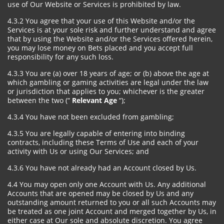
use of Our Website or Services is prohibited by law.
4.3.2 You agree that your use of this Website and/or the
Services is at your sole risk and further understand and agree
that by using the Website and/or the Services offered herein,
you may lose money on Bets placed and you accept full
responsibility for any such loss.
4.3.3 You are (a) over 18 years of age; or (b) above the age at
which gambling or gaming activities are legal under the law
or jurisdiction that applies to you; whichever is the greater
between the two (“
Relevant Age
“);
4.3.4 You have not been excluded from gambling;
4.3.5 You are legally capable of entering into binding
contracts, including these Terms of Use and each of your
activity with Us or using Our Services; and
4.3.6 You have not already had an Account closed by Us.
4.4 You may open only one Account with Us. Any additional
Accounts that are opened may be closed by Us and any
outstanding amount returned to you or all such Accounts may
be treated as one joint Account and merged together by Us, in
either case at Our sole and absolute discretion. You agree