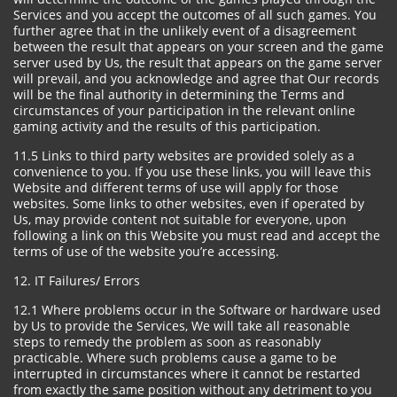
Services and you accept the outcomes of all such games. You
further agree that in the unlikely event of a disagreement
between the result that appears on your screen and the game
server used by Us, the result that appears on the game server
will prevail, and you acknowledge and agree that Our records
will be the final authority in determining the Terms and
circumstances of your participation in the relevant online
gaming activity and the results of this participation.
11.5 Links to third party websites are provided solely as a
convenience to you. If you use these links, you will leave this
Website and different terms of use will apply for those
websites. Some links to other websites, even if operated by
Us, may provide content not suitable for everyone, upon
following a link on this Website you must read and accept the
terms of use of the website you’re accessing.
12. IT Failures/ Errors
12.1 Where problems occur in the Software or hardware used
by Us to provide the Services, We will take all reasonable
steps to remedy the problem as soon as reasonably
practicable. Where such problems cause a game to be
interrupted in circumstances where it cannot be restarted
from exactly the same position without any detriment to you