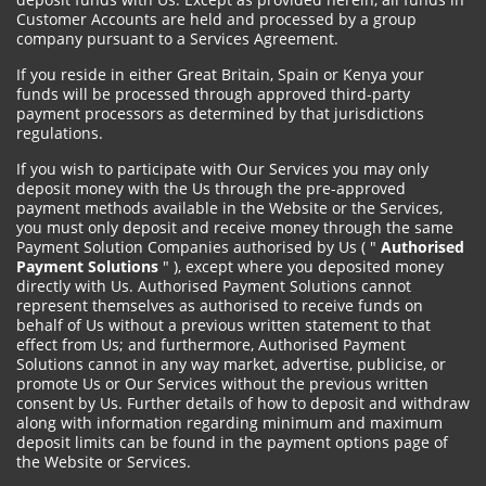
Customer Accounts are held and processed by a group
company pursuant to a Services Agreement.
If you reside in either Great Britain, Spain or Kenya your
funds will be processed through approved third-party
payment processors as determined by that jurisdictions
regulations.
If you wish to participate with Our Services you may only
deposit money with the Us through the pre-approved
payment methods available in the Website or the Services,
you must only deposit and receive money through the same
Payment Solution Companies authorised by Us ( "
Authorised
Payment Solutions
" ), except where you deposited money
directly with Us. Authorised Payment Solutions cannot
represent themselves as authorised to receive funds on
behalf of Us without a previous written statement to that
effect from Us; and furthermore, Authorised Payment
Solutions cannot in any way market, advertise, publicise, or
promote Us or Our Services without the previous written
consent by Us. Further details of how to deposit and withdraw
along with information regarding minimum and maximum
deposit limits can be found in the payment options page of
the Website or Services.