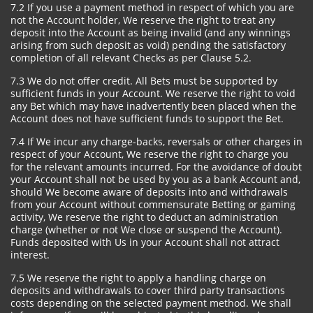
7.2 If you use a payment method in respect of which you are
not the Account holder, We reserve the right to treat any
deposit into the Account as being invalid (and any winnings
arising from such deposit as void) pending the satisfactory
completion of all relevant Checks as per Clause 5.2.
7.3 We do not offer credit. All Bets must be supported by
sufficient funds in your Account. We reserve the right to void
any Bet which may have inadvertently been placed when the
Account does not have sufficient funds to support the Bet.
7.4 If We incur any charge-backs, reversals or other charges in
respect of your Account, We reserve the right to charge you
for the relevant amounts incurred. For the avoidance of doubt
your Account shall not be used by you as a bank Account and,
should We become aware of deposits into and withdrawals
from your Account without commensurate Betting or gaming
activity, We reserve the right to deduct an administration
charge (whether or not We close or suspend the Account).
Funds deposited with Us in your Account shall not attract
interest.
7.5 We reserve the right to apply a handling charge on
deposits and withdrawals to cover third party transactions
costs depending on the selected payment method. We shall